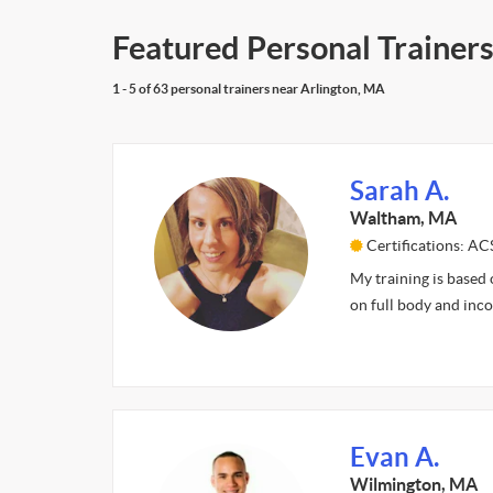
Featured Personal Trainers
1 - 5 of 63 personal trainers near Arlington, MA
Sarah A.
Waltham, MA
Certifications: A
My training is based
on full body and inc
Evan A.
Wilmington, MA