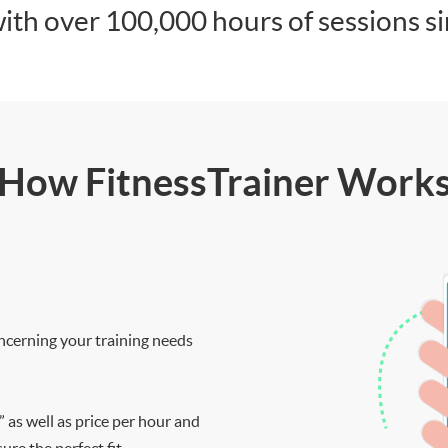
ith over 100,000 hours of sessions s
How FitnessTrainer Work
ncerning your training needs
” as well as price per hour and
re the perfect fit.