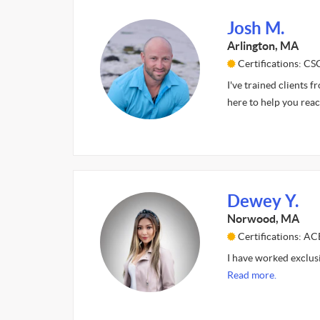
Josh M.
Arlington, MA
Certifications: CS
I've trained clients 
here to help you rea
Dewey Y.
Norwood, MA
Certifications: AC
I have worked exclus
Read more.