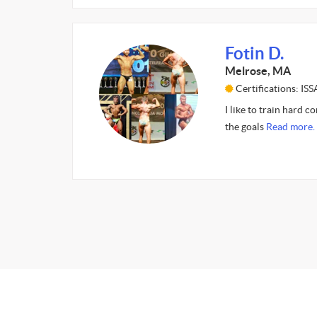
Fotin D.
Melrose, MA
Certifications: ISS
I like to train hard c
the goals
Read more.