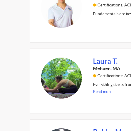
Certifications: A
Fundamentals are key
Laura T.
Mehuen, MA
Certifications: AC
Everything starts fro
Read more.