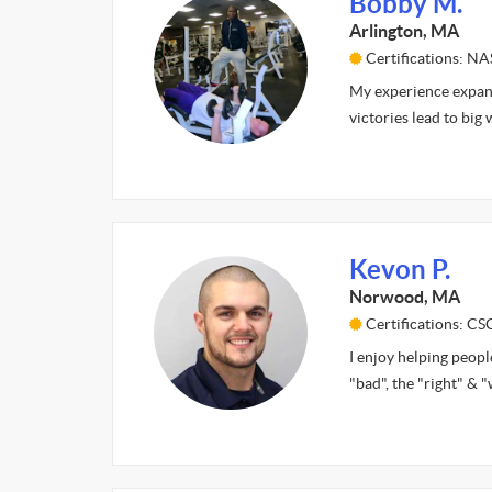
Bobby M.
Arlington, MA
Certifications: N
My experience expand
victories lead to big 
Kevon P.
Norwood, MA
Certifications: C
I enjoy helping peopl
"bad", the "right" & 