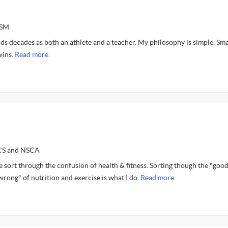
ASM
s decades as both an athlete and a teacher. My philosophy is simple. Sma
wins.
Read more.
SCS and NSCA
e sort through the confusion of health & fitness. Sorting though the "goo
"wrong" of nutrition and exercise is what I do.
Read more.