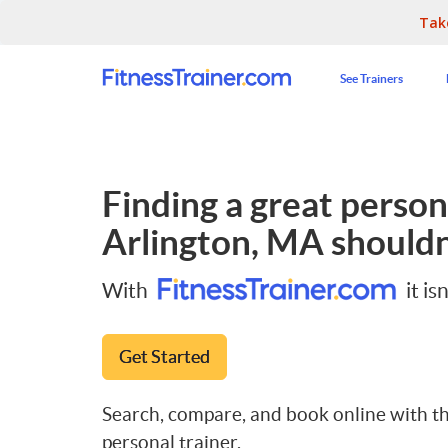
Tak
See Trainers
Finding a great persona
Arlington, MA
shouldn
With
it isn
Get Started
Search, compare, and book online with th
personal trainer.