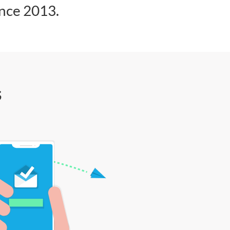
ince 2013.
s