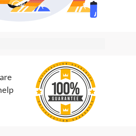
 are
help