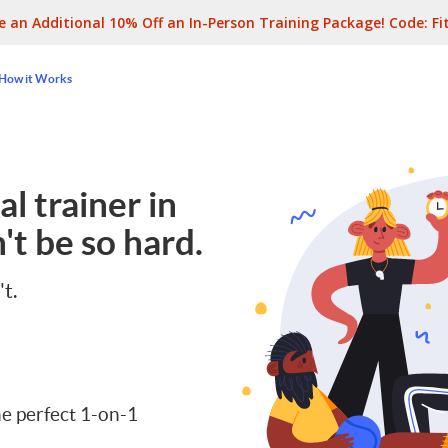
e an Additional 10% Off an In-Person Training Package! Code:
Fi
How it Works
l trainer in
't be so hard.
't.
e perfect 1-on-1