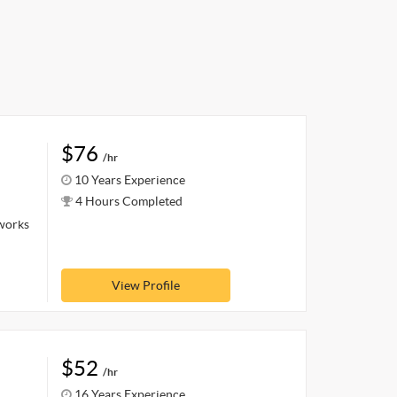
$76
/hr
10 Years Experience
4 Hours Completed
 works
View Profile
$52
/hr
16 Years Experience