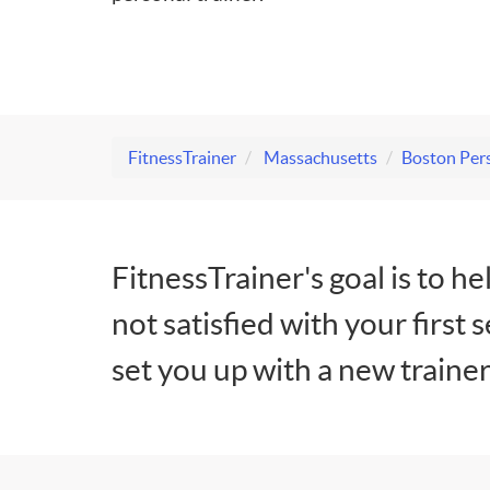
FitnessTrainer
Massachusetts
Boston Pers
FitnessTrainer's goal is to he
not satisfied with your first 
set you up with a new trainer