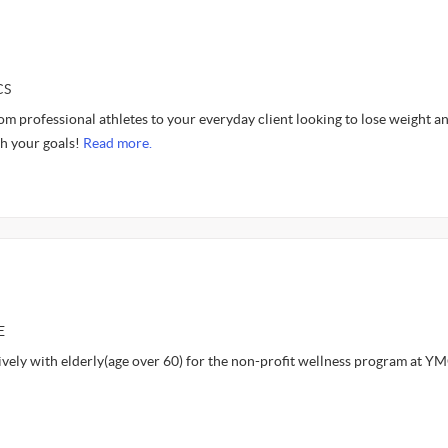
CS
from professional athletes to your everyday client looking to lose weight an
ch your goals!
Read more.
E
ively with elderly(age over 60) for the non-profit wellness program at Y