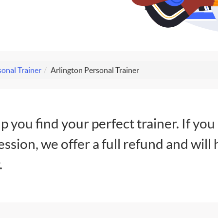
onal Trainer
Arlington Personal Trainer
lp you find your perfect trainer. If you
session, we offer a full refund and will 
.