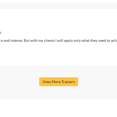
A
ore and intense. But with my clients I will apply only what they need to ac
View More Trainers