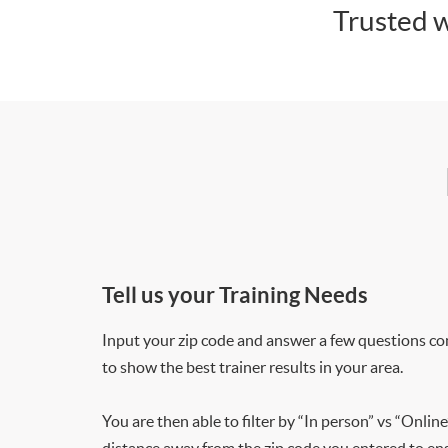
Trusted w
Tell us your Training Needs
Input your zip code and answer a few questions co
to show the best trainer results in your area.
You are then able to filter by “In person” vs “Online
distance away from the zip code you entered to ensu