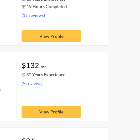
19 Hours Completed
(11 reviews)
View Profile
$132
/hr
30 Years Experience
(9 reviews)
!
View Profile