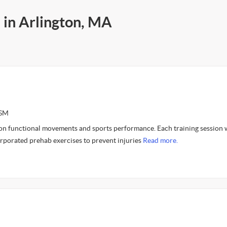
 in Arlington, MA
CSM
 on functional movements and sports performance. Each training session
orporated prehab exercises to prevent injuries
Read more.