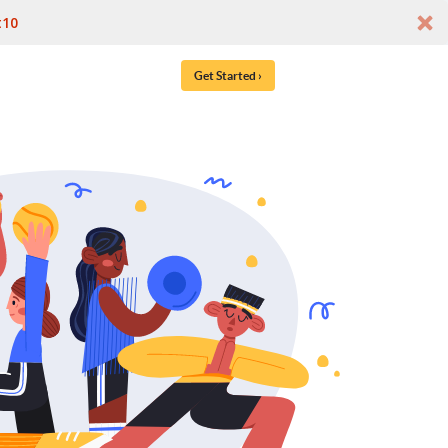
t10
Get Started ›