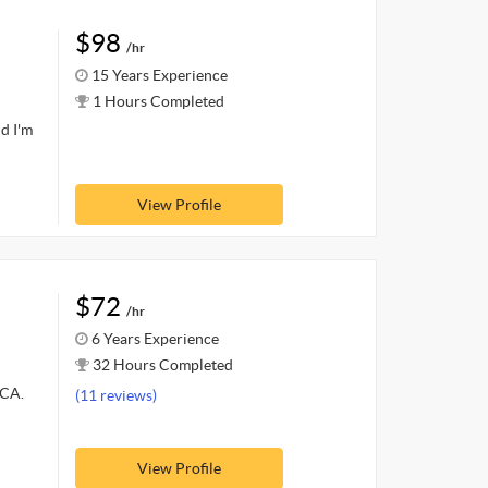
$98
/hr
15 Years Experience
1 Hours Completed
d I'm
View Profile
$72
/hr
6 Years Experience
32 Hours Completed
MCA.
(11 reviews)
View Profile