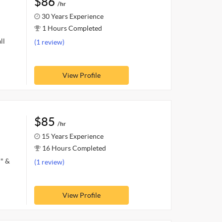
$86
/hr
30 Years Experience
1 Hours Completed
ll
(1 review)
View Profile
$85
/hr
15 Years Experience
16 Hours Completed
d" &
(1 review)
View Profile