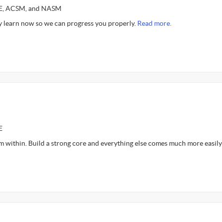
CE, ACSM, and NASM
 learn now so we can progress you properly.
Read more.
E
m within. Build a strong core and everything else comes much more easily