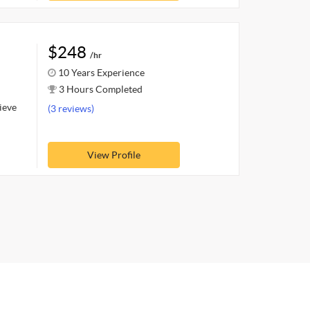
$248
/hr
10 Years Experience
3 Hours Completed
hieve
(3 reviews)
View Profile