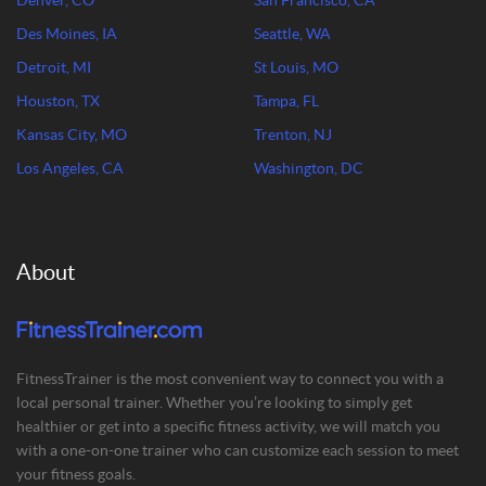
Denver, CO
San Francisco, CA
Des Moines, IA
Seattle, WA
Detroit, MI
St Louis, MO
Houston, TX
Tampa, FL
Kansas City, MO
Trenton, NJ
Los Angeles, CA
Washington, DC
About
FitnessTrainer is the most convenient way to connect you with a
local personal trainer. Whether you’re looking to simply get
healthier or get into a specific fitness activity, we will match you
with a one-on-one trainer who can customize each session to meet
your fitness goals.