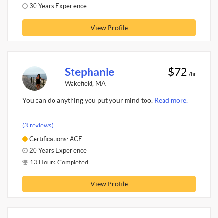
30 Years Experience
View Profile
Stephanie
$72
/hr
Wakefield, MA
You can do anything you put your mind too.
Read more.
(3 reviews)
Certifications: ACE
20 Years Experience
13 Hours Completed
View Profile