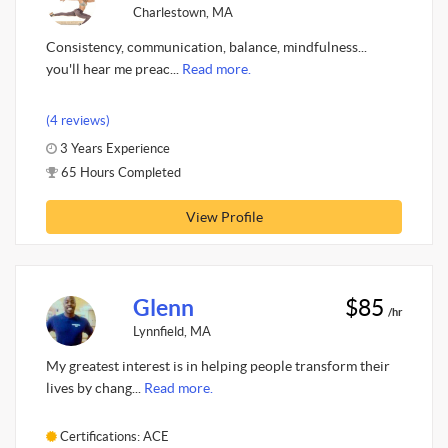
Charlestown, MA
Consistency, communication, balance, mindfulness...
you'll hear me preac...
Read more.
(4 reviews)
3 Years Experience
65 Hours Completed
View Profile
Glenn
$85
/hr
Lynnfield, MA
My greatest interest is in helping people transform their
lives by chang...
Read more.
Certifications: ACE