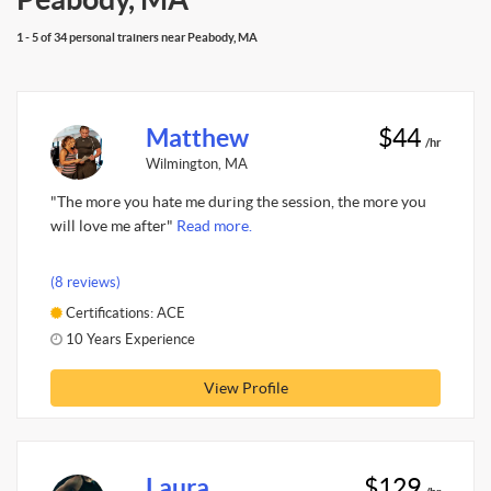
1 - 5 of 34 personal trainers near Peabody, MA
Matthew
$44
/hr
Wilmington, MA
"The more you hate me during the session, the more you
will love me after"
Read more.
(8 reviews)
Certifications: ACE
10 Years Experience
View Profile
Laura
$129