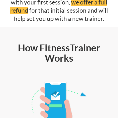
with your first session,
we offer a full
refund
for that initial session and will
help set you up with a new trainer.
How FitnessTrainer
Works