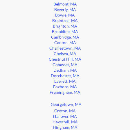
Belmont, MA
Beverly, MA
Bowie, MA
Braintree, MA
Brighton, MA
Brookline, MA
Cambridge, MA
Canton, MA
Charlestown, MA
Chelsea, MA
Chestnut Hill, MA
Cohasset, MA
Dedham, MA
Dorchester, MA
Everett, MA
Foxboro, MA
Framingham, MA
Georgetown, MA
Groton, MA
Hanover, MA
Haverhill, MA
Hingham, MA