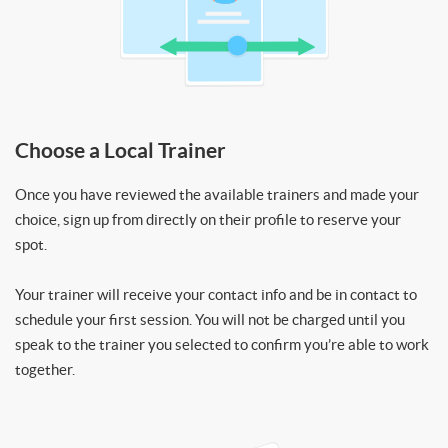
Choose a Local Trainer
Once you have reviewed the available trainers and made your
choice, sign up from directly on their profile to reserve your
spot.
Your trainer will receive your contact info and be in contact to
schedule your first session. You will not be charged until you
speak to the trainer you selected to confirm you’re able to work
together.