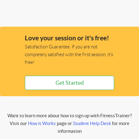
Love your session or it's free!
Satisfaction Guarantee. If you are not
completely satisfied with the first session, it's
free!
Get Started
Want to learn more about how to sign up with FitnessTrainer?
Visit our
How it Works
page or
Student Help Desk
for more
information