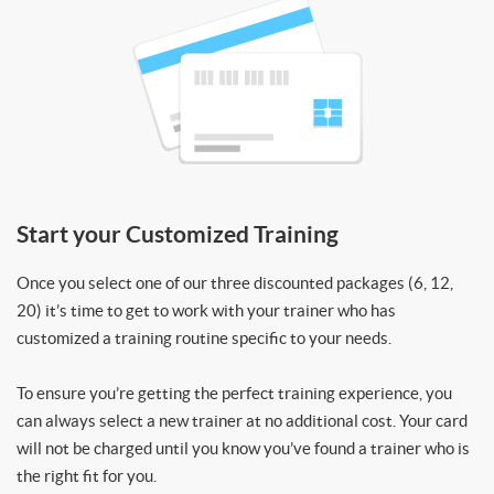
Start your Customized Training
Once you select one of our three discounted packages (6, 12,
20) it’s time to get to work with your trainer who has
customized a training routine specific to your needs.
To ensure you’re getting the perfect training experience, you
can always select a new trainer at no additional cost. Your card
will not be charged until you know you’ve found a trainer who is
the right fit for you.