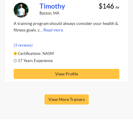
Timothy
$146
/hr
Boston, MA
A training program should always consider your health &
fitness goals, c...
Read more.
(3 reviews)
Certifications: NASM
17 Years Experience
View Profile
View More Trainers