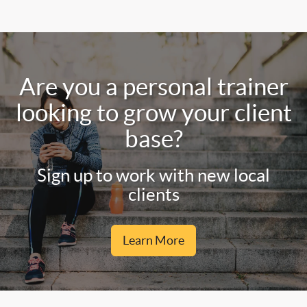
Are you a personal trainer
looking to grow your client
base?
Sign up to work with new local
clients
Learn More