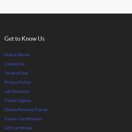
Get to Know Us
How it Works
Contact Us
Terms of Use
Privacy Policy
Job Directory
Trainer Signup
Online Personal Trainer
Trainer Certification
Gift Certificate