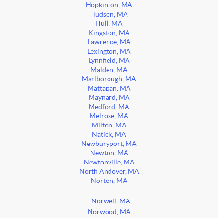
Hopkinton, MA
Hudson, MA
Hull, MA
Kingston, MA
Lawrence, MA
Lexington, MA
Lynnfield, MA
Malden, MA
Marlborough, MA
Mattapan, MA
Maynard, MA
Medford, MA
Melrose, MA
Milton, MA
Natick, MA
Newburyport, MA
Newton, MA
Newtonville, MA
North Andover, MA
Norton, MA
Norwell, MA
Norwood, MA