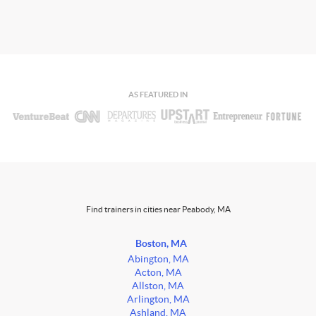
AS FEATURED IN
Find trainers in cities near Peabody, MA
Boston, MA
Abington, MA
Acton, MA
Allston, MA
Arlington, MA
Ashland, MA