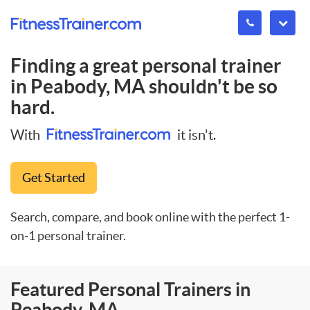
Finding a great personal trainer
in
Peabody, MA
shouldn't be so
hard.
With
it isn't.
Get Started
Search, compare, and book online with the perfect 1-
on-1 personal trainer.
Featured Personal Trainers in
Peabody, MA