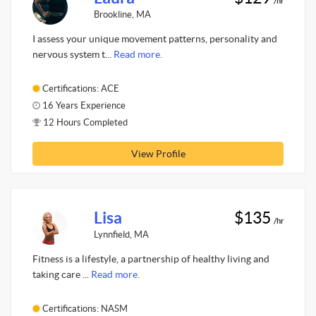
/hr
Brookline, MA
I assess your unique movement patterns, personality and
nervous system t...
Read more.
Certifications: ACE
16 Years Experience
12 Hours Completed
View Profile
Lisa
$135
/hr
Lynnfield, MA
Fitness is a lifestyle, a partnership of healthy living and
taking care ...
Read more.
Certifications: NASM