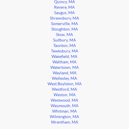
Quincy, MA
Revere, MA
Saugus, MA
Shrewsbury, MA
Somerville, MA
Stoughton, MA
Stow, MA
Sudbury, MA
Taunton, MA
Tewksbury, MA
Wakefield, MA
Waltham, MA
Watertown, MA
Wayland, MA
Wellesley, MA
West Boylston, MA
Westford, MA
Weston, MA
Westwood, MA
Weymouth, MA
Whitman, MA
Wilmington, MA
Wrentham, MA