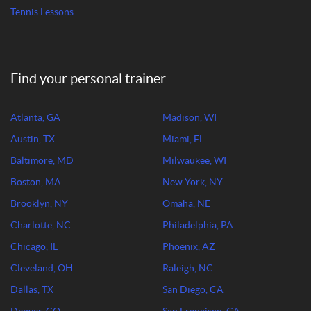
Tennis Lessons
Find your personal trainer
Atlanta, GA
Madison, WI
Austin, TX
Miami, FL
Baltimore, MD
Milwaukee, WI
Boston, MA
New York, NY
Brooklyn, NY
Omaha, NE
Charlotte, NC
Philadelphia, PA
Chicago, IL
Phoenix, AZ
Cleveland, OH
Raleigh, NC
Dallas, TX
San Diego, CA