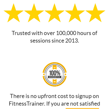
Trusted with over 100,000 hours of
sessions since 2013.
There is no upfront cost to signup on
FitnessTrainer. If you are not satisfied