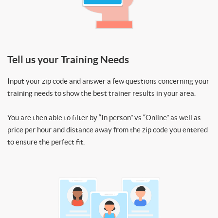
Tell us your Training Needs
Input your zip code and answer a few questions concerning your
training needs to show the best trainer results in your area.
You are then able to filter by “In person” vs “Online” as well as
price per hour and distance away from the zip code you entered
to ensure the perfect fit.