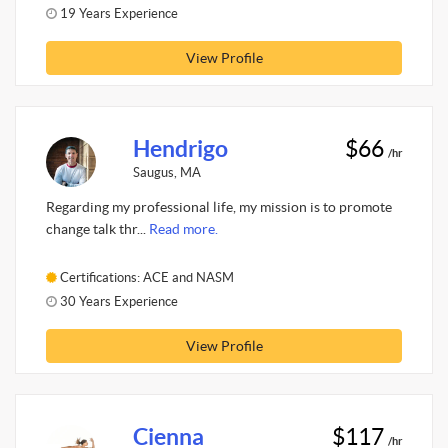
19 Years Experience
View Profile
Hendrigo
$66
/hr
Saugus, MA
Regarding my professional life, my mission is to promote
change talk thr...
Read more.
Certifications: ACE and NASM
30 Years Experience
View Profile
Cienna
$117
/hr