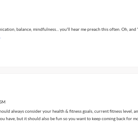
ation, balance, mindfulness... you'll hear me preach this often. Oh, and 
.
ASM
ould always consider your health & fitness goals, current fitness level, a
you have, but it should also be fun so you want to keep coming back for m