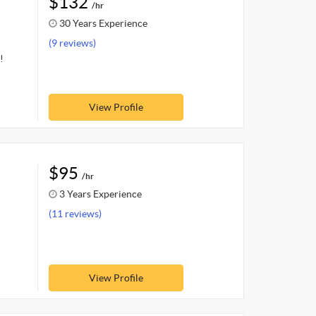
$132
/hr
30 Years Experience
(9 reviews)
!
View Profile
$95
/hr
3 Years Experience
(11 reviews)
View Profile