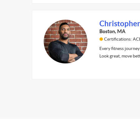
Christopher
Boston, MA
Certifications: AC
Every fitness journey 
Look great, move bet