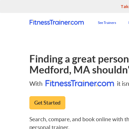
Tak
See Trainers
Finding a great persona
Medford, MA
shouldn'
With
it isn
Get Started
Search, compare, and book online with th
personal trainer.