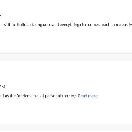
E
m within. Build a strong core and everything else comes much more easily
ASM
self as the fundamental of personal training.
Read more.