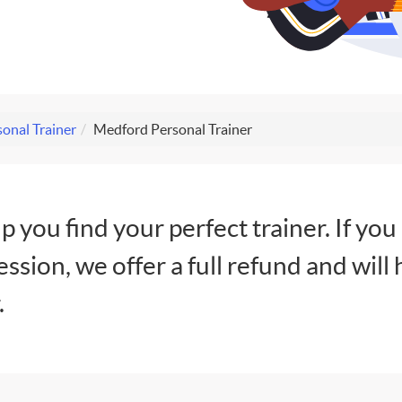
onal Trainer
Medford Personal Trainer
lp you find your perfect trainer. If you
session, we offer a full refund and will 
.