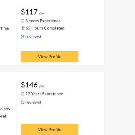
$117
/hr
3 Years Experience
65 Hours Completed
"F*ck
(4 reviews)
View Profile
$146
/hr
17 Years Experience
(3 reviews)
nd any
ore!
View Profile