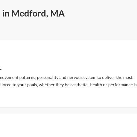
s in Medford, MA
E
 movement patterns, personality and nervous system to deliver the most
ilored to your goals, whether they be aesthetic , health or performance-b