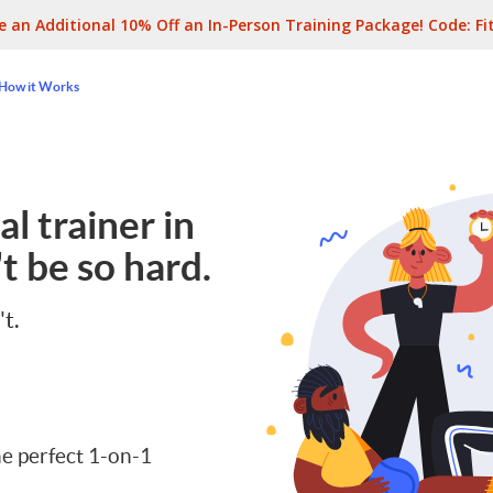
e an Additional 10% Off an In-Person Training Package! Code:
Fi
How it Works
l trainer in
t be so hard.
't.
e perfect 1-on-1