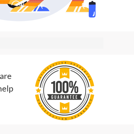
 are
help