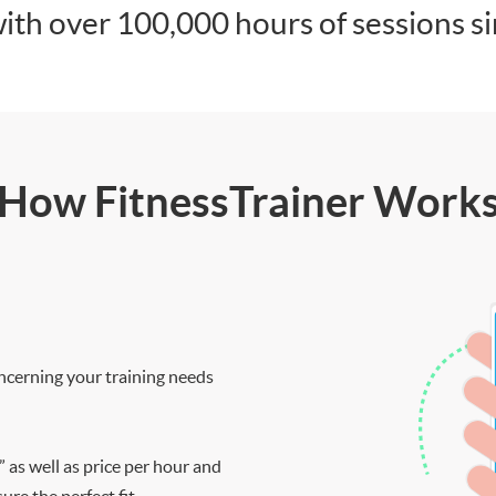
ith over 100,000 hours of sessions s
How FitnessTrainer Work
ncerning your training needs
” as well as price per hour and
re the perfect fit.