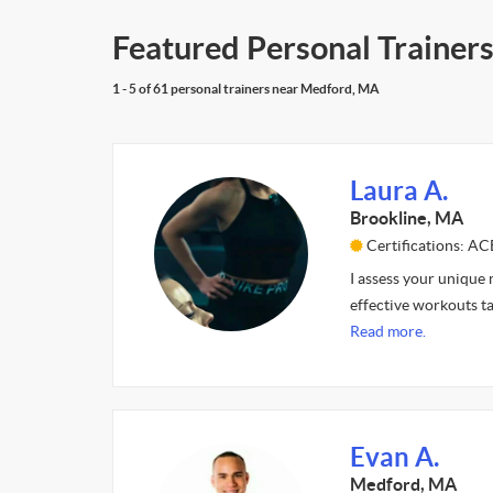
Featured Personal Trainer
1 - 5 of 61 personal trainers near Medford, MA
Laura A.
Brookline, MA
Certifications: AC
I assess your unique
effective workouts ta
Read more.
Evan A.
Medford, MA