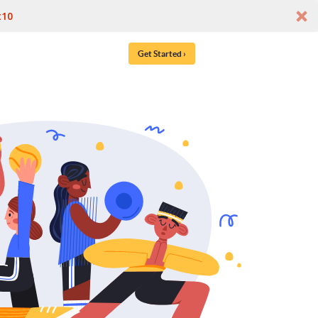
t10
Get Started ›