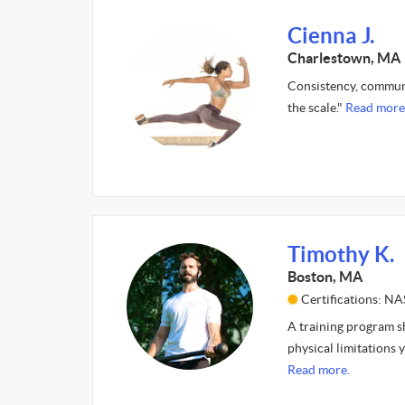
Cienna J.
Charlestown, MA
Consistency, communic
the scale."
Read more
Timothy K.
Boston, MA
Certifications: N
A training program sh
physical limitations 
Read more.