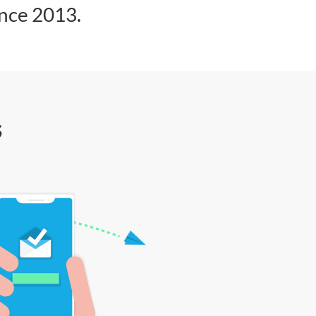
ince 2013.
s