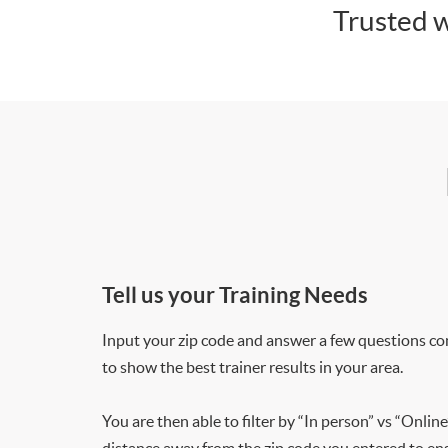
Trusted w
Tell us your Training Needs
Input your zip code and answer a few questions co
to show the best trainer results in your area.
You are then able to filter by “In person” vs “Online
distance away from the zip code you entered to ensu