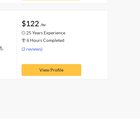
$122
/hr
25 Years Experience
6 Hours Completed
💪.
(2 reviews)
View Profile