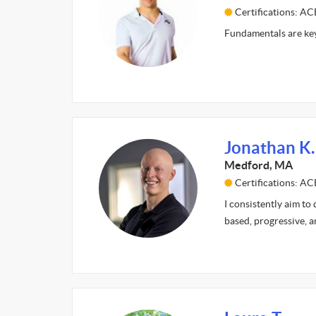
Certifications: A
Fundamentals are key
Jonathan K.
Medford, MA
Certifications: A
I consistently aim to
based, progressive, a