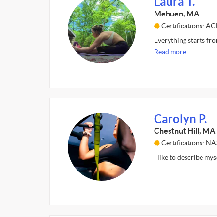
Laura T.
Mehuen, MA
Certifications: AC
Everything starts fro
Read more.
Carolyn P.
Chestnut Hill, MA
Certifications: N
I like to describe my