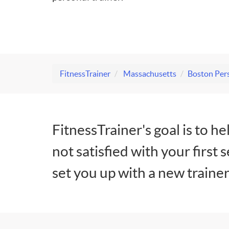
FitnessTrainer
Massachusetts
Boston Pers
FitnessTrainer's goal is to he
not satisfied with your first 
set you up with a new trainer