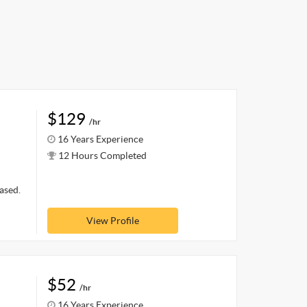
$129
/hr
16 Years Experience
12 Hours Completed
ased.
View Profile
$52
/hr
16 Years Experience