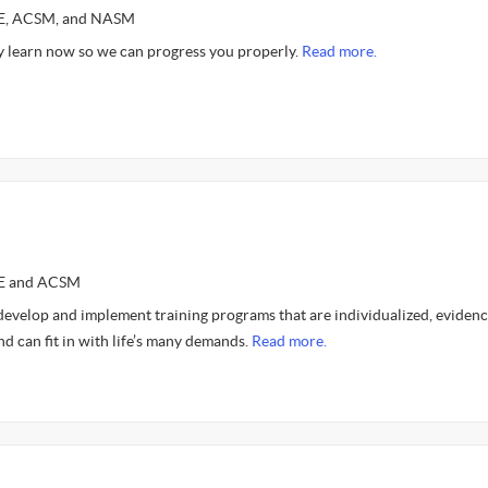
CE, ACSM, and NASM
 learn now so we can progress you properly.
Read more.
CE and ACSM
 develop and implement training programs that are individualized, evidenc
nd can fit in with life’s many demands.
Read more.