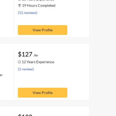
19 Hours Completed
(11 reviews)
View Profile
$127
/hr
12 Years Experience
(1 review)
e-
View Profile