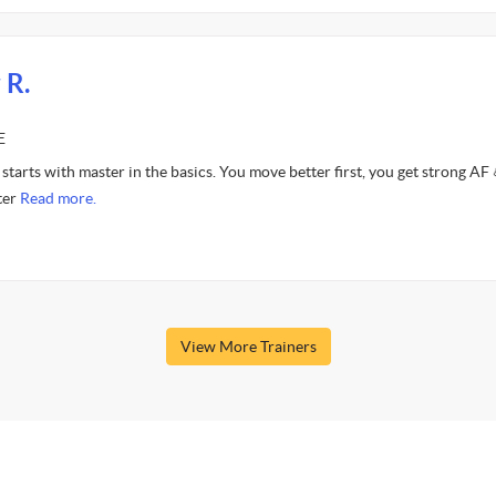
 R.
E
starts with master in the basics. You move better first, you get strong AF 
ter
Read more.
View More Trainers