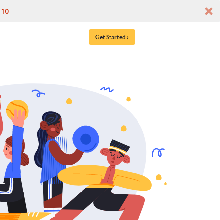
t10
Get Started ›