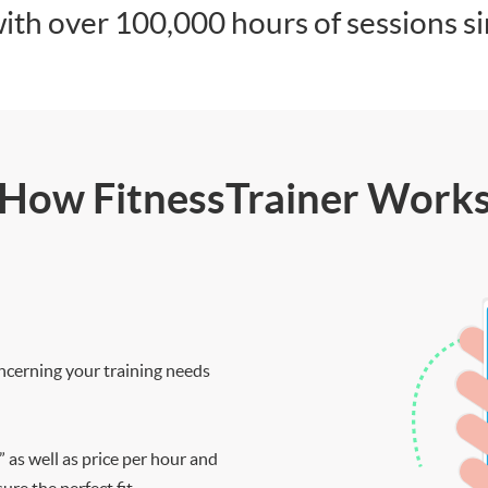
ith over 100,000 hours of sessions s
How FitnessTrainer Work
ncerning your training needs
” as well as price per hour and
re the perfect fit.