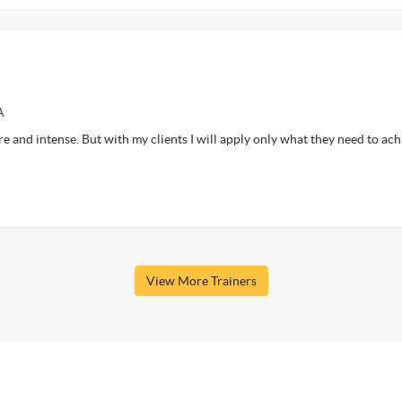
A
ore and intense. But with my clients I will apply only what they need to ac
View More Trainers