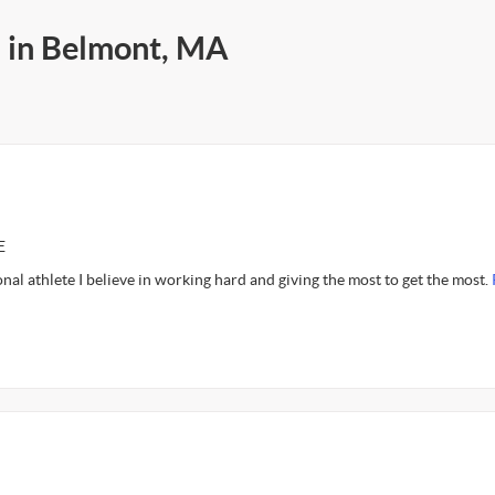
s in Belmont, MA
E
nal athlete I believe in working hard and giving the most to get the most.