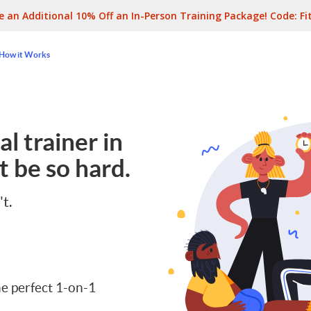
e an Additional 10% Off an In-Person Training Package! Code:
Fi
How it Works
l trainer in
t be so hard.
't.
e perfect 1-on-1