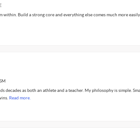
E
m within. Build a strong core and everything else comes much more easily
ASM
s decades as both an athlete and a teacher. My philosophy is simple. Sma
wins.
Read more.