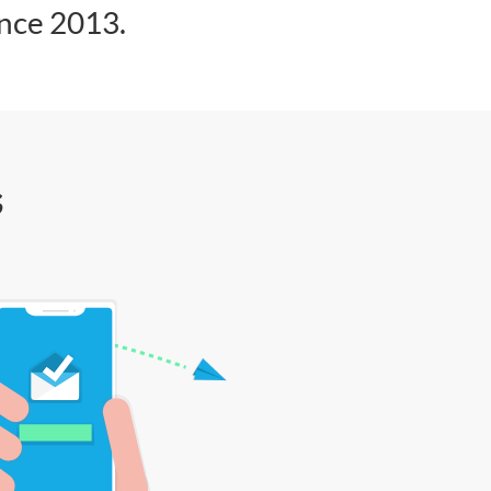
ince 2013.
s