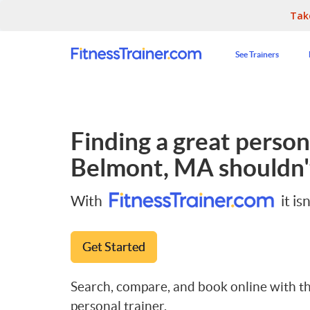
Tak
See Trainers
Finding a great persona
Belmont, MA
shouldn'
With
it isn
Get Started
Search, compare, and book online with th
personal trainer.