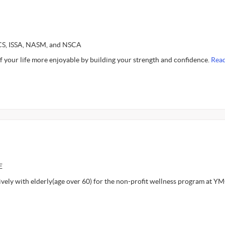
SCS, ISSA, NASM, and NSCA
f your life more enjoyable by building your strength and confidence.
Rea
E
ively with elderly(age over 60) for the non-profit wellness program at Y