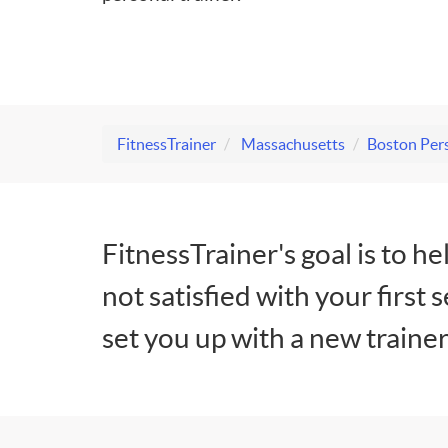
FitnessTrainer
Massachusetts
Boston Pers
FitnessTrainer's goal is to he
not satisfied with your first 
set you up with a new trainer