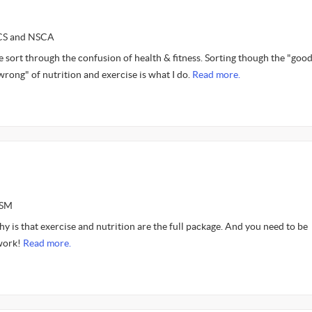
SCS and NSCA
e sort through the confusion of health & fitness. Sorting though the "goo
"wrong" of nutrition and exercise is what I do.
Read more.
ASM
y is that exercise and nutrition are the full package. And you need to be
 work!
Read more.