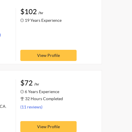
$102
/hr
19 Years Experience
d
View Profile
$72
/hr
6 Years Experience
32 Hours Completed
MCA.
(11 reviews)
View Profile