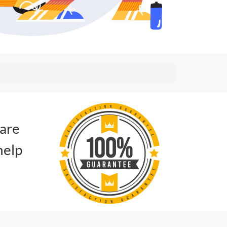
 are
help