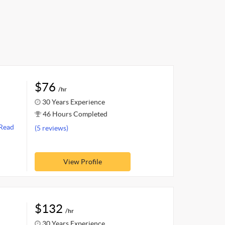
$76
/hr
30 Years Experience
46 Hours Completed
Read
(5 reviews)
View Profile
$132
/hr
30 Years Experience