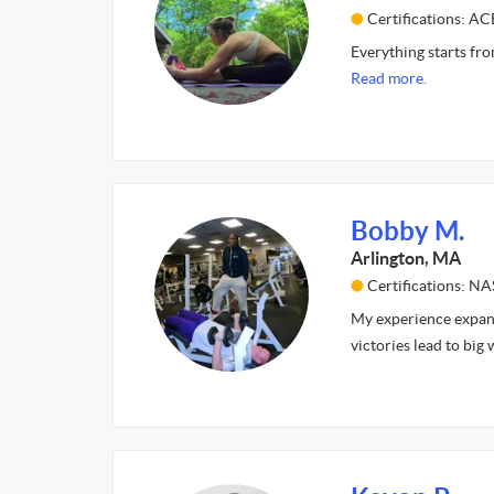
Certifications: AC
Everything starts fro
Read more.
Bobby M.
Arlington, MA
Certifications: N
My experience expand
victories lead to big 