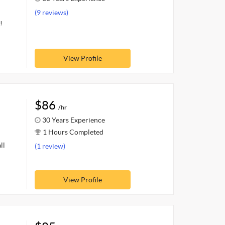
(9 reviews)
!
View Profile
$86
/hr
30 Years Experience
1 Hours Completed
ll
(1 review)
View Profile