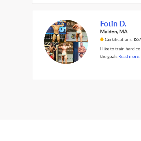
Fotin D.
Malden, MA
Certifications: ISS
I like to train hard c
the goals
Read more.