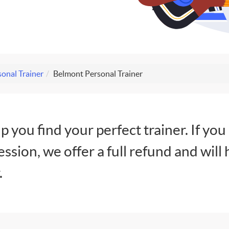
onal Trainer
Belmont Personal Trainer
lp you find your perfect trainer. If you
session, we offer a full refund and will 
.