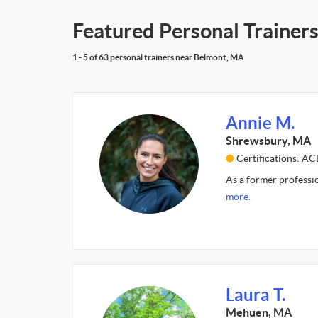
Featured Personal Trainer
1 - 5 of 63 personal trainers near Belmont, MA
Annie M.
Shrewsbury, MA
Certifications: AC
As a former professio
more.
Laura T.
Mehuen, MA