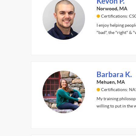
Kevon P.
Norwood, MA
Certifications: C
I enjoy helping peopl
"bad", the "right" & 
Barbara K.
Mehuen, MA
Certifications: N
My training philosoph
willing to put in the