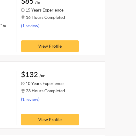
$85
/hr
15 Years Experience
16 Hours Completed
d" &
(1 review)
View Profile
$132
/hr
10 Years Experience
23 Hours Completed
(1 review)
View Profile