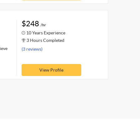
$248
/hr
10 Years Experience
3 Hours Completed
hieve
(3 reviews)
View Profile