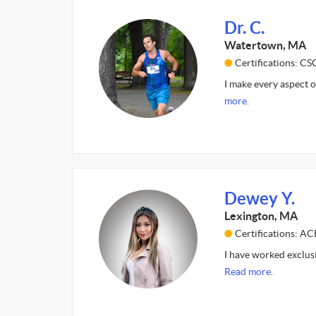
Dr. C.
Watertown, MA
Certifications: C
I make every aspect o
more.
Dewey Y.
Lexington, MA
Certifications: AC
I have worked exclus
Read more.