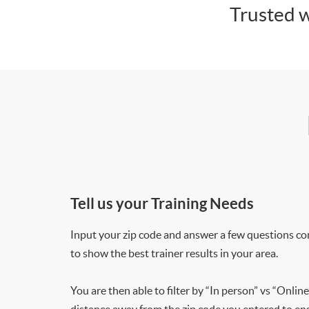
Trusted w
Tell us your Training Needs
Input your zip code and answer a few questions co
to show the best trainer results in your area.
You are then able to filter by “In person” vs “Online
distance away from the zip code you entered to ensu