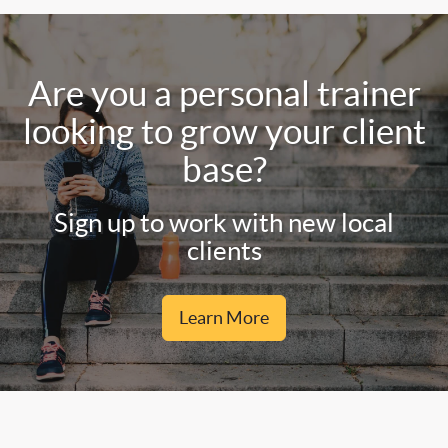
Are you a personal trainer
looking to grow your client
base?
Sign up to work with new local
clients
Learn More