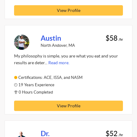
View Profile
Austin
$58
/hr
North Andover, MA
My philosophy is simple, you are what you eat and your
results are deter...
Read more.
Certifications: ACE, ISSA, and NASM
19 Years Experience
0 Hours Completed
View Profile
Dr.
$52
/hr