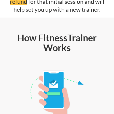
refund
for that initial session and will
help set you up with a new trainer.
How FitnessTrainer
Works