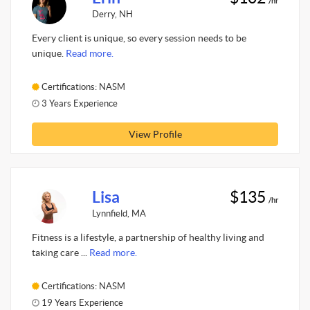
/hr
Derry, NH
Every client is unique, so every session needs to be
unique.
Read more.
Certifications: NASM
3 Years Experience
View Profile
Lisa
$135
/hr
Lynnfield, MA
Fitness is a lifestyle, a partnership of healthy living and
taking care ...
Read more.
Certifications: NASM
19 Years Experience