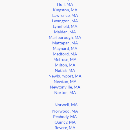
Hull, MA
Kingston, MA
Lawrence, MA
Lexington, MA
Lynnfield, MA
Malden, MA
Marlborough, MA
Mattapan, MA
Maynard, MA
Medford, MA
Melrose, MA
Milton, MA
Natick, MA
Newburyport, MA
Newton, MA
Newtonville, MA
Norton, MA
Norwell, MA
Norwood, MA
Peabody, MA
Quincy, MA
Revere, MA