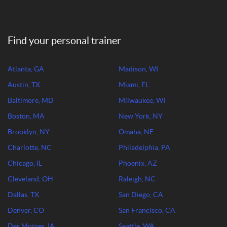
Find your personal trainer
Atlanta, GA
Madison, WI
Austin, TX
Miami, FL
Baltimore, MD
Milwaukee, WI
Boston, MA
New York, NY
Brooklyn, NY
Omaha, NE
Charlotte, NC
Philadelphia, PA
Chicago, IL
Phoenix, AZ
Cleveland, OH
Raleigh, NC
Dallas, TX
San Diego, CA
Denver, CO
San Francisco, CA
Des Moines, IA
Seattle, WA