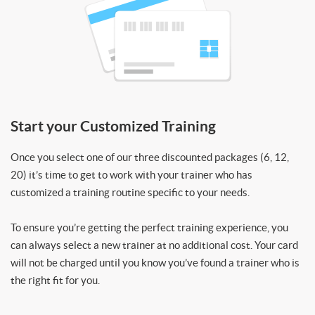
Start your Customized Training
Once you select one of our three discounted packages (6, 12,
20) it’s time to get to work with your trainer who has
customized a training routine specific to your needs.
To ensure you’re getting the perfect training experience, you
can always select a new trainer at no additional cost. Your card
will not be charged until you know you’ve found a trainer who is
the right fit for you.