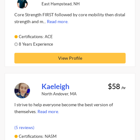
East Hampstead, NH
Core Strength FIRST followed by core mobility then distal
strength and m...
Read more.
Certifications: ACE
8 Years Experience
View Profile
Kaeleigh
$58
/hr
North Andover, MA
I strive to help everyone become the best version of
themselves.
Read more.
(5 reviews)
Certifications: NASM