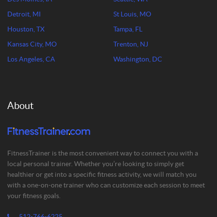
Detroit, MI
St Louis, MO
Houston, TX
Tampa, FL
Kansas City, MO
Trenton, NJ
Los Angeles, CA
Washington, DC
About
FitnessTrainer is the most convenient way to connect you with a
local personal trainer. Whether you’re looking to simply get
healthier or get into a specific fitness activity, we will match you
with a one-on-one trainer who can customize each session to meet
your fitness goals.
512-766-6225