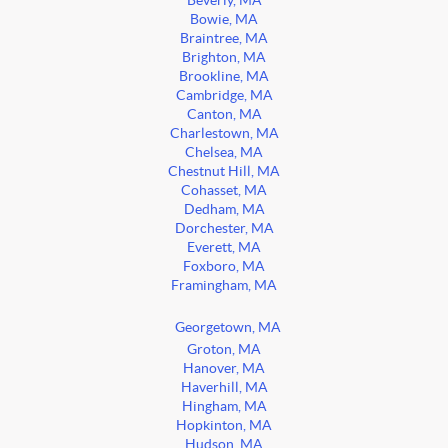
Beverly, MA
Bowie, MA
Braintree, MA
Brighton, MA
Brookline, MA
Cambridge, MA
Canton, MA
Charlestown, MA
Chelsea, MA
Chestnut Hill, MA
Cohasset, MA
Dedham, MA
Dorchester, MA
Everett, MA
Foxboro, MA
Framingham, MA
Georgetown, MA
Groton, MA
Hanover, MA
Haverhill, MA
Hingham, MA
Hopkinton, MA
Hudson, MA