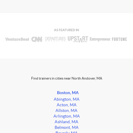
AS FEATURED IN
Find trainers in cities near North Andover, MA
Boston, MA
Abington, MA
Acton, MA
Allston, MA
Arlington, MA
Ashland, MA
Belmont, MA