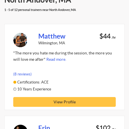
1 - 5 of 12 personal trainers near North Andover, MA
Matthew
$44
/hr
Wilmington, MA
"The more you hate me during the session, the more you
will love me after"
Read more.
(8 reviews)
Certifications: ACE
10 Years Experience
View Profile
Erin
$102