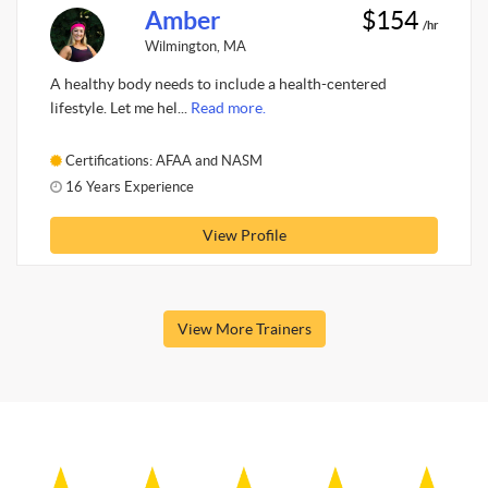
Amber
$154
/hr
Wilmington, MA
A healthy body needs to include a health-centered
lifestyle. Let me hel...
Read more.
Certifications: AFAA and NASM
16 Years Experience
View Profile
View More Trainers