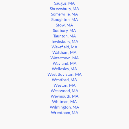
Saugus, MA
Shrewsbury, MA
Somerville, MA
Stoughton, MA
Stow, MA
Sudbury, MA
Taunton, MA
Tewksbury, MA
Wakefield, MA
Waltham, MA
Watertown, MA
Wayland, MA
Wellesley, MA
West Boylston, MA
Westford, MA
Weston, MA
Westwood, MA
Weymouth, MA
Whitman, MA
Wilmington, MA
Wrentham, MA