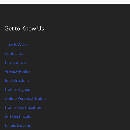
Get to Know Us
How it Works
Contact Us
Terms of Use
Privacy Policy
Job Directory
Trainer Signup
Online Personal Trainer
Trainer Certification
Gift Certificate
Tennis Lessons