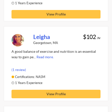
1 Years Experience
View Profile
Leigha
$102
/hr
Georgetown, MA
A good balance of exercise and nutrition is an essential
way to gain pe...
Read more.
(1 review)
Certifications: NASM
1 Years Experience
View Profile