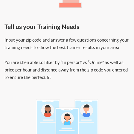
Tell us your Training Needs
Input your zip code and answer a few questions concerning your
training needs to show the best trainer results in your area.
You are then able to filter by “In person” vs “Online” as well as
price per hour and distance away from the zip code you entered
to ensure the perfect fit.