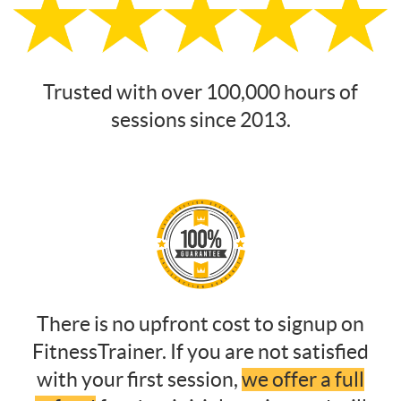
Trusted with over 100,000 hours of
sessions since 2013.
There is no upfront cost to signup on
FitnessTrainer. If you are not satisfied
with your first session,
we offer a full