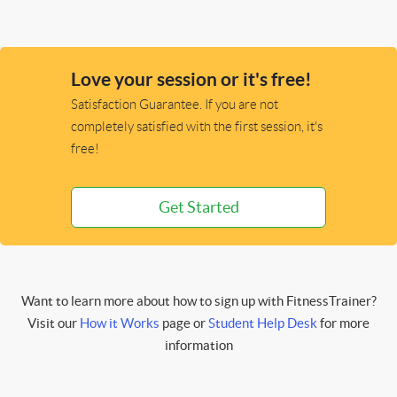
Love your session or it's free!
Satisfaction Guarantee. If you are not
completely satisfied with the first session, it's
free!
Get Started
Want to learn more about how to sign up with FitnessTrainer?
Visit our
How it Works
page or
Student Help Desk
for more
information