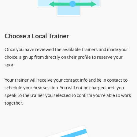
Choose a Local Trainer
Once you have reviewed the available trainers and made your
choice, sign up from directly on their profile to reserve your
spot.
Your trainer will receive your contact info and be in contact to
schedule your first session. You will not be charged until you
speak to the trainer you selected to confirm you’re able to work
together.