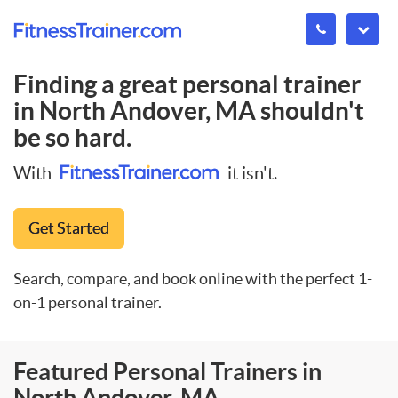
Finding a great personal trainer
in
North Andover, MA
shouldn't
be so hard.
With
it isn't.
Get Started
Search, compare, and book online with the perfect 1-
on-1 personal trainer.
Featured Personal Trainers in
North Andover, MA