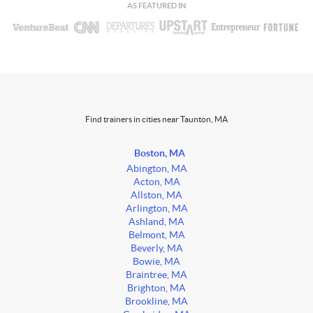
AS FEATURED IN
Find trainers in cities near Taunton, MA
Boston, MA
Abington, MA
Acton, MA
Allston, MA
Arlington, MA
Ashland, MA
Belmont, MA
Beverly, MA
Bowie, MA
Braintree, MA
Brighton, MA
Brookline, MA