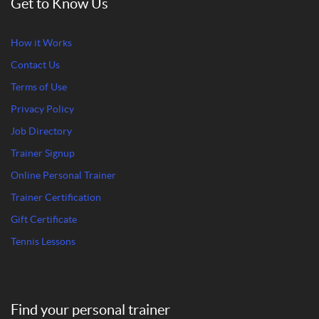
Get to Know Us
How it Works
Contact Us
Terms of Use
Privacy Policy
Job Directory
Trainer Signup
Online Personal Trainer
Trainer Certification
Gift Certificate
Tennis Lessons
Find your personal trainer