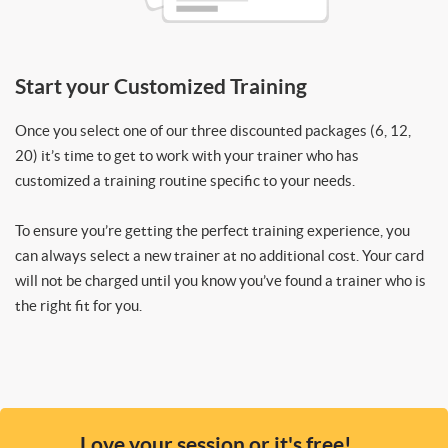
Start your Customized Training
Once you select one of our three discounted packages (6, 12,
20) it’s time to get to work with your trainer who has
customized a training routine specific to your needs.
To ensure you’re getting the perfect training experience, you
can always select a new trainer at no additional cost. Your card
will not be charged until you know you’ve found a trainer who is
the right fit for you.
Love your session or it's free!