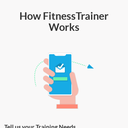
How FitnessTrainer
Works
Tell us your Training Needs