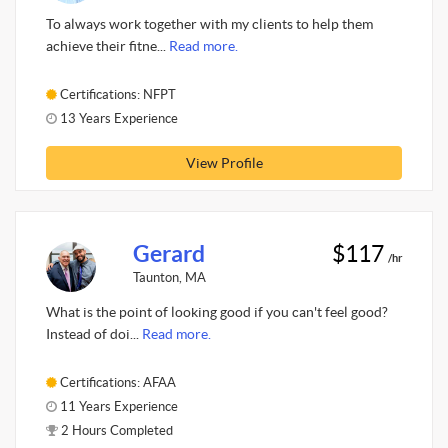
To always work together with my clients to help them
achieve their fitne...
Read more.
Certifications: NFPT
13 Years Experience
View Profile
Gerard
$117
/hr
Taunton, MA
What is the point of looking good if you can't feel good?
Instead of doi...
Read more.
Certifications: AFAA
11 Years Experience
2 Hours Completed