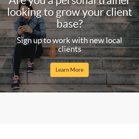
Are you a personal trainer
looking to grow your client
base?
Sign up to work with new local
clients
Learn More