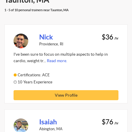
1 - 5 of 10 personal trainers near Taunton, MA
Nick
$36
/hr
Providence, RI
I've been sure to focus on multiple aspects to help in
cardio, weight tr...
Read more.
Certifications: ACE
10 Years Experience
View Profile
Isaiah
$76
/hr
Abington, MA