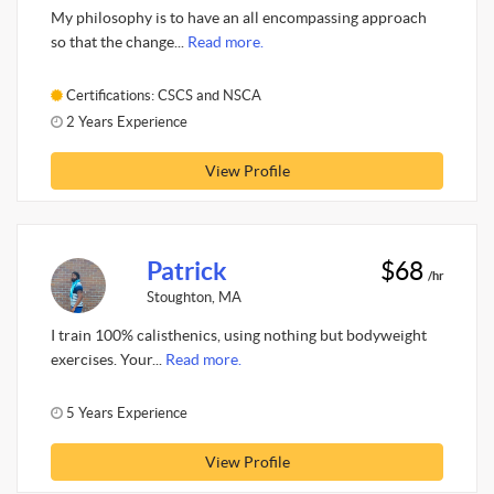
My philosophy is to have an all encompassing approach
so that the change...
Read more.
Certifications: CSCS and NSCA
2 Years Experience
View Profile
Patrick
$68
/hr
Stoughton, MA
I train 100% calisthenics, using nothing but bodyweight
exercises. Your...
Read more.
5 Years Experience
View Profile