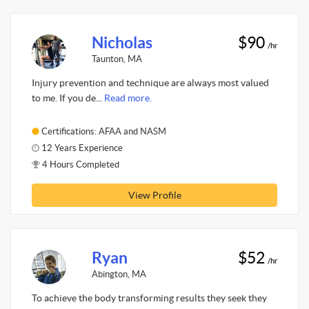
Nicholas
$90
/hr
Taunton, MA
Injury prevention and technique are always most valued
to me. If you de...
Read more.
Certifications: AFAA and NASM
12 Years Experience
4 Hours Completed
View Profile
Ryan
$52
/hr
Abington, MA
To achieve the body transforming results they seek they