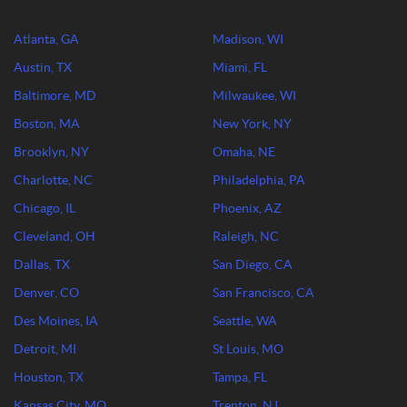
Atlanta, GA
Madison, WI
Austin, TX
Miami, FL
Baltimore, MD
Milwaukee, WI
Boston, MA
New York, NY
Brooklyn, NY
Omaha, NE
Charlotte, NC
Philadelphia, PA
Chicago, IL
Phoenix, AZ
Cleveland, OH
Raleigh, NC
Dallas, TX
San Diego, CA
Denver, CO
San Francisco, CA
Des Moines, IA
Seattle, WA
Detroit, MI
St Louis, MO
Houston, TX
Tampa, FL
Kansas City, MO
Trenton, NJ