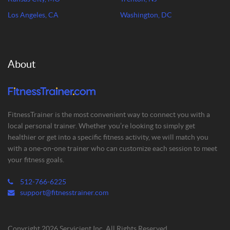
Los Angeles, CA
Washington, DC
About
FitnessTrainer is the most convenient way to connect you with a
local personal trainer. Whether you’re looking to simply get
healthier or get into a specific fitness activity, we will match you
with a one-on-one trainer who can customize each session to meet
your fitness goals.
512-766-6225
support@fitnesstrainer.com
Copyright 2026 Servicient Inc. All Rights Reserved