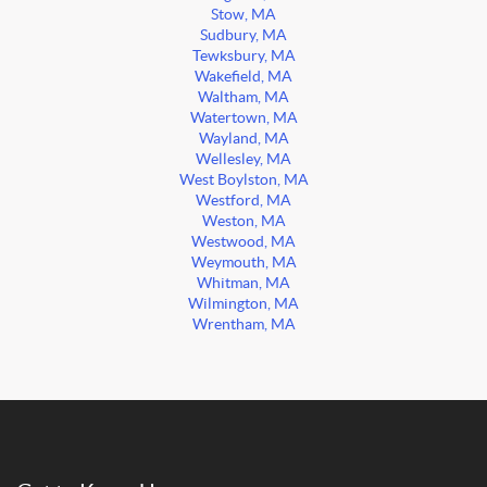
Stow, MA
Sudbury, MA
Tewksbury, MA
Wakefield, MA
Waltham, MA
Watertown, MA
Wayland, MA
Wellesley, MA
West Boylston, MA
Westford, MA
Weston, MA
Westwood, MA
Weymouth, MA
Whitman, MA
Wilmington, MA
Wrentham, MA