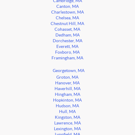
Cambridge, MA
Canton, MA
Charlestown, MA
Chelsea, MA
Chestnut Hill, MA
Cohasset, MA
Dedham, MA
Dorchester, MA
Everett, MA
Foxboro, MA
Framingham, MA
Georgetown, MA
Groton, MA
Hanover, MA
Haverhill, MA
Hingham, MA
Hopkinton, MA
Hudson, MA
Hull, MA
Kingston, MA
Lawrence, MA
Lexington, MA
Lynnfield, MA