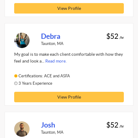
View Profile
Debra
$52
/hr
Taunton, MA
My goal is to make each client comfortable with how they
feel and look a...
Read more.
Certifications: ACE and ASFA
3 Years Experience
View Profile
Josh
$52
/hr
Taunton, MA