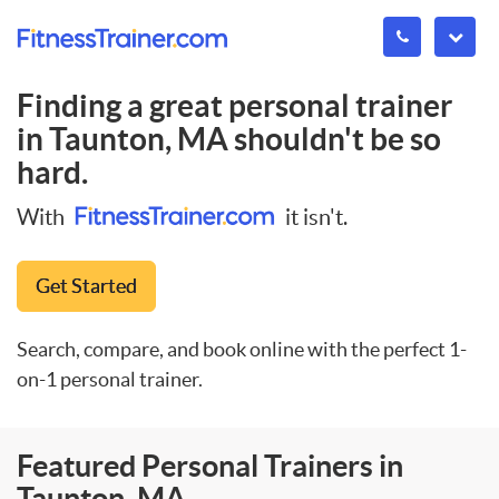
Finding a great personal trainer
in
Taunton, MA
shouldn't be so
hard.
With
it isn't.
Get Started
Search, compare, and book online with the perfect 1-
on-1 personal trainer.
Featured Personal Trainers in
Taunton, MA