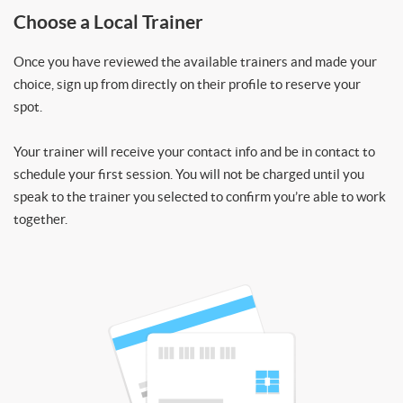
Choose a Local Trainer
Once you have reviewed the available trainers and made your
choice, sign up from directly on their profile to reserve your
spot.
Your trainer will receive your contact info and be in contact to
schedule your first session. You will not be charged until you
speak to the trainer you selected to confirm you’re able to work
together.