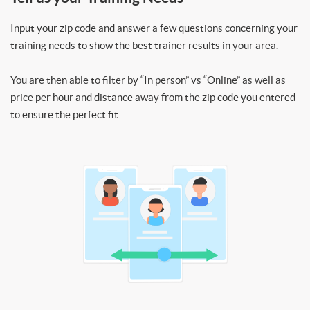
Input your zip code and answer a few questions concerning your
training needs to show the best trainer results in your area.
You are then able to filter by “In person” vs “Online” as well as
price per hour and distance away from the zip code you entered
to ensure the perfect fit.