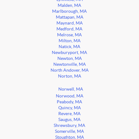
Malden, MA
Marlborough, MA
Mattapan, MA
Maynard, MA
Medford, MA
Melrose, MA
Milton, MA
Natick, MA
Newburyport, MA
Newton, MA
Newtonville, MA
North Andover, MA
Norton, MA
Norwell, MA
Norwood, MA
Peabody, MA
Quincy, MA
Revere, MA
Saugus, MA
Shrewsbury, MA
Somerville, MA
Stoughton, MA