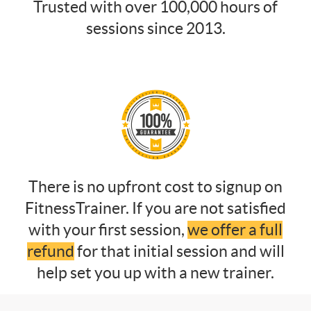
Trusted with over 100,000 hours of
sessions since 2013.
There is no upfront cost to signup on
FitnessTrainer. If you are not satisfied
with your first session,
we offer a full
refund
for that initial session and will
help set you up with a new trainer.