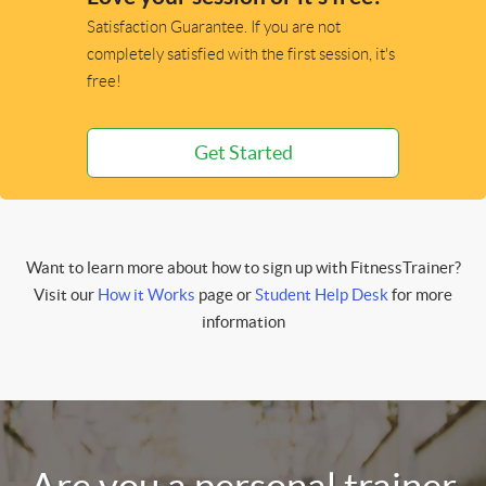
Satisfaction Guarantee. If you are not
completely satisfied with the first session, it's
free!
Get Started
Want to learn more about how to sign up with FitnessTrainer?
Visit our
How it Works
page or
Student Help Desk
for more
information