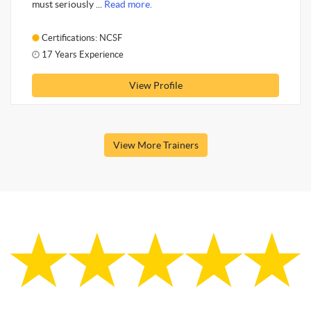
must seriously ...
Read more.
Certifications: NCSF
17 Years Experience
View Profile
View More Trainers