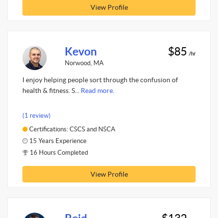
View Profile
Kevon
$85
/hr
Norwood, MA
I enjoy helping people sort through the confusion of
health & fitness. S...
Read more.
(1 review)
Certifications: CSCS and NSCA
15 Years Experience
16 Hours Completed
View Profile