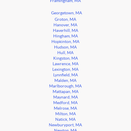
Framingham, MA
Georgetown, MA
Groton, MA
Hanover, MA
Haverhill, MA
Hingham, MA
Hopkinton, MA
Hudson, MA
Hull, MA
Kingston, MA
Lawrence, MA
Lexington, MA
Lynnfield, MA
Malden, MA
Marlborough, MA
Mattapan, MA
Maynard, MA
Medford, MA
Melrose, MA
Milton, MA
Natick, MA
Newburyport, MA
Newton, MA