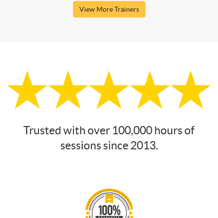
View More Trainers
Trusted with over 100,000 hours of
sessions since 2013.