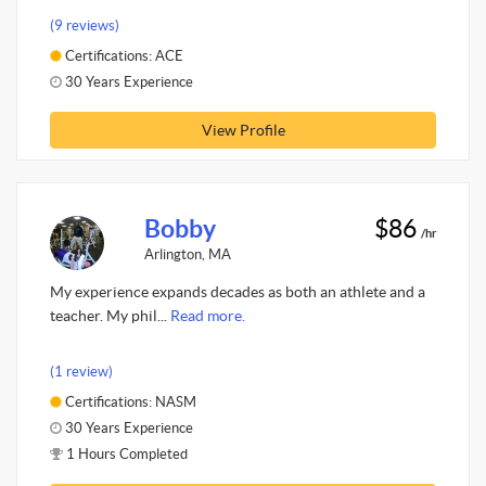
(9 reviews)
Certifications: ACE
30 Years Experience
View Profile
Bobby
$86
/hr
Arlington, MA
My experience expands decades as both an athlete and a
teacher. My phil...
Read more.
(1 review)
Certifications: NASM
30 Years Experience
1 Hours Completed