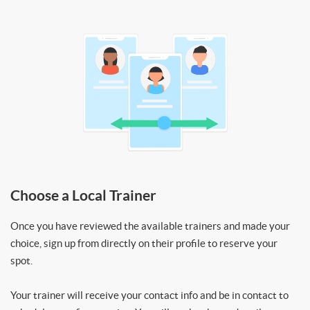
Choose a Local Trainer
Once you have reviewed the available trainers and made your
choice, sign up from directly on their profile to reserve your
spot.
Your trainer will receive your contact info and be in contact to