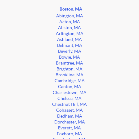
Boston, MA
Abington, MA
Acton, MA
Allston, MA
Arlington, MA
Ashland, MA
Belmont, MA
Beverly, MA
Bowie, MA
Braintree, MA
Brighton, MA
Brookline, MA
Cambridge, MA
Canton, MA
Charlestown, MA
Chelsea, MA
Chestnut Hill, MA
Cohasset, MA
Dedham, MA
Dorchester, MA
Everett, MA
Foxboro, MA