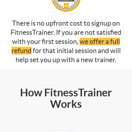
There is no upfront cost to signup on
FitnessTrainer. If you are not satisfied
with your first session,
we offer a full
refund
for that initial session and will
help set you up with a new trainer.
How FitnessTrainer
Works