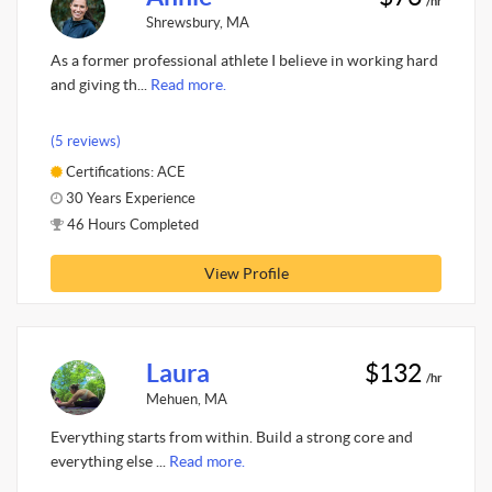
/hr
Shrewsbury, MA
As a former professional athlete I believe in working hard
and giving th...
Read more.
(5 reviews)
Certifications: ACE
30 Years Experience
46 Hours Completed
View Profile
Laura
$132
/hr
Mehuen, MA
Everything starts from within. Build a strong core and
everything else ...
Read more.