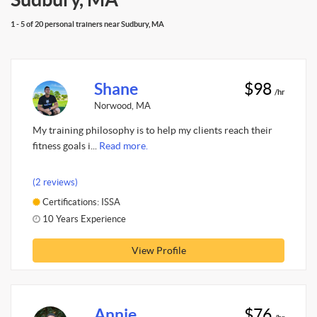
1 - 5 of 20 personal trainers near Sudbury, MA
Shane
$98
/hr
Norwood, MA
My training philosophy is to help my clients reach their
fitness goals i...
Read more.
(2 reviews)
Certifications: ISSA
10 Years Experience
View Profile
Annie
$76