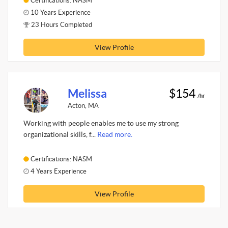
Certifications: NASM
10 Years Experience
23 Hours Completed
View Profile
Melissa
$154
/hr
Acton, MA
Working with people enables me to use my strong
organizational skills, f...
Read more.
Certifications: NASM
4 Years Experience
View Profile