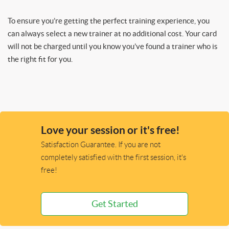
To ensure you’re getting the perfect training experience, you
can always select a new trainer at no additional cost. Your card
will not be charged until you know you’ve found a trainer who is
the right fit for you.
Love your session or it's free!
Satisfaction Guarantee. If you are not
completely satisfied with the first session, it's
free!
Get Started