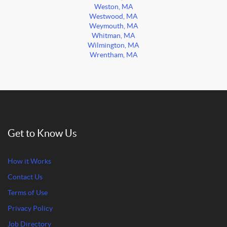
Weston, MA
Westwood, MA
Weymouth, MA
Whitman, MA
Wilmington, MA
Wrentham, MA
Get to Know Us
How it Works
Contact Us
Terms of Use
Privacy Policy
Job Directory