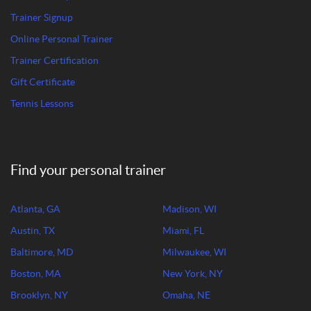
Trainer Signup
Online Personal Trainer
Trainer Certification
Gift Certificate
Tennis Lessons
Find your personal trainer
Atlanta, GA
Madison, WI
Austin, TX
Miami, FL
Baltimore, MD
Milwaukee, WI
Boston, MA
New York, NY
Brooklyn, NY
Omaha, NE