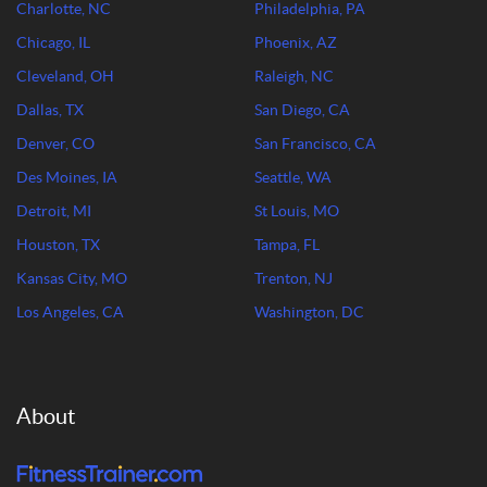
Charlotte, NC
Philadelphia, PA
Chicago, IL
Phoenix, AZ
Cleveland, OH
Raleigh, NC
Dallas, TX
San Diego, CA
Denver, CO
San Francisco, CA
Des Moines, IA
Seattle, WA
Detroit, MI
St Louis, MO
Houston, TX
Tampa, FL
Kansas City, MO
Trenton, NJ
Los Angeles, CA
Washington, DC
About