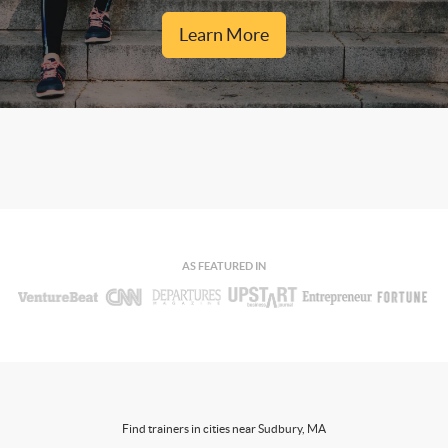
Learn More
AS FEATURED IN
Find trainers in cities near Sudbury, MA