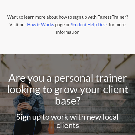
Want to learn more about how to sign up with FitnessTrainer?
Visit our
How it Works
page or
Student Help Desk
for more
information
Are you a personal trainer
looking to grow your client
base?
Sign up to work with new local
clients