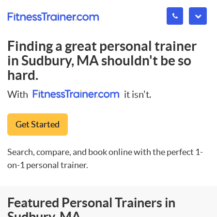
Finding a great personal trainer
in
Sudbury, MA
shouldn't be so
hard.
With
it isn't.
Get Started
Search, compare, and book online with the perfect 1-
on-1 personal trainer.
Featured Personal Trainers in
Sudbury, MA