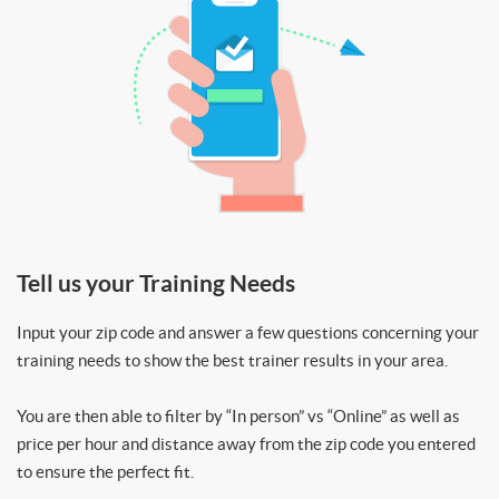
Tell us your Training Needs
Input your zip code and answer a few questions concerning your
training needs to show the best trainer results in your area.
You are then able to filter by “In person” vs “Online” as well as
price per hour and distance away from the zip code you entered
to ensure the perfect fit.