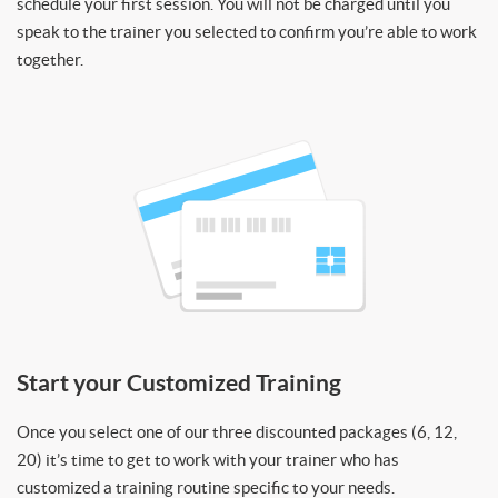
schedule your first session. You will not be charged until you
speak to the trainer you selected to confirm you’re able to work
together.
Start your Customized Training
Once you select one of our three discounted packages (6, 12,
20) it’s time to get to work with your trainer who has
customized a training routine specific to your needs.