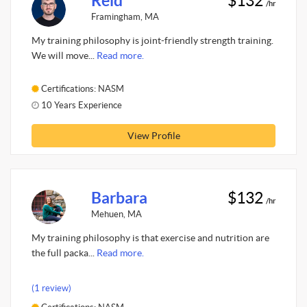
Reid
$132
/hr
Framingham, MA
My training philosophy is joint-friendly strength training.
We will move...
Read more.
Certifications: NASM
10 Years Experience
View Profile
Barbara
$132
/hr
Mehuen, MA
My training philosophy is that exercise and nutrition are
the full packa...
Read more.
(1 review)