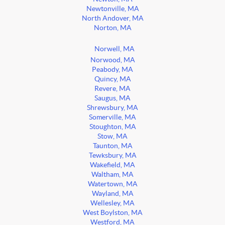
Newtonville, MA
North Andover, MA
Norton, MA
Norwell, MA
Norwood, MA
Peabody, MA
Quincy, MA
Revere, MA
Saugus, MA
Shrewsbury, MA
Somerville, MA
Stoughton, MA
Stow, MA
Taunton, MA
Tewksbury, MA
Wakefield, MA
Waltham, MA
Watertown, MA
Wayland, MA
Wellesley, MA
West Boylston, MA
Westford, MA