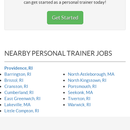
can get started as a personal trainer today!
Get Started
NEARBY PERSONAL TRAINER JOBS
Providence, RI
Barrington, RI
North Attleborough, MA
Bristol, RI
North Kingstown, RI
Cranston, RI
Portsmouth, RI
Cumberland, RI
Seekonk, MA
East Greenwich, RI
Tiverton, RI
Lakeville, MA
Warwick, RI
Little Compton, RI