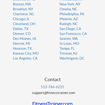
Boston, MA
New York, NY
Brooklyn, NY
Omaha, NE
Charlotte, NC
Philadelphia, PA
Chicago, IL
Phoenix, AZ
Cleveland, OH
Raleigh, NC
Dallas, TX
San Diego, CA
Denver, CO
San Francisco, CA
Des Moines, IA
Seattle, WA
Detroit, MI
St Louis, MO
Houston, TX
Tampa, FL
Kansas City, MO
Trenton, NJ
Los Angeles, CA
Washington, DC
Contact
512-766-6225
support@fitnesstrainer.com