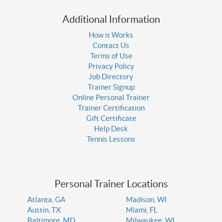
Additional Information
How it Works
Contact Us
Terms of Use
Privacy Policy
Job Directory
Trainer Signup
Online Personal Trainer
Trainer Certification
Gift Certificate
Help Desk
Tennis Lessons
Personal Trainer Locations
Atlanta, GA
Madison, WI
Austin, TX
Miami, FL
Baltimore, MD
Milwaukee, WI