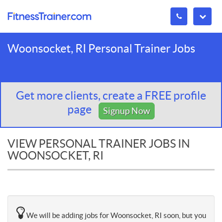
Woonsocket, RI Personal Trainer Jobs
Get more clients, create a FREE profile
page
Signup Now
VIEW PERSONAL TRAINER JOBS IN
WOONSOCKET, RI
We will be adding jobs for Woonsocket, RI soon, but you