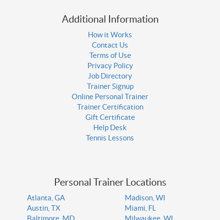
Additional Information
How it Works
Contact Us
Terms of Use
Privacy Policy
Job Directory
Trainer Signup
Online Personal Trainer
Trainer Certification
Gift Certificate
Help Desk
Tennis Lessons
Personal Trainer Locations
Atlanta, GA
Madison, WI
Austin, TX
Miami, FL
Baltimore, MD
Milwaukee, WI