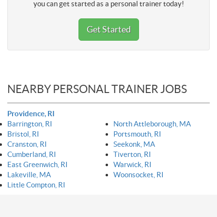
you can get started as a personal trainer today!
Get Started
NEARBY PERSONAL TRAINER JOBS
Providence, RI
Barrington, RI
North Attleborough, MA
Bristol, RI
Portsmouth, RI
Cranston, RI
Seekonk, MA
Cumberland, RI
Tiverton, RI
East Greenwich, RI
Warwick, RI
Lakeville, MA
Woonsocket, RI
Little Compton, RI