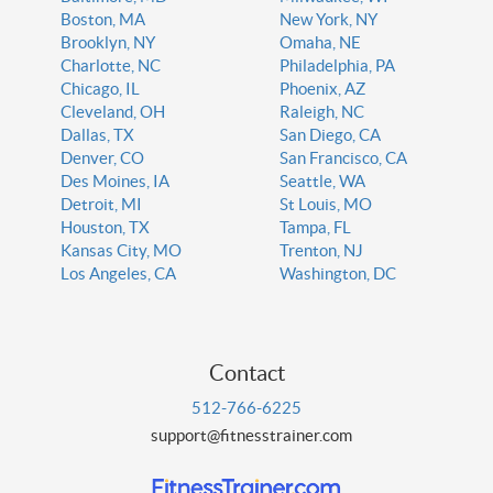
Boston, MA
New York, NY
Brooklyn, NY
Omaha, NE
Charlotte, NC
Philadelphia, PA
Chicago, IL
Phoenix, AZ
Cleveland, OH
Raleigh, NC
Dallas, TX
San Diego, CA
Denver, CO
San Francisco, CA
Des Moines, IA
Seattle, WA
Detroit, MI
St Louis, MO
Houston, TX
Tampa, FL
Kansas City, MO
Trenton, NJ
Los Angeles, CA
Washington, DC
Contact
512-766-6225
support@fitnesstrainer.com