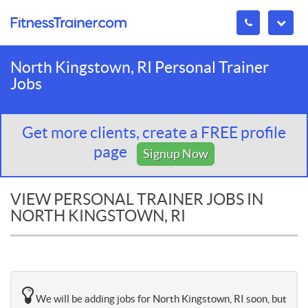
North Kingstown, RI Personal Trainer
Jobs
Get more clients, create a FREE profile
page
Signup Now
VIEW PERSONAL TRAINER JOBS IN
NORTH KINGSTOWN, RI
We will be adding jobs for North Kingstown, RI soon, but