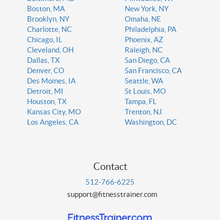
Boston, MA
New York, NY
Brooklyn, NY
Omaha, NE
Charlotte, NC
Philadelphia, PA
Chicago, IL
Phoenix, AZ
Cleveland, OH
Raleigh, NC
Dallas, TX
San Diego, CA
Denver, CO
San Francisco, CA
Des Moines, IA
Seattle, WA
Detroit, MI
St Louis, MO
Houston, TX
Tampa, FL
Kansas City, MO
Trenton, NJ
Los Angeles, CA
Washington, DC
Contact
512-766-6225
support@fitnesstrainer.com