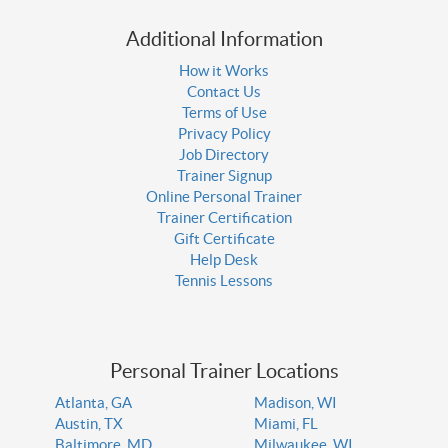
Additional Information
How it Works
Contact Us
Terms of Use
Privacy Policy
Job Directory
Trainer Signup
Online Personal Trainer
Trainer Certification
Gift Certificate
Help Desk
Tennis Lessons
Personal Trainer Locations
Atlanta, GA
Madison, WI
Austin, TX
Miami, FL
Baltimore, MD
Milwaukee, WI