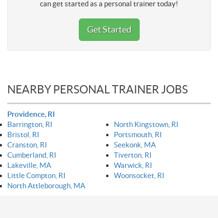
can get started as a personal trainer today!
Get Started
NEARBY PERSONAL TRAINER JOBS
Providence, RI
Barrington, RI
North Kingstown, RI
Bristol, RI
Portsmouth, RI
Cranston, RI
Seekonk, MA
Cumberland, RI
Tiverton, RI
Lakeville, MA
Warwick, RI
Little Compton, RI
Woonsocket, RI
North Attleborough, MA