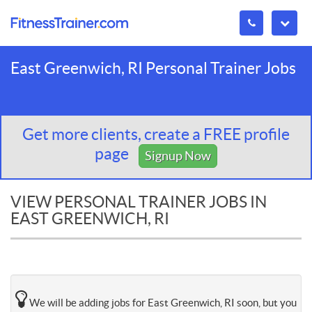
East Greenwich, RI Personal Trainer Jobs
Get more clients, create a FREE profile
page
Signup Now
VIEW PERSONAL TRAINER JOBS IN
EAST GREENWICH, RI
We will be adding jobs for East Greenwich, RI soon, but you