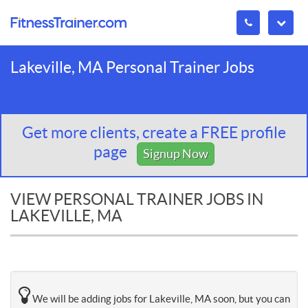
Lakeville, MA Personal Trainer Jobs
Get more clients, create a FREE profile
page
Signup Now
VIEW PERSONAL TRAINER JOBS IN
LAKEVILLE, MA
We will be adding jobs for Lakeville, MA soon, but you can