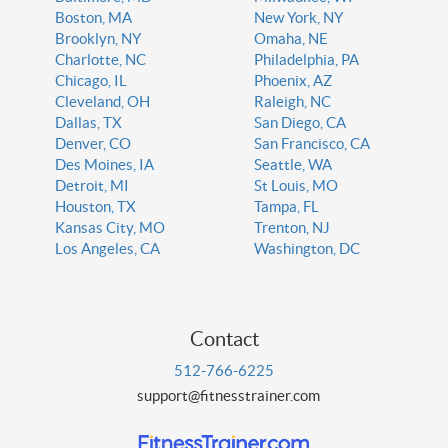
Boston, MA
New York, NY
Brooklyn, NY
Omaha, NE
Charlotte, NC
Philadelphia, PA
Chicago, IL
Phoenix, AZ
Cleveland, OH
Raleigh, NC
Dallas, TX
San Diego, CA
Denver, CO
San Francisco, CA
Des Moines, IA
Seattle, WA
Detroit, MI
St Louis, MO
Houston, TX
Tampa, FL
Kansas City, MO
Trenton, NJ
Los Angeles, CA
Washington, DC
Contact
512-766-6225
support@fitnesstrainer.com