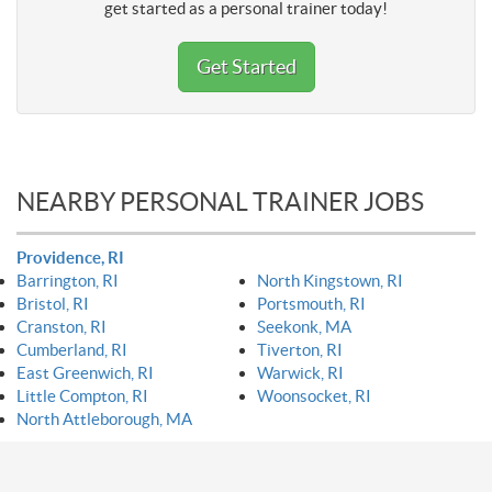
get started as a personal trainer today!
Get Started
NEARBY PERSONAL TRAINER JOBS
Providence, RI
Barrington, RI
North Kingstown, RI
Bristol, RI
Portsmouth, RI
Cranston, RI
Seekonk, MA
Cumberland, RI
Tiverton, RI
East Greenwich, RI
Warwick, RI
Little Compton, RI
Woonsocket, RI
North Attleborough, MA