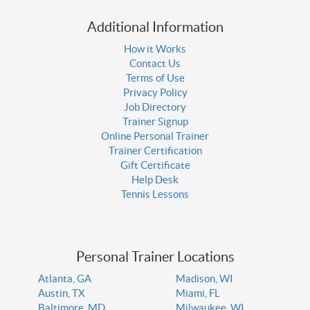
Additional Information
How it Works
Contact Us
Terms of Use
Privacy Policy
Job Directory
Trainer Signup
Online Personal Trainer
Trainer Certification
Gift Certificate
Help Desk
Tennis Lessons
Personal Trainer Locations
Atlanta, GA
Madison, WI
Austin, TX
Miami, FL
Baltimore, MD
Milwaukee, WI