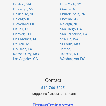
Boston, MA
New York, NY
Brooklyn, NY
Omaha, NE
Charlotte, NC
Philadelphia, PA
Chicago, IL
Phoenix, AZ
Cleveland, OH
Raleigh, NC
Dallas, TX
San Diego, CA
Denver, CO
San Francisco, CA
Des Moines, IA
Seattle, WA
Detroit, MI
St Louis, MO
Houston, TX
Tampa, FL
Kansas City, MO
Trenton, NJ
Los Angeles, CA
Washington, DC
Contact
512-766-6225
support@fitnesstrainer.com