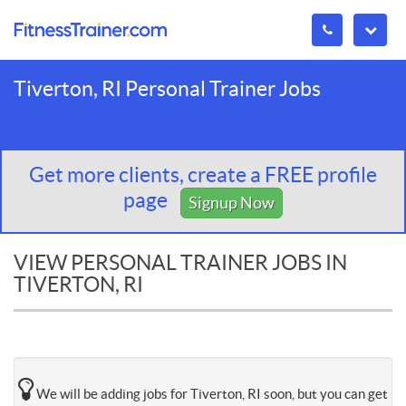
Tiverton, RI Personal Trainer Jobs
Get more clients, create a FREE profile
page
Signup Now
VIEW PERSONAL TRAINER JOBS IN
TIVERTON, RI
We will be adding jobs for Tiverton, RI soon, but you can get