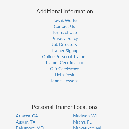
Additional Information
How it Works
Contact Us
Terms of Use
Privacy Policy
Job Directory
Trainer Signup
Online Personal Trainer
Trainer Certification
Gift Certificate
Help Desk
Tennis Lessons
Personal Trainer Locations
Atlanta, GA
Madison, WI
Austin, TX
Miami, FL
Baltimore, MD
Milwaukee, WI