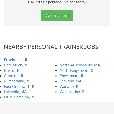
started as a personal trainer today!
Get Started
NEARBY PERSONAL TRAINER JOBS
Providence, RI
Barrington, RI
North Attleborough, MA
Bristol, RI
North Kingstown, RI
Cranston, RI
Portsmouth, RI
Cumberland, RI
Seekonk, MA
East Greenwich, RI
Warwick, RI
Lakeville, MA
Woonsocket, RI
Little Compton, RI