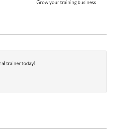
Grow your training business
nal trainer today!