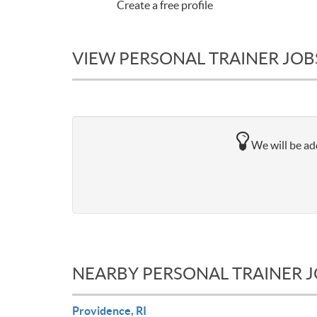
Create a free profile
VIEW PERSONAL TRAINER JOBS
We will be add
NEARBY PERSONAL TRAINER 
Providence, RI