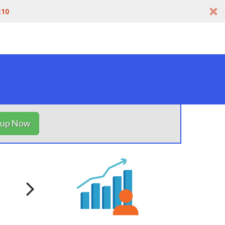
t10
nup Now