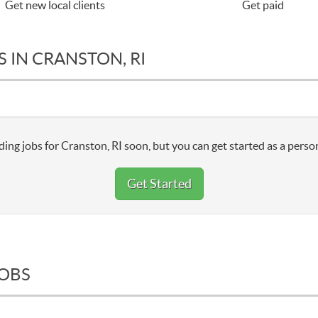
Get new local clients
Get paid
 IN CRANSTON, RI
ing jobs for Cranston, RI soon, but you can get started as a perso
Get Started
JOBS