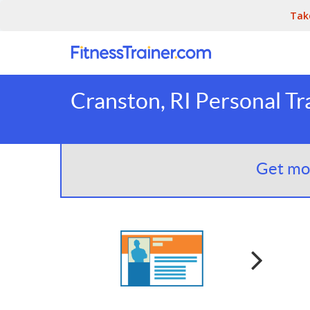
Tak
Cranston, RI Personal Tr
Get mor