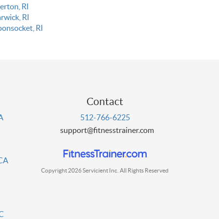
erton, RI
rwick, RI
onsocket, RI
Contact
PA
512-766-6225
support@fitnesstrainer.com
 CA
Copyright 2026 Servicient Inc. All Rights Reserved
DC