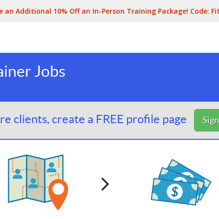
e an Additional 10% Off an In-Person Training Package! Code:
Fi
ainer Jobs
e clients, create a FREE profile page
Sig