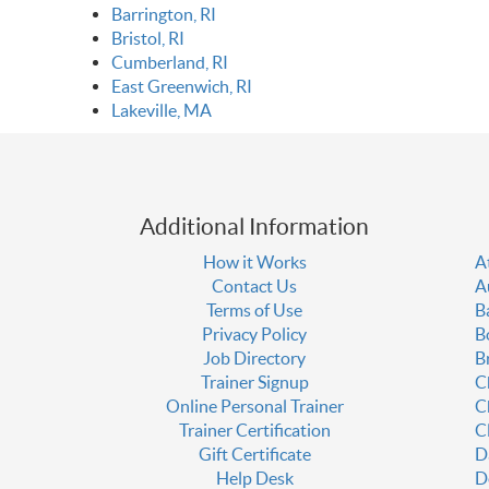
Barrington, RI
Bristol, RI
Cumberland, RI
East Greenwich, RI
Lakeville, MA
Additional Information
How it Works
A
Contact Us
A
Terms of Use
B
Privacy Policy
B
Job Directory
B
Trainer Signup
C
Online Personal Trainer
C
Trainer Certification
C
Gift Certificate
D
Help Desk
D