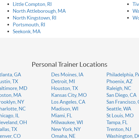
Little Compton, RI
Tiv
North Attleborough, MA
Wa
North Kingstown, RI
Wo
Portsmouth, RI
Seekonk, MA
Personal Trainer Locations
tlanta, GA
Des Moines, IA
Philadelphia, 
ustin, TX
Detroit, MI
Phoenix, AZ
altimore, MD
Houston, TX
Raleigh, NC
oston, MA
Kansas City, MO
San Diego, CA
rooklyn, NY
Los Angeles, CA
San Francisco,
harlotte, NC
Madison, WI
Seattle, WA
hicago, IL
Miami, FL
St Louis, MO
leveland, OH
Milwaukee, WI
Tampa, FL
allas, TX
New York, NY
Trenton, NJ
enver, CO
Omaha, NE
Washington, 