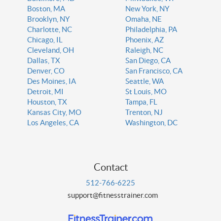
Boston, MA
New York, NY
Brooklyn, NY
Omaha, NE
Charlotte, NC
Philadelphia, PA
Chicago, IL
Phoenix, AZ
Cleveland, OH
Raleigh, NC
Dallas, TX
San Diego, CA
Denver, CO
San Francisco, CA
Des Moines, IA
Seattle, WA
Detroit, MI
St Louis, MO
Houston, TX
Tampa, FL
Kansas City, MO
Trenton, NJ
Los Angeles, CA
Washington, DC
Contact
512-766-6225
support@fitnesstrainer.com