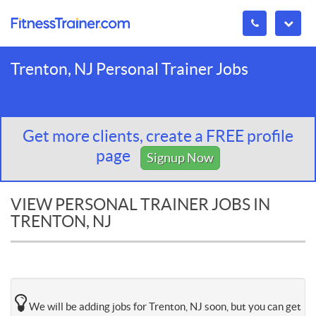
Trenton, NJ Personal Trainer Jobs
Get more clients, create a FREE profile
page
Signup Now
VIEW PERSONAL TRAINER JOBS IN
TRENTON, NJ
We will be adding jobs for Trenton, NJ soon, but you can get