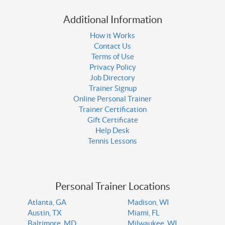
Additional Information
How it Works
Contact Us
Terms of Use
Privacy Policy
Job Directory
Trainer Signup
Online Personal Trainer
Trainer Certification
Gift Certificate
Help Desk
Tennis Lessons
Personal Trainer Locations
Atlanta, GA
Madison, WI
Austin, TX
Miami, FL
Baltimore, MD
Milwaukee, WI