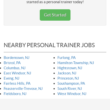
started as a personal trainer today!
Get Started
NEARBY PERSONAL TRAINER JOBS
Bordentown, NJ
Furlong, PA
Bristol, PA
Hamilton Township, NJ
Columbus, NJ
Hightstown, NJ
East Windsor, NJ
Jackson, NJ
Ewing, NJ
Princeton, NJ
Fairless Hills, PA
Southampton, PA
Feasterville-Trevose, NJ
South River, NJ
Fieldsboro, NJ
West Windsor, NJ