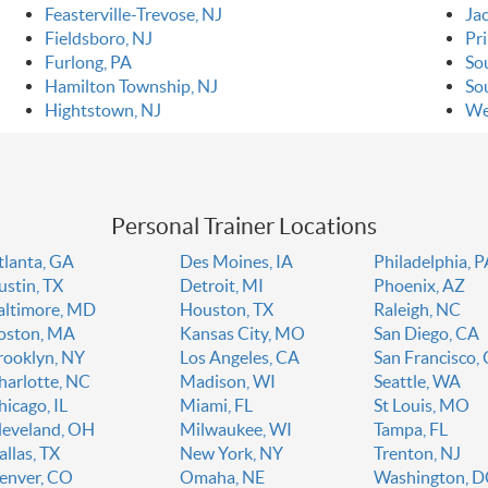
Feasterville-Trevose, NJ
Ja
Fieldsboro, NJ
Pr
Furlong, PA
So
Hamilton Township, NJ
So
Hightstown, NJ
We
Personal Trainer Locations
tlanta, GA
Des Moines, IA
Philadelphia, 
ustin, TX
Detroit, MI
Phoenix, AZ
altimore, MD
Houston, TX
Raleigh, NC
oston, MA
Kansas City, MO
San Diego, CA
rooklyn, NY
Los Angeles, CA
San Francisco,
harlotte, NC
Madison, WI
Seattle, WA
hicago, IL
Miami, FL
St Louis, MO
leveland, OH
Milwaukee, WI
Tampa, FL
allas, TX
New York, NY
Trenton, NJ
enver, CO
Omaha, NE
Washington, 