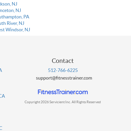
ckson, NJ
inceton, NJ
uthampton, PA
uth River, NJ
st Windsor, NJ
Contact
PA
512-766-6225
support@fitnesstrainer.com
 CA
Copyright 2026 Servicient Inc. All Rights Reserved
DC