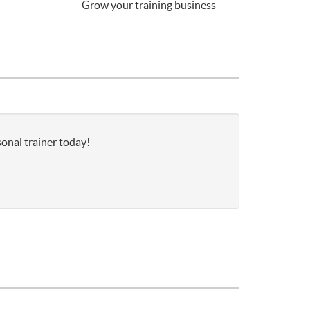
Grow your training business
sonal trainer today!