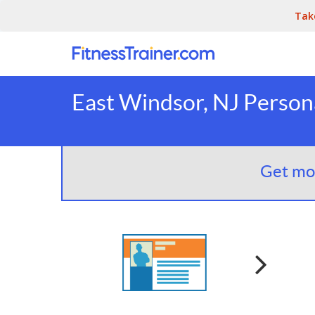
Tak
East Windsor, NJ Persona
Get mor