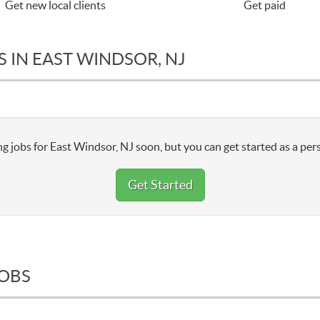
Get new local clients
Get paid
 IN EAST WINDSOR, NJ
g jobs for East Windsor, NJ soon, but you can get started as a per
Get Started
JOBS