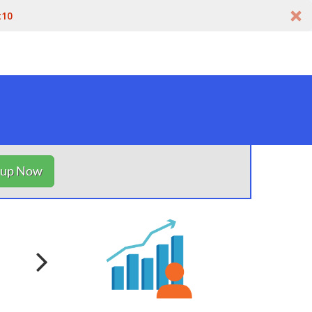
t10
nup Now