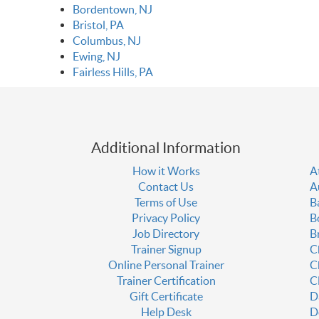
Bordentown, NJ
Bristol, PA
Columbus, NJ
Ewing, NJ
Fairless Hills, PA
Additional Information
How it Works
A
Contact Us
A
Terms of Use
B
Privacy Policy
B
Job Directory
B
Trainer Signup
C
Online Personal Trainer
C
Trainer Certification
C
Gift Certificate
D
Help Desk
D