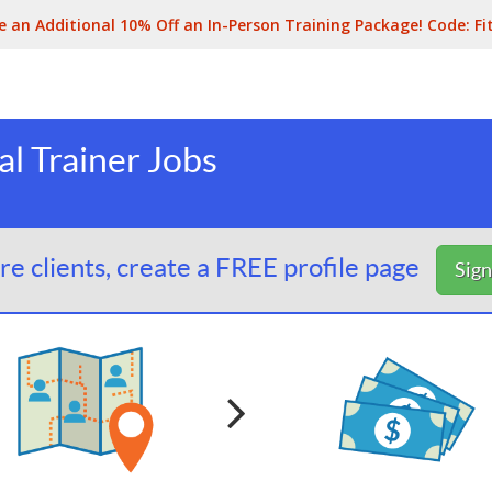
e an Additional 10% Off an In-Person Training Package! Code:
Fi
l Trainer Jobs
e clients, create a FREE profile page
Sig