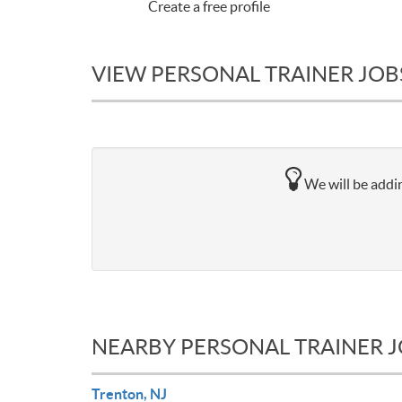
Create a free profile
VIEW PERSONAL TRAINER JOBS
We will be addin
NEARBY PERSONAL TRAINER 
Trenton, NJ