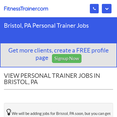
Bristol, PA Personal Trainer Jobs
Get more clients, create a FREE profile
page
Signup Now
VIEW PERSONAL TRAINER JOBS IN
BRISTOL, PA
We will be adding jobs for Bristol, PA soon, but you can get