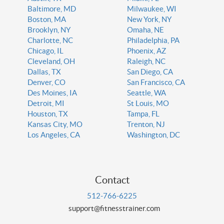
Baltimore, MD
Milwaukee, WI
Boston, MA
New York, NY
Brooklyn, NY
Omaha, NE
Charlotte, NC
Philadelphia, PA
Chicago, IL
Phoenix, AZ
Cleveland, OH
Raleigh, NC
Dallas, TX
San Diego, CA
Denver, CO
San Francisco, CA
Des Moines, IA
Seattle, WA
Detroit, MI
St Louis, MO
Houston, TX
Tampa, FL
Kansas City, MO
Trenton, NJ
Los Angeles, CA
Washington, DC
Contact
512-766-6225
support@fitnesstrainer.com