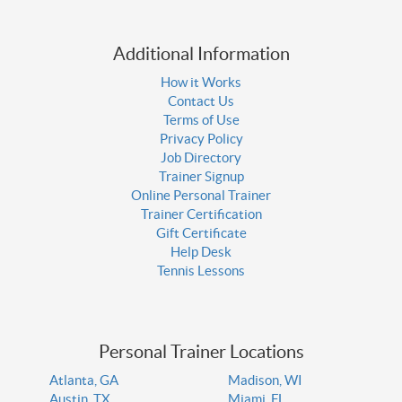
Additional Information
How it Works
Contact Us
Terms of Use
Privacy Policy
Job Directory
Trainer Signup
Online Personal Trainer
Trainer Certification
Gift Certificate
Help Desk
Tennis Lessons
Personal Trainer Locations
Atlanta, GA
Madison, WI
Austin, TX
Miami, FL