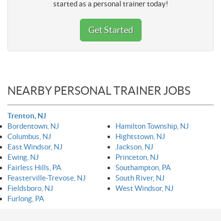
started as a personal trainer today!
Get Started
NEARBY PERSONAL TRAINER JOBS
Trenton, NJ
Bordentown, NJ
Hamilton Township, NJ
Columbus, NJ
Hightstown, NJ
East Windsor, NJ
Jackson, NJ
Ewing, NJ
Princeton, NJ
Fairless Hills, PA
Southampton, PA
Feasterville-Trevose, NJ
South River, NJ
Fieldsboro, NJ
West Windsor, NJ
Furlong, PA