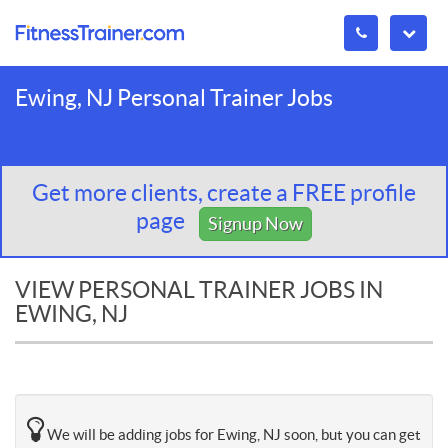
Ewing, NJ Personal Trainer Jobs
Get more clients, create a FREE profile
page
Signup Now
VIEW PERSONAL TRAINER JOBS IN
EWING, NJ
We will be adding jobs for Ewing, NJ soon, but you can get