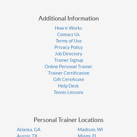
Additional Information
How it Works
Contact Us
Terms of Use
Privacy Policy
Job Directory
Trainer Signup
Online Personal Trainer
Trainer Certification
Gift Certificate
Help Desk
Tennis Lessons
Personal Trainer Locations
Atlanta, GA
Madison, WI
Austin, TX
Miami, FL