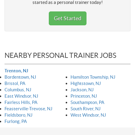
started as a personal trainer today!
Get Started
NEARBY PERSONAL TRAINER JOBS
Trenton, NJ
Bordentown, NJ
Hamilton Township, NJ
Bristol, PA
Hightstown, NJ
Columbus, NJ
Jackson, NJ
East Windsor, NJ
Princeton, NJ
Fairless Hills, PA
Southampton, PA
Feasterville-Trevose, NJ
South River, NJ
Fieldsboro, NJ
West Windsor, NJ
Furlong, PA