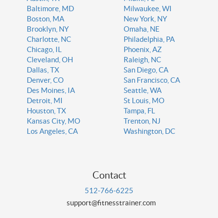
Baltimore, MD
Milwaukee, WI
Boston, MA
New York, NY
Brooklyn, NY
Omaha, NE
Charlotte, NC
Philadelphia, PA
Chicago, IL
Phoenix, AZ
Cleveland, OH
Raleigh, NC
Dallas, TX
San Diego, CA
Denver, CO
San Francisco, CA
Des Moines, IA
Seattle, WA
Detroit, MI
St Louis, MO
Houston, TX
Tampa, FL
Kansas City, MO
Trenton, NJ
Los Angeles, CA
Washington, DC
Contact
512-766-6225
support@fitnesstrainer.com