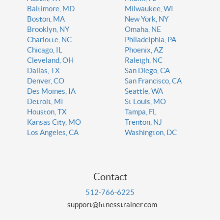
Baltimore, MD
Milwaukee, WI
Boston, MA
New York, NY
Brooklyn, NY
Omaha, NE
Charlotte, NC
Philadelphia, PA
Chicago, IL
Phoenix, AZ
Cleveland, OH
Raleigh, NC
Dallas, TX
San Diego, CA
Denver, CO
San Francisco, CA
Des Moines, IA
Seattle, WA
Detroit, MI
St Louis, MO
Houston, TX
Tampa, FL
Kansas City, MO
Trenton, NJ
Los Angeles, CA
Washington, DC
Contact
512-766-6225
support@fitnesstrainer.com