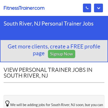
South River, NJ Personal Trainer Jobs
Get more clients, create a FREE profile
page
Signup Now
VIEW PERSONAL TRAINER JOBS IN
SOUTH RIVER, NJ
We will be adding jobs for South River, NJ soon, but you can