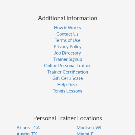
Additional Information
How it Works
Contact Us
Terms of Use
Privacy Policy
Job Directory
Trainer Signup
Online Personal Trainer
Trainer Certification
Gift Certificate
Help Desk
Tennis Lessons
Personal Trainer Locations
Atlanta, GA
Madison, WI
Austin, TX
Miami, FL