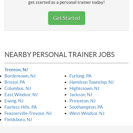
get started as a personal trainer today!
Get Started
NEARBY PERSONAL TRAINER JOBS
Trenton, NJ
Bordentown, NJ
Furlong, PA
Bristol, PA
Hamilton Township, NJ
Columbus, NJ
Hightstown, NJ
East Windsor, NJ
Jackson, NJ
Ewing, NJ
Princeton, NJ
Fairless Hills, PA
Southampton, PA
Feasterville-Trevose, NJ
West Windsor, NJ
Fieldsboro, NJ