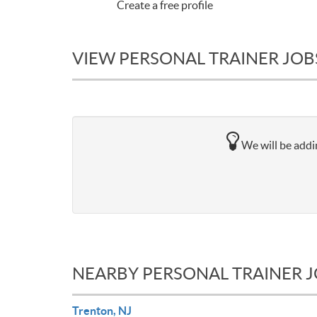
Create a free profile
VIEW PERSONAL TRAINER JOBS 
We will be addin
NEARBY PERSONAL TRAINER 
Trenton, NJ