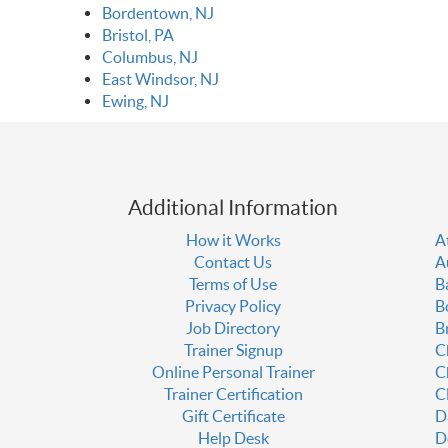
Bordentown, NJ
Bristol, PA
Columbus, NJ
East Windsor, NJ
Ewing, NJ
Additional Information
How it Works
A
Contact Us
A
Terms of Use
B
Privacy Policy
B
Job Directory
B
Trainer Signup
C
Online Personal Trainer
C
Trainer Certification
C
Gift Certificate
D
Help Desk
D