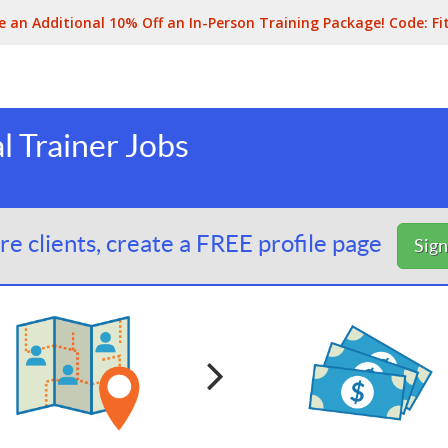
e an Additional 10% Off an In-Person Training Package! Code:
Fi
al Trainer Jobs
e clients, create a FREE profile page
Sig