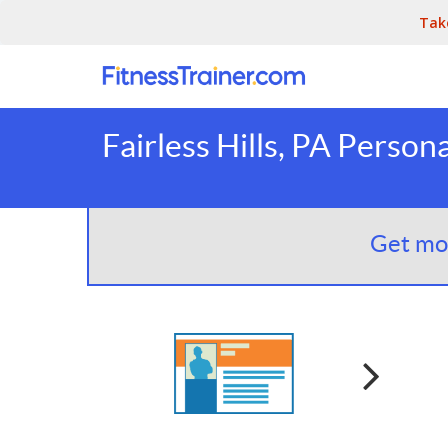
Tak
Fairless Hills, PA Person
Get mor