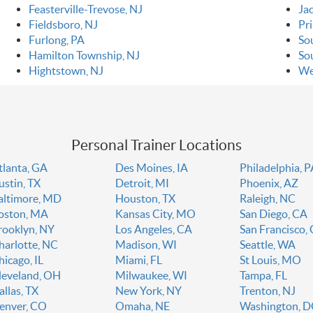
Feasterville-Trevose, NJ
Ja
Fieldsboro, NJ
Pr
Furlong, PA
So
Hamilton Township, NJ
So
Hightstown, NJ
We
Personal Trainer Locations
tlanta, GA
Des Moines, IA
Philadelphia, 
ustin, TX
Detroit, MI
Phoenix, AZ
altimore, MD
Houston, TX
Raleigh, NC
oston, MA
Kansas City, MO
San Diego, CA
rooklyn, NY
Los Angeles, CA
San Francisco,
harlotte, NC
Madison, WI
Seattle, WA
hicago, IL
Miami, FL
St Louis, MO
leveland, OH
Milwaukee, WI
Tampa, FL
allas, TX
New York, NY
Trenton, NJ
enver, CO
Omaha, NE
Washington, 