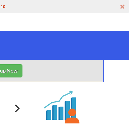
t10
nup Now