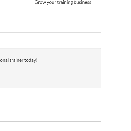
Grow your training business
sonal trainer today!