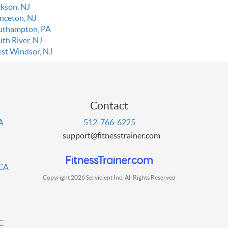
ckson, NJ
inceton, NJ
uthampton, PA
uth River, NJ
st Windsor, NJ
Contact
PA
512-766-6225
support@fitnesstrainer.com
 CA
Copyright 2026 Servicient Inc. All Rights Reserved
DC