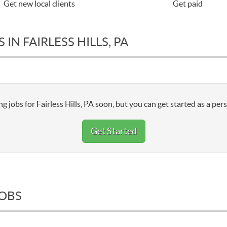
Get new local clients
Get paid
IN FAIRLESS HILLS, PA
g jobs for Fairless Hills, PA soon, but you can get started as a per
Get Started
JOBS