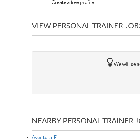
Create a free profile
VIEW PERSONAL TRAINER JOBS
We will be a
NEARBY PERSONAL TRAINER 
Aventura, FL