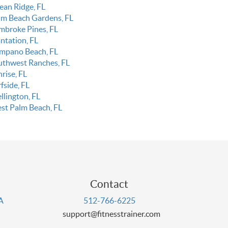
ean Ridge, FL
lm Beach Gardens, FL
mbroke Pines, FL
ntation, FL
mpano Beach, FL
uthwest Ranches, FL
rise, FL
fside, FL
llington, FL
st Palm Beach, FL
Contact
PA
512-766-6225
support@fitnesstrainer.com