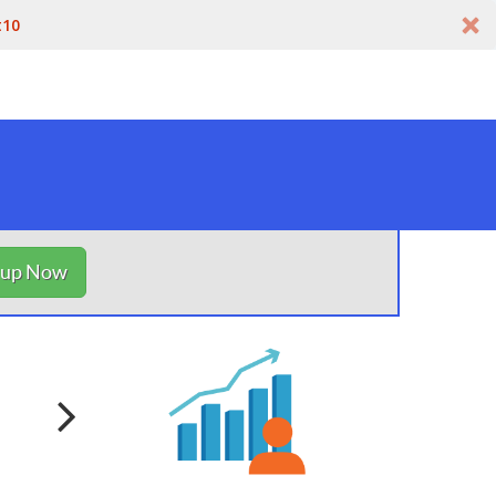
t10
nup Now