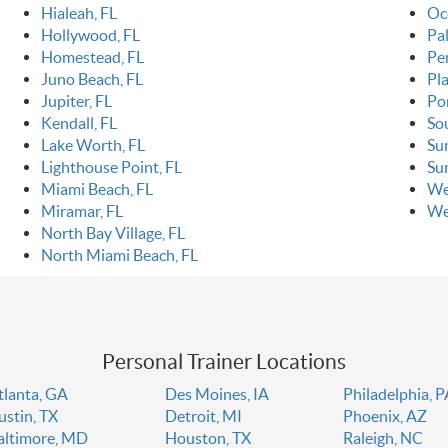
Hialeah, FL
Oc
Hollywood, FL
Pa
Homestead, FL
Pe
Juno Beach, FL
Pla
Jupiter, FL
Po
Kendall, FL
So
Lake Worth, FL
Sun
Lighthouse Point, FL
Sur
Miami Beach, FL
We
Miramar, FL
We
North Bay Village, FL
North Miami Beach, FL
Personal Trainer Locations
tlanta, GA
Des Moines, IA
Philadelphia, 
ustin, TX
Detroit, MI
Phoenix, AZ
altimore, MD
Houston, TX
Raleigh, NC