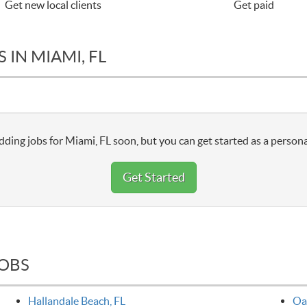
Get new local clients
Get paid
 IN MIAMI, FL
dding jobs for Miami, FL soon, but you can get started as a persona
Get Started
JOBS
Hallandale Beach, FL
Oa