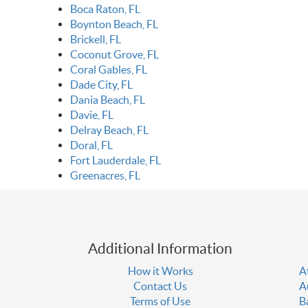
Boca Raton, FL
Boynton Beach, FL
Brickell, FL
Coconut Grove, FL
Coral Gables, FL
Dade City, FL
Dania Beach, FL
Davie, FL
Delray Beach, FL
Doral, FL
Fort Lauderdale, FL
Greenacres, FL
Additional Information
How it Works
A
Contact Us
A
Terms of Use
B