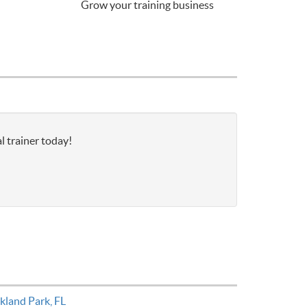
Grow your training business
l trainer today!
kland Park, FL