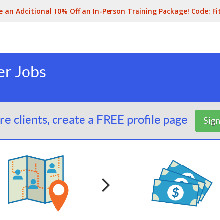
e an Additional 10% Off an In-Person Training Package! Code:
Fi
er Jobs
e clients, create a FREE profile page
Sig