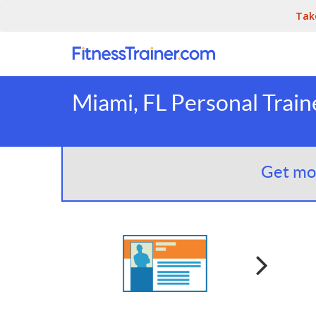
Tak
Miami, FL Personal Train
Get mor