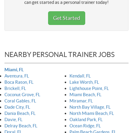
can get started as a personal trainer today!
Get Started
NEARBY PERSONAL TRAINER JOBS
Miami, FL
Aventura, FL
Kendall, FL
Boca Raton, FL
Lake Worth, FL
Brickell, FL
Lighthouse Point, FL
Coconut Grove, FL
Miami Beach, FL
Coral Gables, FL
Miramar, FL
Dade City, FL
North Bay Village, FL
Dania Beach, FL
North Miami Beach, FL
Davie, FL
Oakland Park, FL
Delray Beach, FL
Ocean Ridge, FL
Doral, FL
Palm Beach Gardens, FL