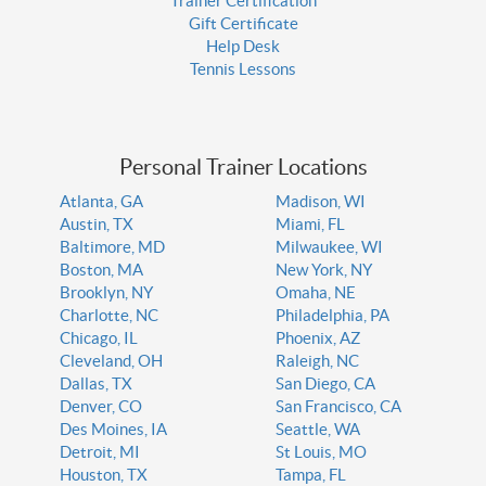
Trainer Certification
Gift Certificate
Help Desk
Tennis Lessons
Personal Trainer Locations
Atlanta, GA
Madison, WI
Austin, TX
Miami, FL
Baltimore, MD
Milwaukee, WI
Boston, MA
New York, NY
Brooklyn, NY
Omaha, NE
Charlotte, NC
Philadelphia, PA
Chicago, IL
Phoenix, AZ
Cleveland, OH
Raleigh, NC
Dallas, TX
San Diego, CA
Denver, CO
San Francisco, CA
Des Moines, IA
Seattle, WA
Detroit, MI
St Louis, MO
Houston, TX
Tampa, FL