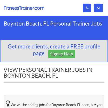
Boynton Beach, FL Personal Trainer Jobs
Get more clients, create a FREE profile
page
Signup Now
VIEW PERSONAL TRAINER JOBS IN
BOYNTON BEACH, FL
We will be adding jobs for Boynton Beach, FL soon, but you