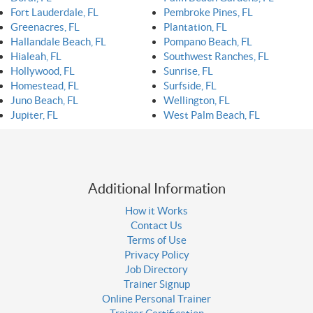
Fort Lauderdale, FL
Pembroke Pines, FL
Greenacres, FL
Plantation, FL
Hallandale Beach, FL
Pompano Beach, FL
Hialeah, FL
Southwest Ranches, FL
Hollywood, FL
Sunrise, FL
Homestead, FL
Surfside, FL
Juno Beach, FL
Wellington, FL
Jupiter, FL
West Palm Beach, FL
Additional Information
How it Works
Contact Us
Terms of Use
Privacy Policy
Job Directory
Trainer Signup
Online Personal Trainer