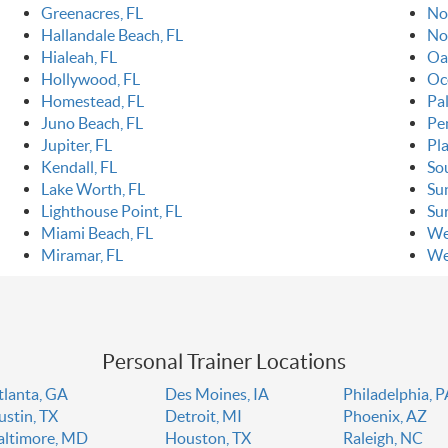
Greenacres, FL
Nor
Hallandale Beach, FL
No
Hialeah, FL
Oa
Hollywood, FL
Oc
Homestead, FL
Pa
Juno Beach, FL
Pe
Jupiter, FL
Pla
Kendall, FL
So
Lake Worth, FL
Sun
Lighthouse Point, FL
Sur
Miami Beach, FL
We
Miramar, FL
We
Personal Trainer Locations
tlanta, GA
Des Moines, IA
Philadelphia, 
ustin, TX
Detroit, MI
Phoenix, AZ
altimore, MD
Houston, TX
Raleigh, NC