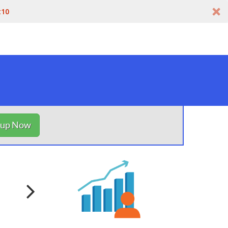
t10
nup Now