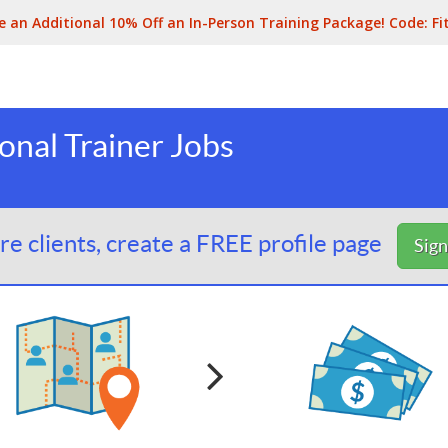
e an Additional 10% Off an In-Person Training Package! Code:
Fi
nal Trainer Jobs
e clients, create a FREE profile page
Sig