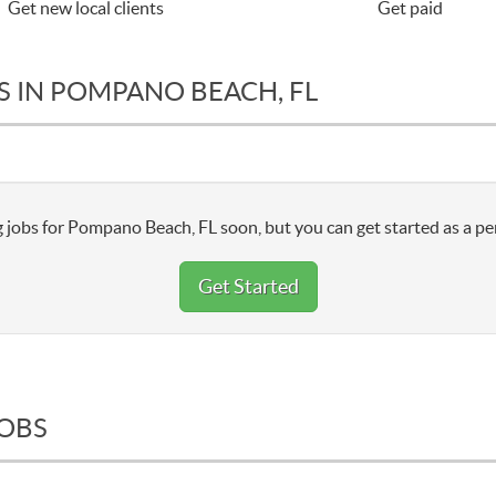
Get new local clients
Get paid
S IN POMPANO BEACH, FL
 jobs for Pompano Beach, FL soon, but you can get started as a pe
Get Started
JOBS