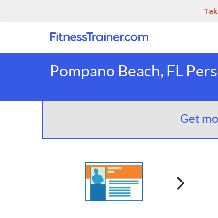
Tak
Pompano Beach, FL Perso
Get mor