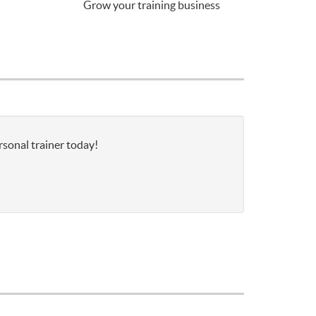
Grow your training business
rsonal trainer today!