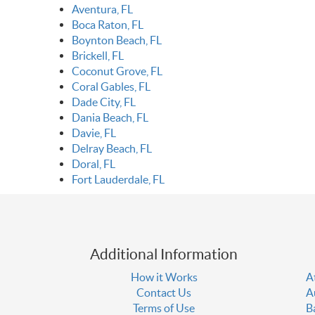
Aventura, FL
Boca Raton, FL
Boynton Beach, FL
Brickell, FL
Coconut Grove, FL
Coral Gables, FL
Dade City, FL
Dania Beach, FL
Davie, FL
Delray Beach, FL
Doral, FL
Fort Lauderdale, FL
Additional Information
How it Works
A
Contact Us
A
Terms of Use
B