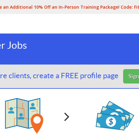
e an Additional 10% Off an In-Person Training Package! Code:
Fi
er Jobs
e clients, create a FREE profile page
Sig