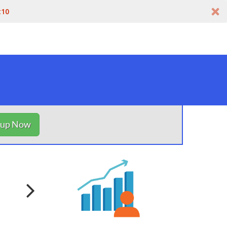
t10
nup Now