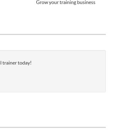
Grow your training business
l trainer today!