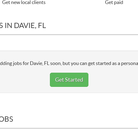
Get new local clients
Get paid
IN DAVIE, FL
dding jobs for Davie, FL soon, but you can get started as a persona
Get Started
JOBS