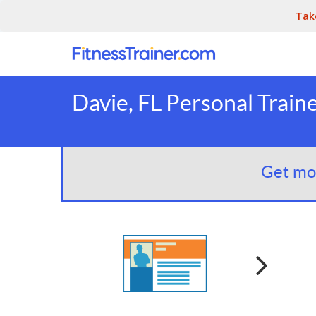
Tak
Davie, FL Personal Train
Get mor