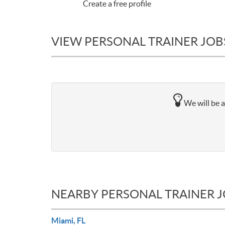
Create a free profile
VIEW PERSONAL TRAINER JOBS 
We will be a
NEARBY PERSONAL TRAINER 
Miami, FL