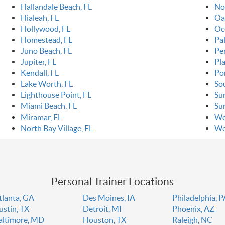
Hallandale Beach, FL
No
Hialeah, FL
Oa
Hollywood, FL
Oc
Homestead, FL
Pa
Juno Beach, FL
Pe
Jupiter, FL
Pla
Kendall, FL
Po
Lake Worth, FL
So
Lighthouse Point, FL
Sun
Miami Beach, FL
Sur
Miramar, FL
We
North Bay Village, FL
We
Personal Trainer Locations
tlanta, GA
Des Moines, IA
Philadelphia, 
ustin, TX
Detroit, MI
Phoenix, AZ
altimore, MD
Houston, TX
Raleigh, NC