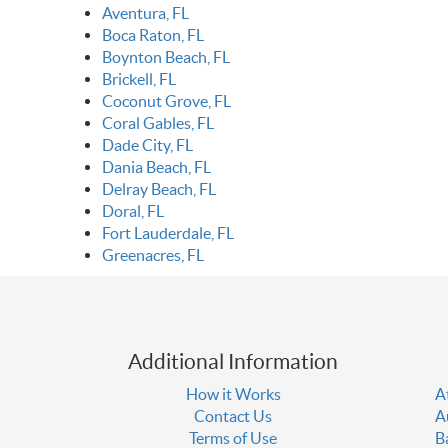
Aventura, FL
Boca Raton, FL
Boynton Beach, FL
Brickell, FL
Coconut Grove, FL
Coral Gables, FL
Dade City, FL
Dania Beach, FL
Delray Beach, FL
Doral, FL
Fort Lauderdale, FL
Greenacres, FL
Additional Information
How it Works
A
Contact Us
A
Terms of Use
B