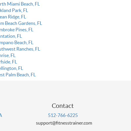
rth Miami Beach, FL
kland Park, FL
ean Ridge, FL
lm Beach Gardens, FL
mbroke Pines, FL
ntation, FL
mpano Beach, FL
uthwest Ranches, FL
rise, FL
fside, FL
llington, FL
st Palm Beach, FL
Contact
PA
512-766-6225
support@fitnesstrainer.com