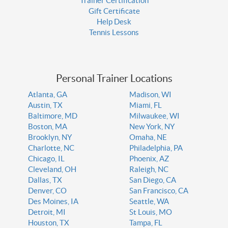
Trainer Certification
Gift Certificate
Help Desk
Tennis Lessons
Personal Trainer Locations
Atlanta, GA
Madison, WI
Austin, TX
Miami, FL
Baltimore, MD
Milwaukee, WI
Boston, MA
New York, NY
Brooklyn, NY
Omaha, NE
Charlotte, NC
Philadelphia, PA
Chicago, IL
Phoenix, AZ
Cleveland, OH
Raleigh, NC
Dallas, TX
San Diego, CA
Denver, CO
San Francisco, CA
Des Moines, IA
Seattle, WA
Detroit, MI
St Louis, MO
Houston, TX
Tampa, FL