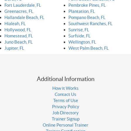
Fort Lauderdale, FL
Pembroke Pines, FL
Greenacres, FL
Plantation, FL
Hallandale Beach, FL
Pompano Beach, FL
Hialeah, FL
Southwest Ranches, FL
Hollywood, FL
Sunrise, FL
Homestead, FL
Surfside, FL
Juno Beach, FL
Wellington, FL
Jupiter, FL
West Palm Beach, FL
Additional Information
How it Works
Contact Us
Terms of Use
Privacy Policy
Job Directory
Trainer Signup
Online Personal Trainer