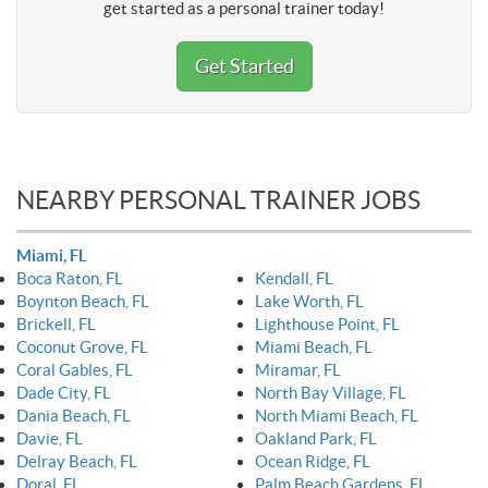
get started as a personal trainer today!
Get Started
NEARBY PERSONAL TRAINER JOBS
Miami, FL
Boca Raton, FL
Kendall, FL
Boynton Beach, FL
Lake Worth, FL
Brickell, FL
Lighthouse Point, FL
Coconut Grove, FL
Miami Beach, FL
Coral Gables, FL
Miramar, FL
Dade City, FL
North Bay Village, FL
Dania Beach, FL
North Miami Beach, FL
Davie, FL
Oakland Park, FL
Delray Beach, FL
Ocean Ridge, FL
Doral, FL
Palm Beach Gardens, FL