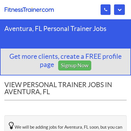
Aventura, FL Personal Trainer Jobs
Get more clients, create a FREE profile
page
Signup Now
VIEW PERSONAL TRAINER JOBS IN
AVENTURA, FL
We will be adding jobs for Aventura, FL soon, but you can