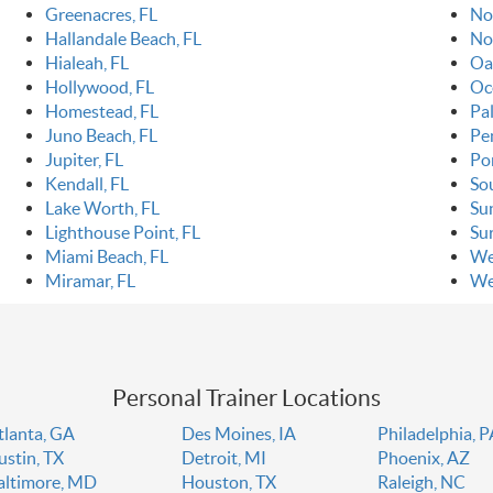
Greenacres, FL
Nor
Hallandale Beach, FL
No
Hialeah, FL
Oa
Hollywood, FL
Oc
Homestead, FL
Pa
Juno Beach, FL
Pe
Jupiter, FL
Po
Kendall, FL
So
Lake Worth, FL
Sun
Lighthouse Point, FL
Sur
Miami Beach, FL
We
Miramar, FL
We
Personal Trainer Locations
tlanta, GA
Des Moines, IA
Philadelphia, 
ustin, TX
Detroit, MI
Phoenix, AZ
altimore, MD
Houston, TX
Raleigh, NC