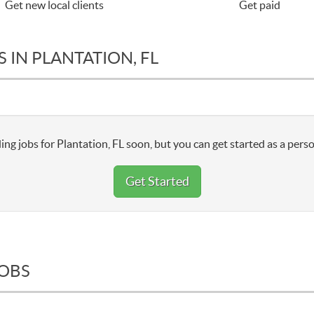
Get new local clients
Get paid
 IN PLANTATION, FL
ng jobs for Plantation, FL soon, but you can get started as a perso
Get Started
JOBS