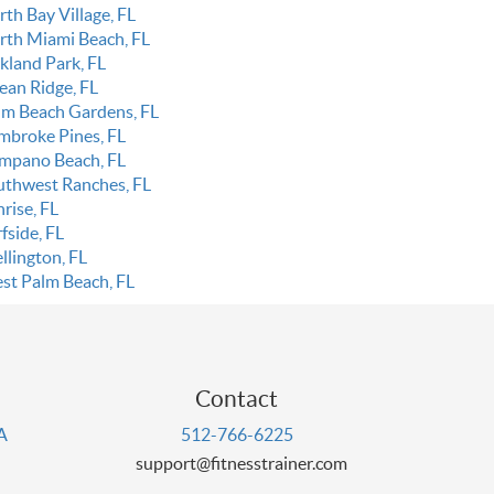
th Bay Village, FL
rth Miami Beach, FL
kland Park, FL
ean Ridge, FL
lm Beach Gardens, FL
mbroke Pines, FL
mpano Beach, FL
uthwest Ranches, FL
rise, FL
fside, FL
llington, FL
st Palm Beach, FL
Contact
PA
512-766-6225
support@fitnesstrainer.com