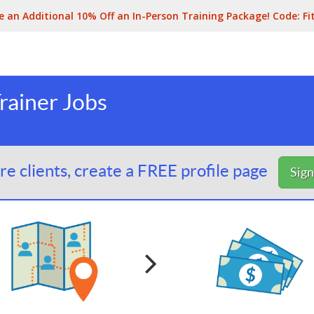
e an Additional 10% Off an In-Person Training Package! Code:
Fi
Trainer Jobs
e clients, create a FREE profile page
Sig