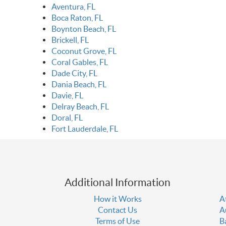
Aventura, FL
Boca Raton, FL
Boynton Beach, FL
Brickell, FL
Coconut Grove, FL
Coral Gables, FL
Dade City, FL
Dania Beach, FL
Davie, FL
Delray Beach, FL
Doral, FL
Fort Lauderdale, FL
Additional Information
How it Works
A
Contact Us
A
Terms of Use
B