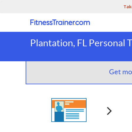
Tak
Plantation, FL Personal 
Get mor