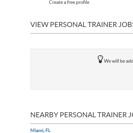
Create a free profile
VIEW PERSONAL TRAINER JOBS
We will be addi
NEARBY PERSONAL TRAINER 
Miami, FL