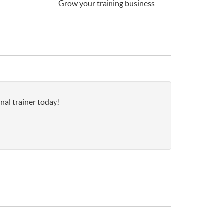
Grow your training business
nal trainer today!