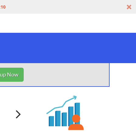
t10
nup Now