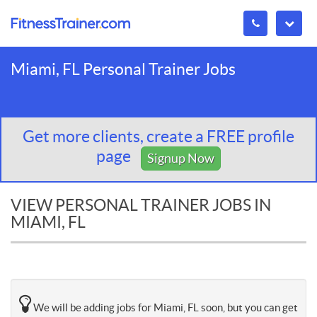
Miami, FL Personal Trainer Jobs
Get more clients, create a FREE profile
page
Signup Now
VIEW PERSONAL TRAINER JOBS IN
MIAMI, FL
We will be adding jobs for Miami, FL soon, but you can get