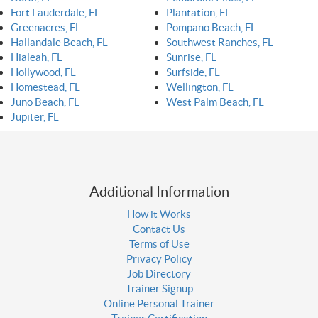
Fort Lauderdale, FL
Plantation, FL
Greenacres, FL
Pompano Beach, FL
Hallandale Beach, FL
Southwest Ranches, FL
Hialeah, FL
Sunrise, FL
Hollywood, FL
Surfside, FL
Homestead, FL
Wellington, FL
Juno Beach, FL
West Palm Beach, FL
Jupiter, FL
Additional Information
How it Works
Contact Us
Terms of Use
Privacy Policy
Job Directory
Trainer Signup
Online Personal Trainer