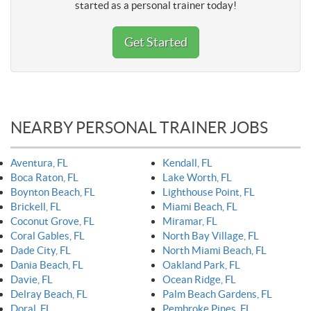
started as a personal trainer today!
Get Started
NEARBY PERSONAL TRAINER JOBS
Aventura, FL
Kendall, FL
Boca Raton, FL
Lake Worth, FL
Boynton Beach, FL
Lighthouse Point, FL
Brickell, FL
Miami Beach, FL
Coconut Grove, FL
Miramar, FL
Coral Gables, FL
North Bay Village, FL
Dade City, FL
North Miami Beach, FL
Dania Beach, FL
Oakland Park, FL
Davie, FL
Ocean Ridge, FL
Delray Beach, FL
Palm Beach Gardens, FL
Doral, FL
Pembroke Pines, FL