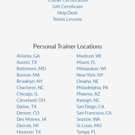
Trainer Certification
Gift Certificate
Help Desk
Tennis Lessons
Personal Trainer Locations
Atlanta, GA
Madison, WI
Austin, TX
Miami, FL
Baltimore, MD
Milwaukee, WI
Boston, MA
New York, NY
Brooklyn, NY
Omaha, NE
Charlotte, NC
Philadelphia, PA
Chicago, IL
Phoenix, AZ
Cleveland, OH
Raleigh, NC
Dallas, TX
San Diego, CA
Denver, CO
San Francisco, CA
Des Moines, IA
Seattle, WA
Detroit, MI
St Louis, MO
Houston, TX
Tampa, FL