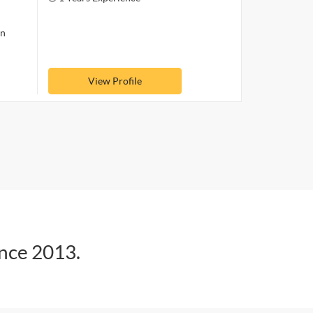
on
View Profile
ince 2013.