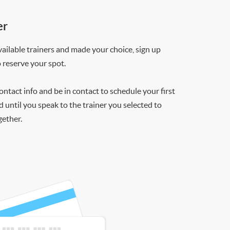
er
ilable trainers and made your choice, sign up
o reserve your spot.
contact info and be in contact to schedule your first
d until you speak to the trainer you selected to
gether.