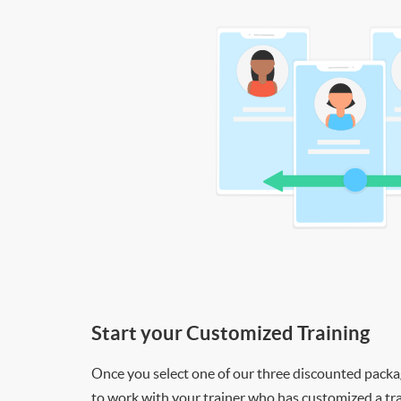
Start your Customized Training
Once you select one of our three discounted packages
to work with your trainer who has customized a tra