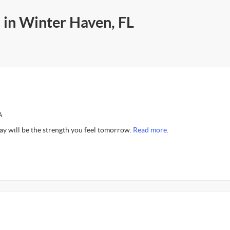
 in Winter Haven, FL
A
ay will be the strength you feel tomorrow.
Read more.