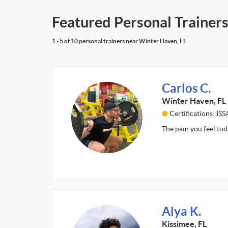
Featured Personal Trainers
1 - 5 of 10 personal trainers near Winter Haven, FL
Carlos C.
Winter Haven, FL
Certifications: ISS
The pain you feel tod
Alya K.
Kissimee, FL