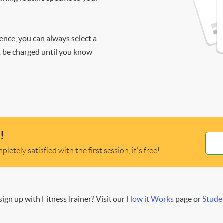
ience, you can always select a
ot be charged until you know
!
letely satisfied with the first session, it's free!
ign up with FitnessTrainer? Visit our
How it Works
page or
Stude