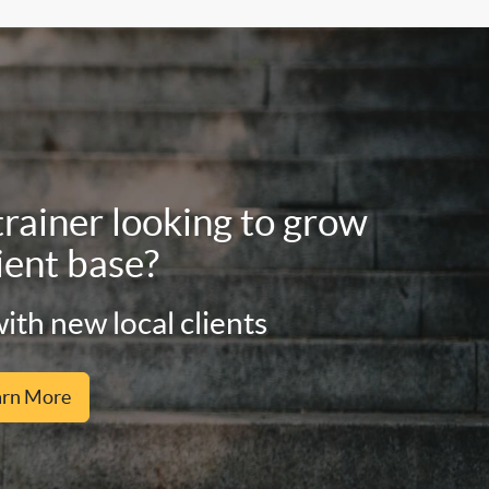
trainer looking to grow
ient base?
ith new local clients
arn More