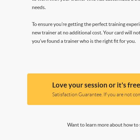
needs.
To ensure you’re getting the perfect training exper
new trainer at no additional cost. Your card will n
you’ve found a trainer who is the right fit for you.
Love your session or it's free
Satisfaction Guarantee. If you are not comp
Want to learn more about how to s