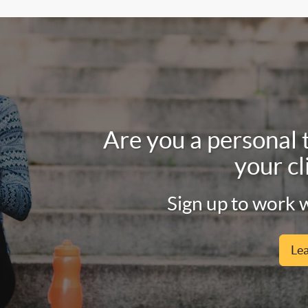
Are you a personal 
your cl
Sign up to work w
Le