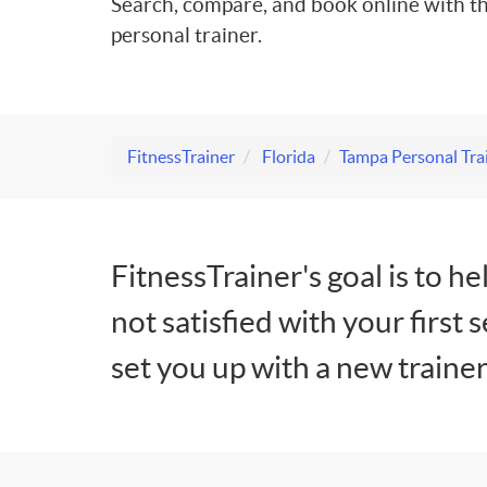
Search, compare, and book online with th
personal trainer.
FitnessTrainer
Florida
Tampa Personal Tra
FitnessTrainer's goal is to he
not satisfied with your first 
set you up with a new trainer