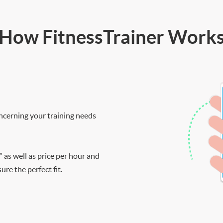
How FitnessTrainer Work
ncerning your training needs
” as well as price per hour and
re the perfect fit.