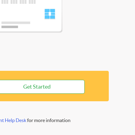
Get Started
nt Help Desk
for more information