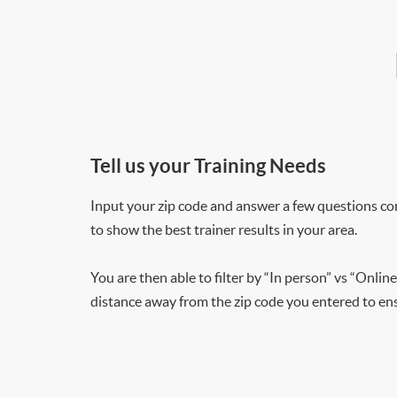
Tell us your Training Needs
Input your zip code and answer a few questions co
to show the best trainer results in your area.
You are then able to filter by “In person” vs “Online
distance away from the zip code you entered to ensu