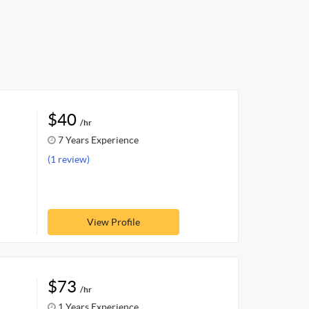
$40
/hr
7 Years Experience
(1 review)
View Profile
$73
/hr
1 Years Experience