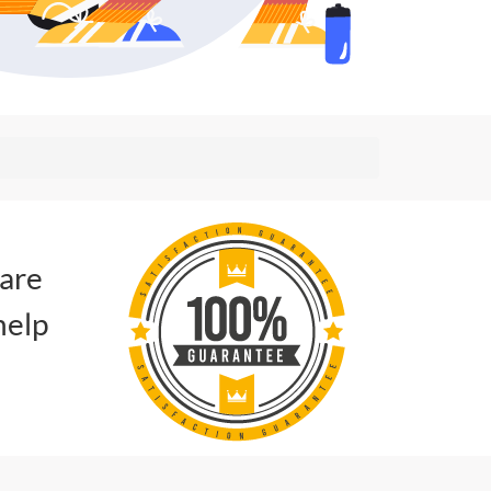
 are
help