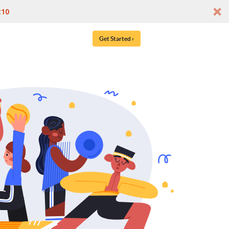
t10
Get Started ›