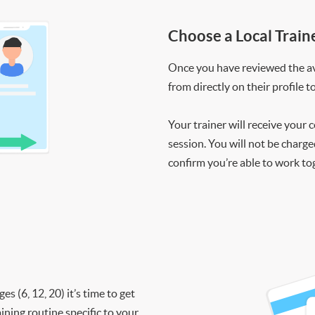
Choose a Local Train
Once you have reviewed the ava
from directly on their profile t
Your trainer will receive your 
session. You will not be charge
confirm you’re able to work to
 (6, 12, 20) it’s time to get
ining routine specific to your