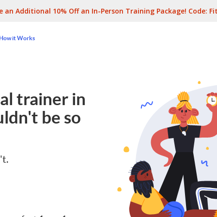
e an Additional 10% Off an In-Person Training Package! Code:
Fi
How it Works
l trainer in
ldn't be so
't.