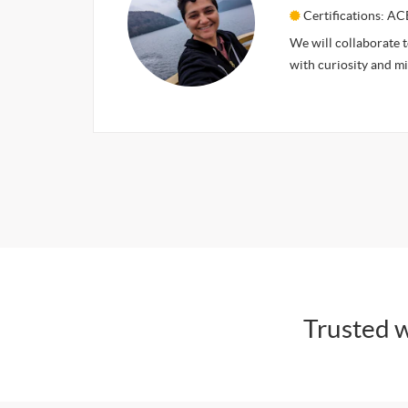
Certifications: AC
We will collaborate 
with curiosity and m
Trusted w