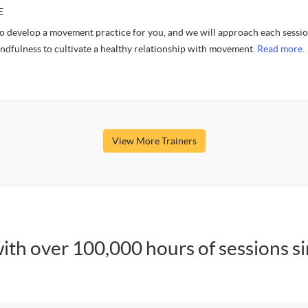
E
to develop a movement practice for you, and we will approach each sessi
indfulness to cultivate a healthy relationship with movement.
Read more.
View More Trainers
ith over 100,000 hours of sessions s