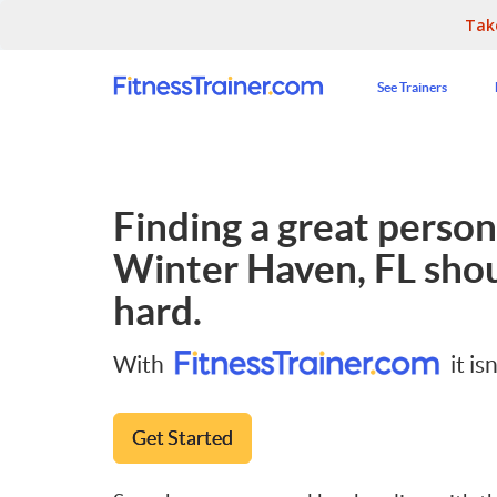
Tak
See Trainers
Finding a great persona
Winter Haven, FL
shou
hard.
With
it isn
Get Started