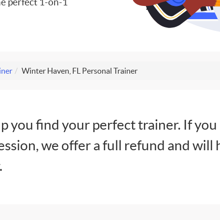
e perfect 1-on-1
iner
Winter Haven, FL Personal Trainer
lp you find your perfect trainer. If you
session, we offer a full refund and will 
.