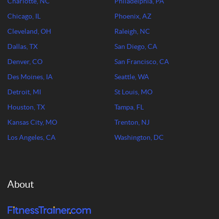
Charlotte, NC
Philadelphia, PA
Chicago, IL
Phoenix, AZ
Cleveland, OH
Raleigh, NC
Dallas, TX
San Diego, CA
Denver, CO
San Francisco, CA
Des Moines, IA
Seattle, WA
Detroit, MI
St Louis, MO
Houston, TX
Tampa, FL
Kansas City, MO
Trenton, NJ
Los Angeles, CA
Washington, DC
About