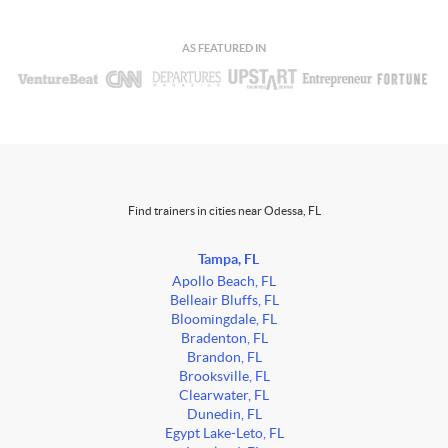
AS FEATURED IN
Find trainers in cities near Odessa, FL
Tampa, FL
Apollo Beach, FL
Belleair Bluffs, FL
Bloomingdale, FL
Bradenton, FL
Brandon, FL
Brooksville, FL
Clearwater, FL
Dunedin, FL
Egypt Lake-Leto, FL