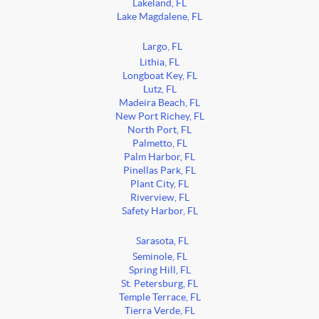
Lakeland, FL
Lake Magdalene, FL
Largo, FL
Lithia, FL
Longboat Key, FL
Lutz, FL
Madeira Beach, FL
New Port Richey, FL
North Port, FL
Palmetto, FL
Palm Harbor, FL
Pinellas Park, FL
Plant City, FL
Riverview, FL
Safety Harbor, FL
Sarasota, FL
Seminole, FL
Spring Hill, FL
St. Petersburg, FL
Temple Terrace, FL
Tierra Verde, FL