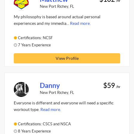
/hr
New Port Richey, FL
My philosophy is based around actual personal
experiences and my immedia...
Read more.
Certifications: NCSF
7 Years Experience
View Profile
Danny
$59
/hr
New Port Richey, FL
Everyone is different and everyone will need a specific
workout type.
Read more.
Certifications: CSCS and NSCA
8 Years Experience