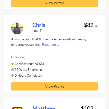
View Profile
Chris
$82
/hr
Lutz, FL
A simple plan that’ll provide elite results driven by
evidence-based inf...
Read more.
(1 review)
Certifications: ACSM
20 Years Experience
0 Hours Completed
View Profile
Matthew
$102