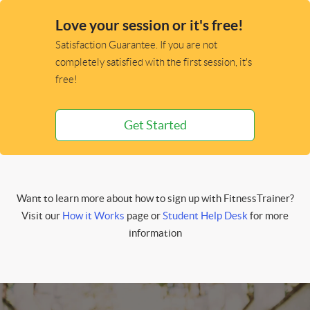
Love your session or it's free!
Satisfaction Guarantee. If you are not
completely satisfied with the first session, it's
free!
Get Started
Want to learn more about how to sign up with FitnessTrainer?
Visit our
How it Works
page or
Student Help Desk
for more
information