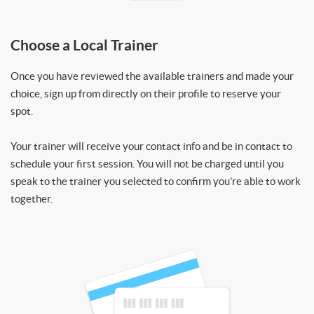
Choose a Local Trainer
Once you have reviewed the available trainers and made your
choice, sign up from directly on their profile to reserve your
spot.
Your trainer will receive your contact info and be in contact to
schedule your first session. You will not be charged until you
speak to the trainer you selected to confirm you’re able to work
together.