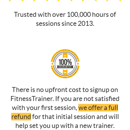
Trusted with over 100,000 hours of
sessions since 2013.
There is no upfront cost to signup on
FitnessTrainer. If you are not satisfied
with your first session,
we offer a full
refund
for that initial session and will
help set you up with a new trainer.