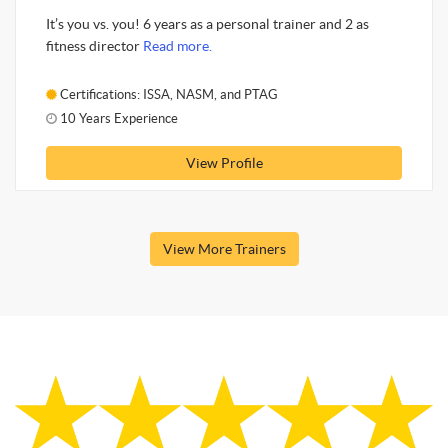
It’s you vs. you! 6 years as a personal trainer and 2 as
fitness director
Read more.
Certifications: ISSA, NASM, and PTAG
10 Years Experience
View Profile
View More Trainers