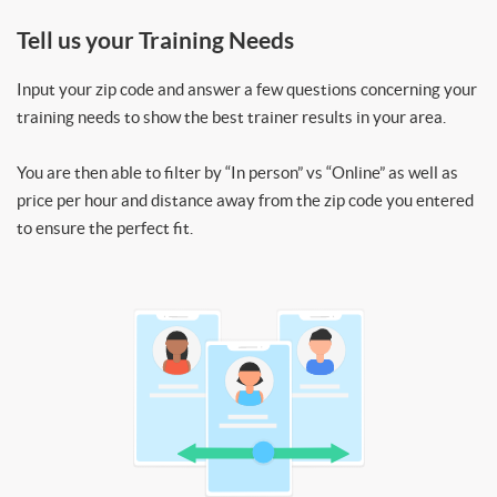
Tell us your Training Needs
Input your zip code and answer a few questions concerning your
training needs to show the best trainer results in your area.
You are then able to filter by “In person” vs “Online” as well as
price per hour and distance away from the zip code you entered
to ensure the perfect fit.