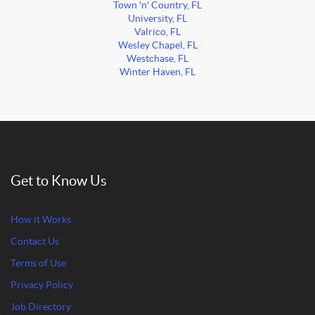
Town 'n' Country, FL
University, FL
Valrico, FL
Wesley Chapel, FL
Westchase, FL
Winter Haven, FL
Get to Know Us
How it Works
Contact Us
Terms of Use
Privacy Policy
Job Directory