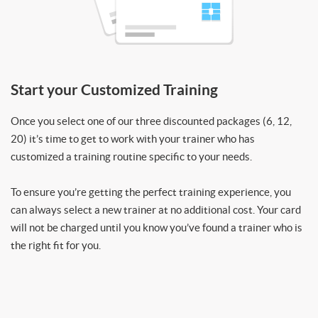
Start your Customized Training
Once you select one of our three discounted packages (6, 12,
20) it’s time to get to work with your trainer who has
customized a training routine specific to your needs.
To ensure you’re getting the perfect training experience, you
can always select a new trainer at no additional cost. Your card
will not be charged until you know you’ve found a trainer who is
the right fit for you.