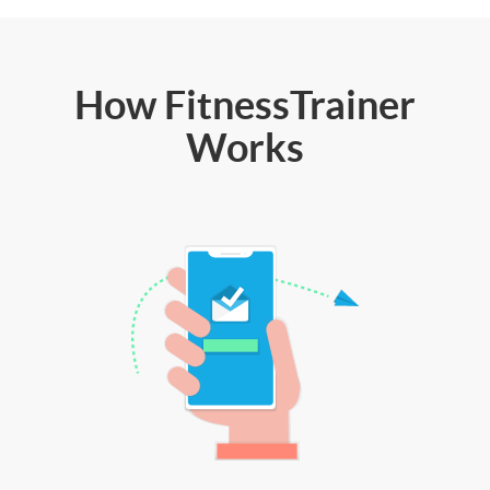
How FitnessTrainer
Works