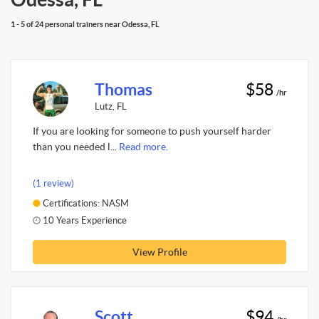
1 - 5 of 24 personal trainers near Odessa, FL
Thomas
$58
/hr
Lutz, FL
If you are looking for someone to push yourself harder
than you needed l...
Read more.
(1 review)
Certifications: NASM
10 Years Experience
View Profile
Scott
$94