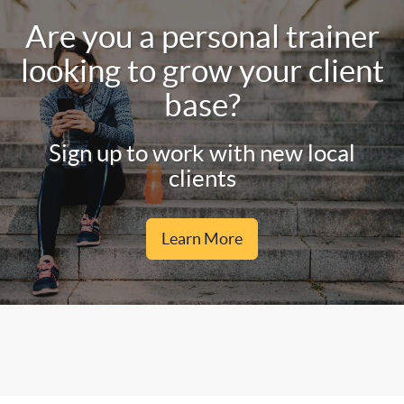
Are you a personal trainer
looking to grow your client
base?
Sign up to work with new local
clients
Learn More