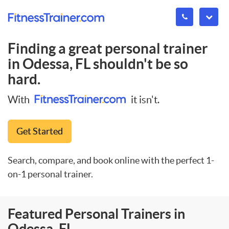
Finding a great personal trainer
in
Odessa, FL
shouldn't be so
hard.
With
it isn't.
Get Started
Search, compare, and book online with the perfect 1-
on-1 personal trainer.
Featured Personal Trainers in
Odessa, FL