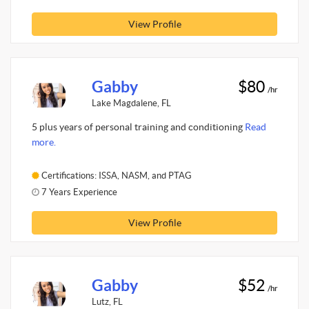
View Profile
Gabby
$80
/hr
Lake Magdalene, FL
5 plus years of personal training and conditioning
Read
more.
Certifications: ISSA, NASM, and PTAG
7 Years Experience
View Profile
Gabby
$52
/hr
Lutz, FL