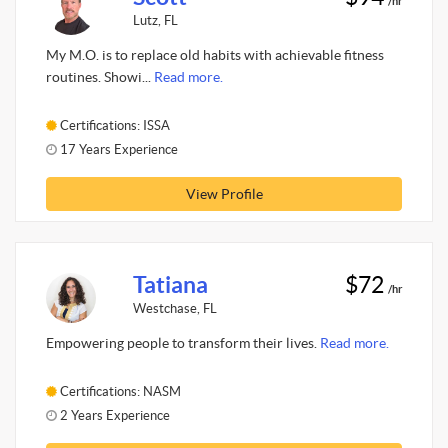
/hr
Lutz, FL
My M.O. is to replace old habits with achievable fitness
routines. Showi...
Read more.
Certifications: ISSA
17 Years Experience
View Profile
Tatiana
$72
/hr
Westchase, FL
Empowering people to transform their lives.
Read more.
Certifications: NASM
2 Years Experience