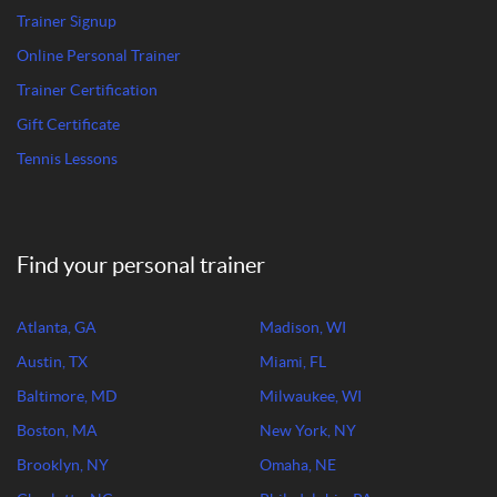
Trainer Signup
Online Personal Trainer
Trainer Certification
Gift Certificate
Tennis Lessons
Find your personal trainer
Atlanta, GA
Madison, WI
Austin, TX
Miami, FL
Baltimore, MD
Milwaukee, WI
Boston, MA
New York, NY
Brooklyn, NY
Omaha, NE