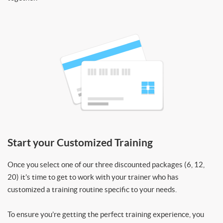
Start your Customized Training
Once you select one of our three discounted packages (6, 12,
20) it’s time to get to work with your trainer who has
customized a training routine specific to your needs.
To ensure you’re getting the perfect training experience, you