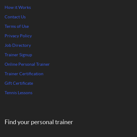
How it Works
Contact Us
Terms of Use
Privacy Policy
Job Directory
Trainer Signup
Online Personal Trainer
Trainer Certification
Gift Certificate
Tennis Lessons
Find your personal trainer