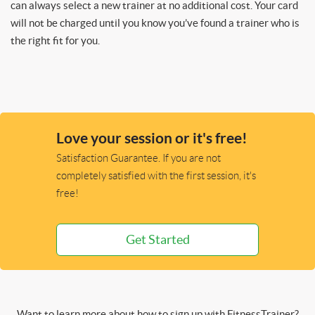
can always select a new trainer at no additional cost. Your card
will not be charged until you know you’ve found a trainer who is
the right fit for you.
Love your session or it's free!
Satisfaction Guarantee. If you are not
completely satisfied with the first session, it's
free!
Get Started
Want to learn more about how to sign up with FitnessTrainer?