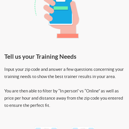
Tell us your Training Needs
Input your zip code and answer a few questions concerning your
training needs to show the best trainer results in your area.
You are then able to filter by “In person” vs “Online” as well as
price per hour and distance away from the zip code you entered
to ensure the perfect fit.