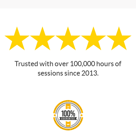
Trusted with over 100,000 hours of
sessions since 2013.