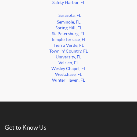
Safety Harbor, FL
Sarasota, FL
Seminole, FL
Spring Hill, FL
St. Petersburg, FL
Temple Terrace, FL
Tierra Verde, FL
Town 'n' Country, FL
University, FL
Valrico, FL
Wesley Chapel, FL
Westchase, FL
Winter Haven, FL
Get to Know Us