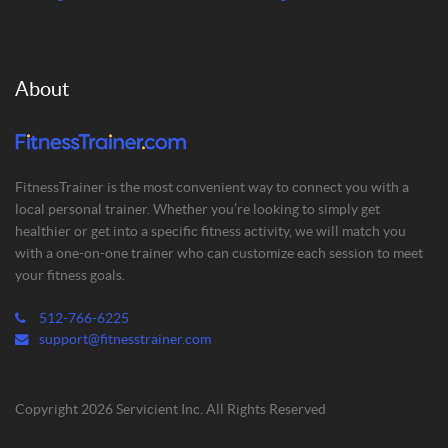
About
FitnessTrainer is the most convenient way to connect you with a
local personal trainer. Whether you’re looking to simply get
healthier or get into a specific fitness activity, we will match you
with a one-on-one trainer who can customize each session to meet
your fitness goals.
512-766-6225
support@fitnesstrainer.com
Copyright 2026 Servicient Inc. All Rights Reserved