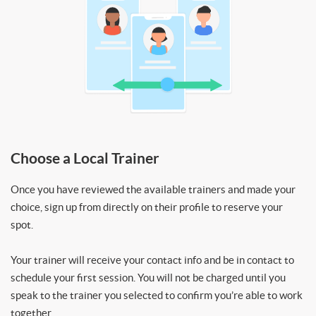
Choose a Local Trainer
Once you have reviewed the available trainers and made your
choice, sign up from directly on their profile to reserve your
spot.
Your trainer will receive your contact info and be in contact to
schedule your first session. You will not be charged until you
speak to the trainer you selected to confirm you’re able to work
together.