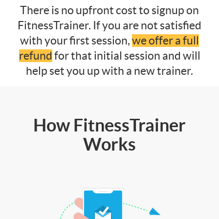
There is no upfront cost to signup on
FitnessTrainer. If you are not satisfied
with your first session,
we offer a full
refund
for that initial session and will
help set you up with a new trainer.
How FitnessTrainer
Works