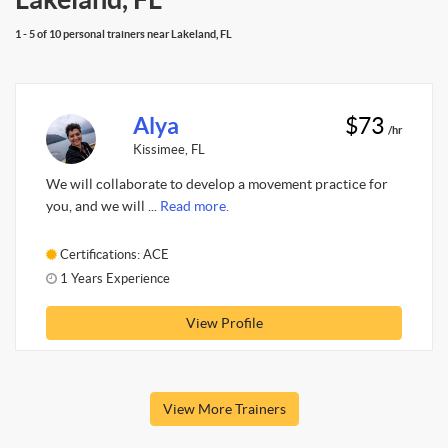
1 - 5 of 10 personal trainers near Lakeland, FL
Alya
$73
/hr
Kissimee, FL
We will collaborate to develop a movement practice for
you, and we will ...
Read more.
Certifications: ACE
1 Years Experience
View Profile
View More Trainers