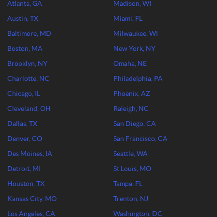
Atlanta, GA
Madison, WI
Austin, TX
Miami, FL
Baltimore, MD
Milwaukee, WI
Boston, MA
New York, NY
Brooklyn, NY
Omaha, NE
Charlotte, NC
Philadelphia, PA
Chicago, IL
Phoenix, AZ
Cleveland, OH
Raleigh, NC
Dallas, TX
San Diego, CA
Denver, CO
San Francisco, CA
Des Moines, IA
Seattle, WA
Detroit, MI
St Louis, MO
Houston, TX
Tampa, FL
Kansas City, MO
Trenton, NJ
Los Angeles, CA
Washington, DC