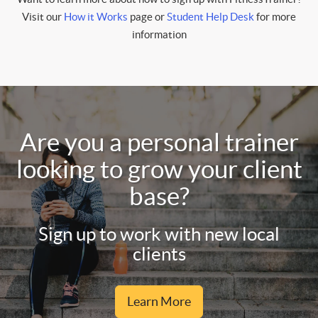
Visit our
How it Works
page or
Student Help Desk
for more
information
Are you a personal trainer
looking to grow your client
base?
Sign up to work with new local
clients
Learn More