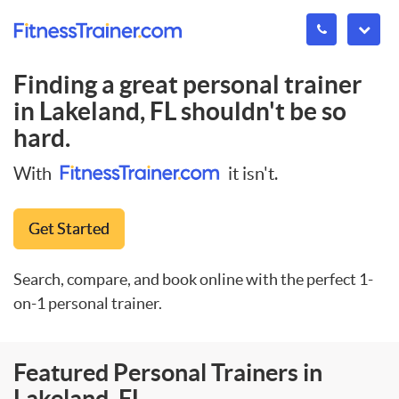
Finding a great personal trainer
in
Lakeland, FL
shouldn't be so
hard.
With
it isn't.
Get Started
Search, compare, and book online with the perfect 1-
on-1 personal trainer.
Featured Personal Trainers in
Lakeland, FL