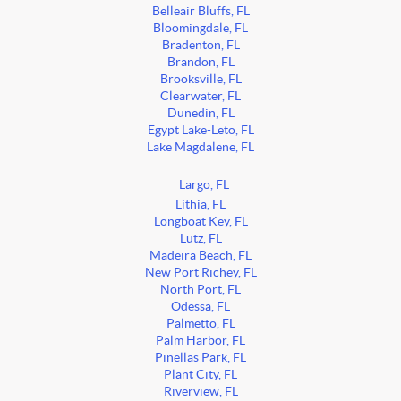
Belleair Bluffs, FL
Bloomingdale, FL
Bradenton, FL
Brandon, FL
Brooksville, FL
Clearwater, FL
Dunedin, FL
Egypt Lake-Leto, FL
Lake Magdalene, FL
Largo, FL
Lithia, FL
Longboat Key, FL
Lutz, FL
Madeira Beach, FL
New Port Richey, FL
North Port, FL
Odessa, FL
Palmetto, FL
Palm Harbor, FL
Pinellas Park, FL
Plant City, FL
Riverview, FL