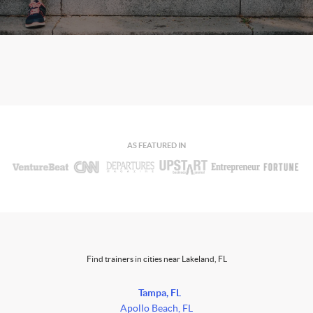
AS FEATURED IN
Find trainers in cities near Lakeland, FL
Tampa, FL
Apollo Beach, FL