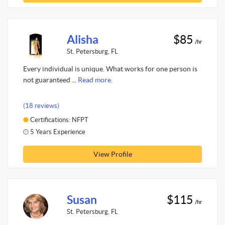
Alisha
$85
/hr
St. Petersburg, FL
Every individual is unique. What works for one person is
not guaranteed ...
Read more.
(18 reviews)
Certifications: NFPT
5 Years Experience
View Profile
Susan
$115
/hr
St. Petersburg, FL