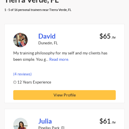
1 - 5 of 16 personal trainers near Tierra Verde, FL
David
$65
/hr
Dunedin, FL
My training philosophy for my self and my clients has
been simple. You g...
Read more.
(4 reviews)
12 Years Experience
View Profile
Julia
$61
/hr
Pinellas Park, FL