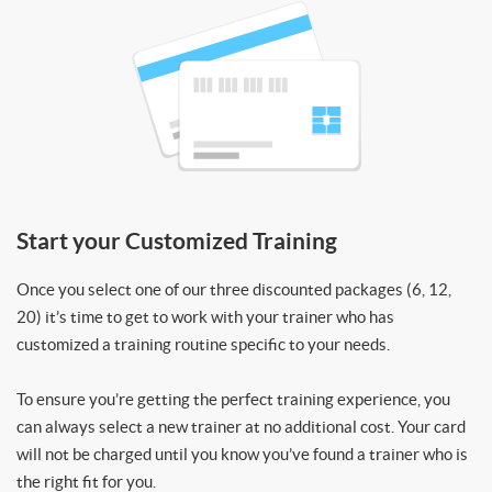
Start your Customized Training
Once you select one of our three discounted packages (6, 12,
20) it’s time to get to work with your trainer who has
customized a training routine specific to your needs.
To ensure you’re getting the perfect training experience, you
can always select a new trainer at no additional cost. Your card
will not be charged until you know you’ve found a trainer who is
the right fit for you.