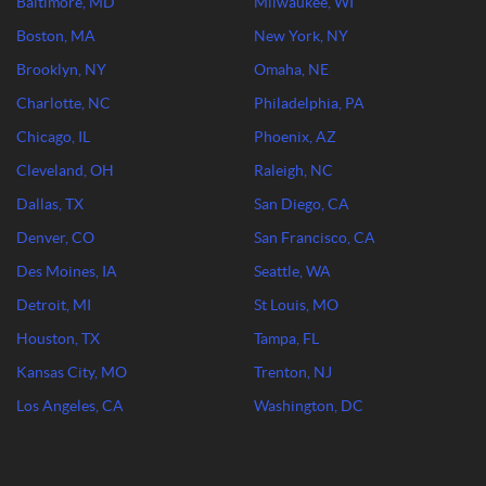
Baltimore, MD
Milwaukee, WI
Boston, MA
New York, NY
Brooklyn, NY
Omaha, NE
Charlotte, NC
Philadelphia, PA
Chicago, IL
Phoenix, AZ
Cleveland, OH
Raleigh, NC
Dallas, TX
San Diego, CA
Denver, CO
San Francisco, CA
Des Moines, IA
Seattle, WA
Detroit, MI
St Louis, MO
Houston, TX
Tampa, FL
Kansas City, MO
Trenton, NJ
Los Angeles, CA
Washington, DC