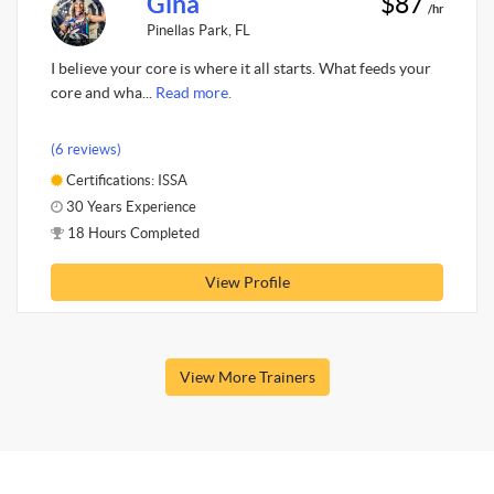
Gina
$87
/hr
Pinellas Park, FL
I believe your core is where it all starts. What feeds your
core and wha...
Read more.
(6 reviews)
Certifications: ISSA
30 Years Experience
18 Hours Completed
View Profile
View More Trainers