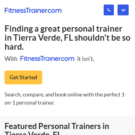
Finding a great personal trainer
in
Tierra Verde, FL
shouldn't be so
hard.
With
it isn't.
Get Started
Search, compare, and book online with the perfect 1-
on-1 personal trainer.
Featured Personal Trainers in
Tierra Verde, FL