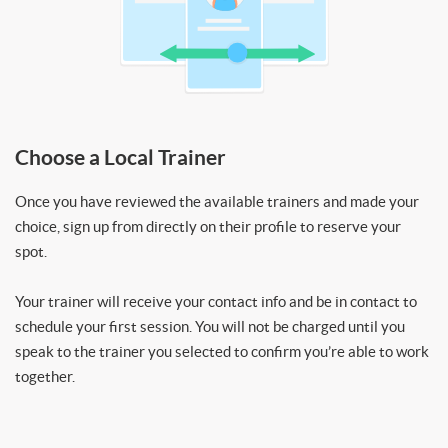
Choose a Local Trainer
Once you have reviewed the available trainers and made your
choice, sign up from directly on their profile to reserve your
spot.
Your trainer will receive your contact info and be in contact to
schedule your first session. You will not be charged until you
speak to the trainer you selected to confirm you’re able to work
together.