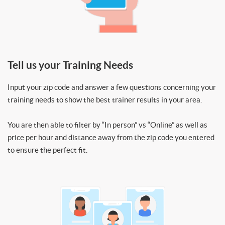
Tell us your Training Needs
Input your zip code and answer a few questions concerning your
training needs to show the best trainer results in your area.
You are then able to filter by “In person” vs “Online” as well as
price per hour and distance away from the zip code you entered
to ensure the perfect fit.