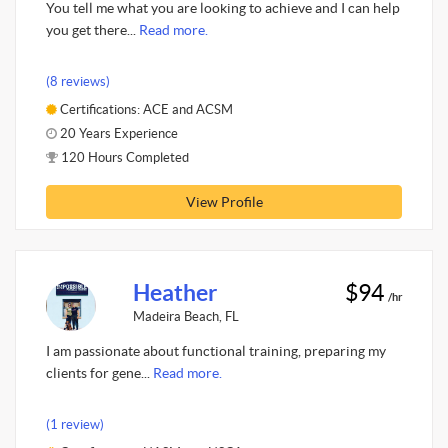
You tell me what you are looking to achieve and I can help
you get there...
Read more.
(8 reviews)
Certifications: ACE and ACSM
20 Years Experience
120 Hours Completed
View Profile
Heather
$94
/hr
Madeira Beach, FL
I am passionate about functional training, preparing my
clients for gene...
Read more.
(1 review)