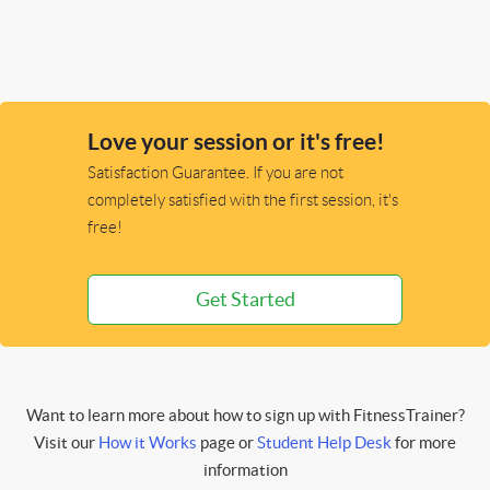
Love your session or it's free!
Satisfaction Guarantee. If you are not
completely satisfied with the first session, it's
free!
Get Started
Want to learn more about how to sign up with FitnessTrainer?
Visit our
How it Works
page or
Student Help Desk
for more
information