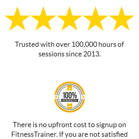
Trusted with over 100,000 hours of
sessions since 2013.
There is no upfront cost to signup on
FitnessTrainer. If you are not satisfied