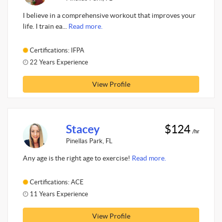
I believe in a comprehensive workout that improves your
life. I train ea...
Read more.
Certifications: IFPA
22 Years Experience
View Profile
Stacey
$124
/hr
Pinellas Park, FL
Any age is the right age to exercise!
Read more.
Certifications: ACE
11 Years Experience
View Profile