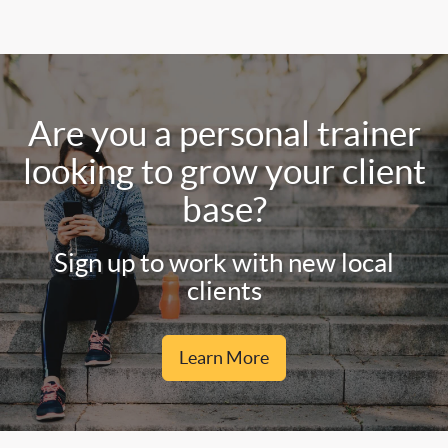
Are you a personal trainer
looking to grow your client
base?
Sign up to work with new local
clients
Learn More