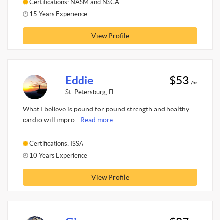
Certifications: NASM and NSCA
15 Years Experience
View Profile
Eddie
$53
/hr
St. Petersburg, FL
What I believe is pound for pound strength and healthy
cardio will impro...
Read more.
Certifications: ISSA
10 Years Experience
View Profile