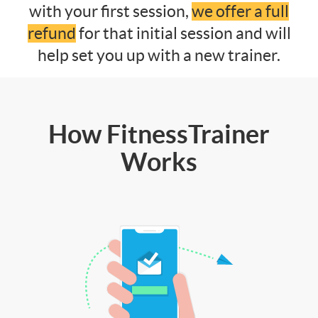
with your first session,
we offer a full
refund
for that initial session and will
help set you up with a new trainer.
How FitnessTrainer
Works