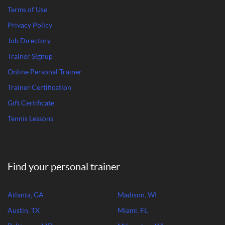
Terms of Use
Privacy Policy
Job Directory
Trainer Signup
Online Personal Trainer
Trainer Certification
Gift Certificate
Tennis Lessons
Find your personal trainer
Atlanta, GA
Madison, WI
Austin, TX
Miami, FL