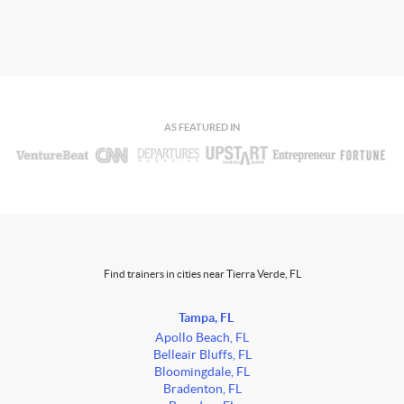
AS FEATURED IN
Find trainers in cities near Tierra Verde, FL
Tampa, FL
Apollo Beach, FL
Belleair Bluffs, FL
Bloomingdale, FL
Bradenton, FL