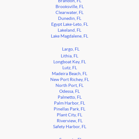
Brandon, FL
Brooksville, FL
Clearwater, FL
Dunedin, FL
Egypt Lake-Leto, FL
Lakeland, FL
Lake Magdalene, FL
Largo, FL
Lithia, FL
Longboat Key, FL
Lutz, FL
Madeira Beach, FL
New Port Richey, FL
North Port, FL
Odessa, FL
Palmetto, FL
Palm Harbor, FL
Pinellas Park, FL
Plant City, FL
Riverview, FL
Safety Harbor, FL