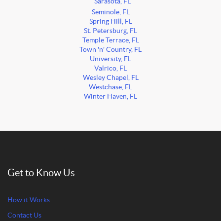
Sarasota, FL
Seminole, FL
Spring Hill, FL
St. Petersburg, FL
Temple Terrace, FL
Town 'n' Country, FL
University, FL
Valrico, FL
Wesley Chapel, FL
Westchase, FL
Winter Haven, FL
Get to Know Us
How it Works
Contact Us