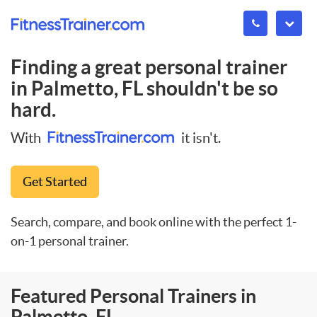
Finding a great personal trainer
in
Palmetto, FL
shouldn't be so
hard.
With
it isn't.
Get Started
Search, compare, and book online with the perfect 1-
on-1 personal trainer.
Featured Personal Trainers in
Palmetto, FL