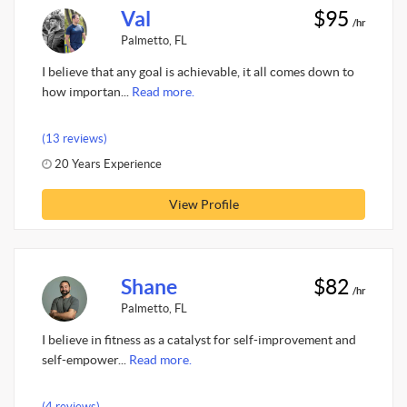
Val
$95
/hr
Palmetto, FL
I believe that any goal is achievable, it all comes down to
how importan...
Read more.
(13 reviews)
20 Years Experience
View Profile
Shane
$82
/hr
Palmetto, FL
I believe in fitness as a catalyst for self-improvement and
self-empower...
Read more.
(4 reviews)