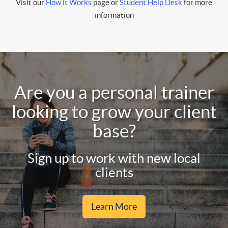
Visit our
How it Works
page or
Student Help Desk
for more
information
Are you a personal trainer
looking to grow your client
base?
Sign up to work with new local
clients
Learn More