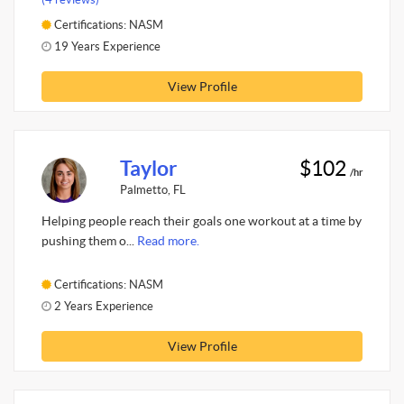
Certifications: NASM
19 Years Experience
View Profile
Taylor
$102
/hr
Palmetto, FL
Helping people reach their goals one workout at a time by
pushing them o...
Read more.
Certifications: NASM
2 Years Experience
View Profile