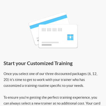
Start your Customized Training
Once you select one of our three discounted packages (6, 12,
20) it’s time to get to work with your trainer who has
customized a training routine specific to your needs.
To ensure you’re getting the perfect training experience, you
can always select a new trainer at no additional cost. Your card