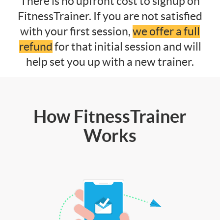
There is no upfront cost to signup on
FitnessTrainer. If you are not satisfied
with your first session,
we offer a full
refund
for that initial session and will
help set you up with a new trainer.
How FitnessTrainer
Works