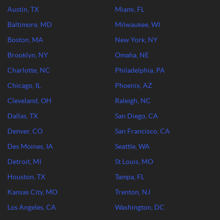
Austin, TX
Miami, FL
Baltimore, MD
Milwaukee, WI
Boston, MA
New York, NY
Brooklyn, NY
Omaha, NE
Charlotte, NC
Philadelphia, PA
Chicago, IL
Phoenix, AZ
Cleveland, OH
Raleigh, NC
Dallas, TX
San Diego, CA
Denver, CO
San Francisco, CA
Des Moines, IA
Seattle, WA
Detroit, MI
St Louis, MO
Houston, TX
Tampa, FL
Kansas City, MO
Trenton, NJ
Los Angeles, CA
Washington, DC