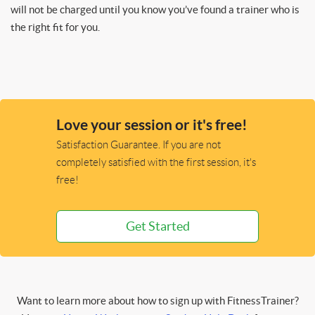
will not be charged until you know you’ve found a trainer who is
the right fit for you.
Love your session or it's free!
Satisfaction Guarantee. If you are not
completely satisfied with the first session, it's
free!
Get Started
Want to learn more about how to sign up with FitnessTrainer?