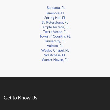
Sarasota, FL
Seminole, FL
Spring Hill, FL
St. Petersburg, FL
Temple Terrace, FL
Tierra Verde, FL
Town 'n' Country, FL
University, FL
Valrico, FL
Wesley Chapel, FL
Westchase, FL
Winter Haven, FL
Get to Know Us