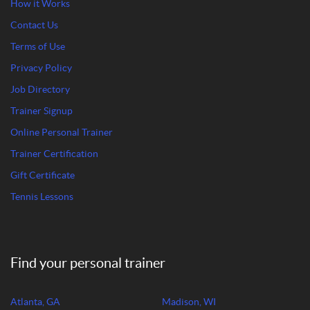
How it Works
Contact Us
Terms of Use
Privacy Policy
Job Directory
Trainer Signup
Online Personal Trainer
Trainer Certification
Gift Certificate
Tennis Lessons
Find your personal trainer
Atlanta, GA
Madison, WI