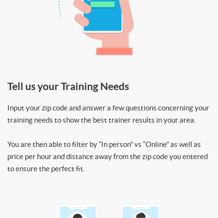
Tell us your Training Needs
Input your zip code and answer a few questions concerning your
training needs to show the best trainer results in your area.
You are then able to filter by “In person” vs “Online” as well as
price per hour and distance away from the zip code you entered
to ensure the perfect fit.