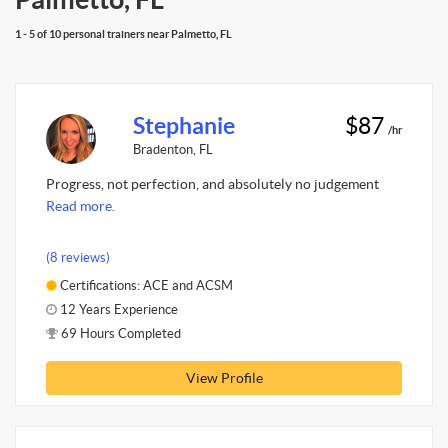
1 - 5 of 10 personal trainers near Palmetto, FL
Stephanie
$87
/hr
Bradenton, FL
Progress, not perfection, and absolutely no judgement
Read more.
(8 reviews)
Certifications: ACE and ACSM
12 Years Experience
69 Hours Completed
View Profile