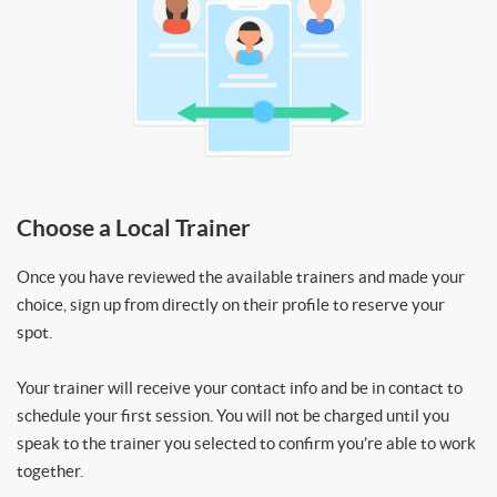
Choose a Local Trainer
Once you have reviewed the available trainers and made your
choice, sign up from directly on their profile to reserve your
spot.
Your trainer will receive your contact info and be in contact to
schedule your first session. You will not be charged until you
speak to the trainer you selected to confirm you’re able to work
together.