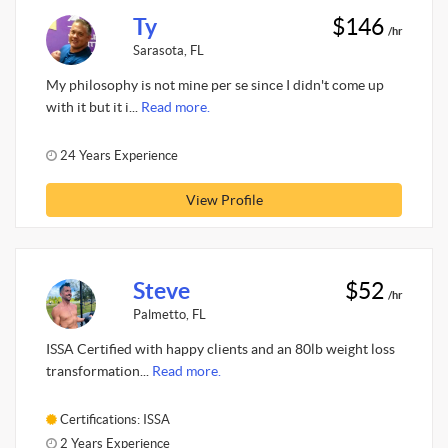
Ty
$146
/hr
Sarasota, FL
My philosophy is not mine per se since I didn't come up
with it but it i...
Read more.
24 Years Experience
View Profile
Steve
$52
/hr
Palmetto, FL
ISSA Certified with happy clients and an 80lb weight loss
transformation...
Read more.
Certifications: ISSA
2 Years Experience