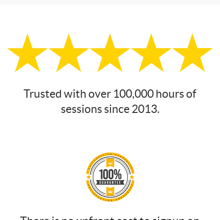
Trusted with over 100,000 hours of
sessions since 2013.