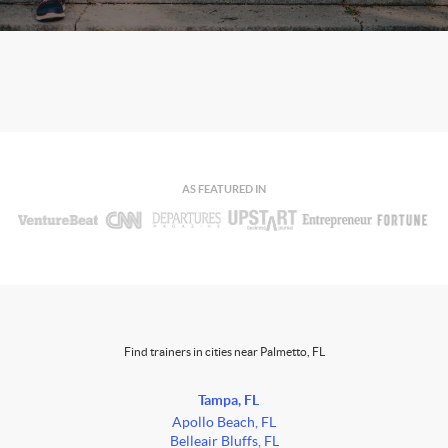
AS FEATURED IN
Find trainers in cities near Palmetto, FL
Tampa, FL
Apollo Beach, FL
Belleair Bluffs, FL