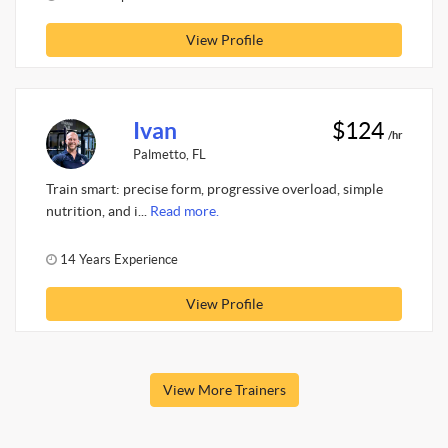
View Profile
Ivan
$124
/hr
Palmetto, FL
Train smart: precise form, progressive overload, simple
nutrition, and i...
Read more.
14 Years Experience
View Profile
View More Trainers