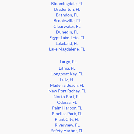
Bloomingdale, FL
Bradenton, FL
Brandon, FL
Brooksville, FL
Clearwater, FL
Dunedin, FL
Egypt Lake-Leto, FL
Lakeland, FL
Lake Magdalene, FL
Largo, FL
Lithia, FL
Longboat Key, FL
Lutz, FL
Madeira Beach, FL
New Port Richey, FL
North Port, FL
Odessa, FL
Palm Harbor, FL
Pinellas Park, FL
Plant City, FL
Riverview, FL
Safety Harbor, FL