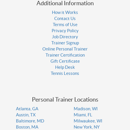
Additional Information
How it Works
Contact Us
Terms of Use
Privacy Policy
Job Directory
Trainer Signup
Online Personal Trainer
Trainer Certification
Gift Certificate
Help Desk
Tennis Lessons
Personal Trainer Locations
Atlanta, GA
Madison, WI
Austin, TX
Miami, FL
Baltimore, MD
Milwaukee, WI
Boston, MA
New York, NY