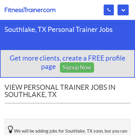
Southlake, TX Personal Trainer Jobs
Get more clients, create a FREE profile
page
Signup Now
VIEW PERSONAL TRAINER JOBS IN
SOUTHLAKE, TX
We will be adding jobs for Southlake, TX soon, but you can