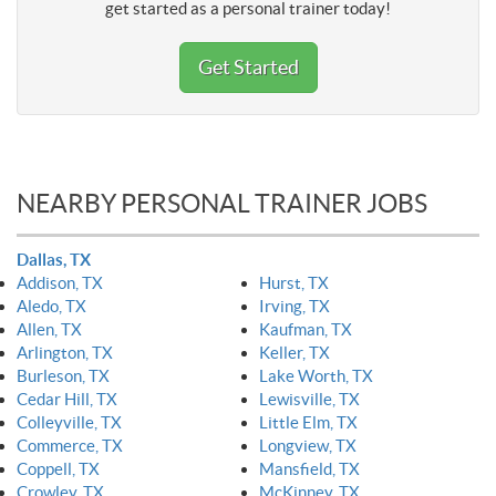
get started as a personal trainer today!
Get Started
NEARBY PERSONAL TRAINER JOBS
Dallas, TX
Addison, TX
Hurst, TX
Aledo, TX
Irving, TX
Allen, TX
Kaufman, TX
Arlington, TX
Keller, TX
Burleson, TX
Lake Worth, TX
Cedar Hill, TX
Lewisville, TX
Colleyville, TX
Little Elm, TX
Commerce, TX
Longview, TX
Coppell, TX
Mansfield, TX
Crowley, TX
McKinney, TX