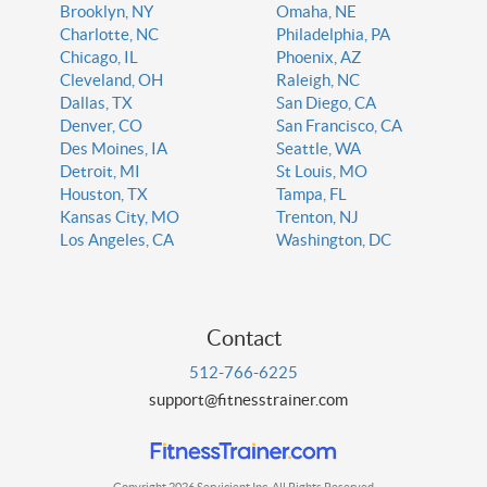
Brooklyn, NY
Omaha, NE
Charlotte, NC
Philadelphia, PA
Chicago, IL
Phoenix, AZ
Cleveland, OH
Raleigh, NC
Dallas, TX
San Diego, CA
Denver, CO
San Francisco, CA
Des Moines, IA
Seattle, WA
Detroit, MI
St Louis, MO
Houston, TX
Tampa, FL
Kansas City, MO
Trenton, NJ
Los Angeles, CA
Washington, DC
Contact
512-766-6225
support@fitnesstrainer.com
Copyright 2026 Servicient Inc. All Rights Reserved