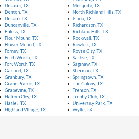
Decatur, TX
Mesquite, TX
Denton, TX
North Richland Hills, TX
Desoto, TX
Plano, TX
Duncanville, TX
Richardson, TX
Euless, TX
Richland Hills, TX
Flour Mound, TX
Rockwall, TX
Flower Mound, TX
Rowlett, TX
Forney, TX
Royse City, TX
Forth Worth, TX
Sachse, TX
Fort Worth, TX
Saginaw, TX
Garland, TX
Sherman, TX
Granbury, TX
Springtown, TX
Grand Prairie, TX
The Colony, TX
Grapevine, TX
Trenton, TX
Haltom City, TX
Trophy Club, TX
Haslet, TX
University Park, TX
Highland Village, TX
Wylie, TX