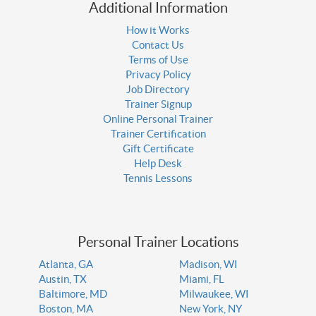
Additional Information
How it Works
Contact Us
Terms of Use
Privacy Policy
Job Directory
Trainer Signup
Online Personal Trainer
Trainer Certification
Gift Certificate
Help Desk
Tennis Lessons
Personal Trainer Locations
Atlanta, GA
Madison, WI
Austin, TX
Miami, FL
Baltimore, MD
Milwaukee, WI
Boston, MA
New York, NY