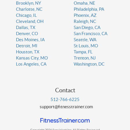
Brooklyn, NY
Omaha, NE
Charlotte, NC
Philadelphia, PA
Chicago, IL
Phoenix, AZ
Cleveland, OH
Raleigh, NC
Dallas, TX
San Diego, CA
Denver, CO
San Francisco, CA
Des Moines, IA
Seattle, WA
Detroit, MI
St Louis, MO
Houston, TX
Tampa, FL
Kansas City, MO
Trenton, NJ
Los Angeles, CA
Washington, DC
Contact
512-766-6225
support@fitnesstrainer.com
Copyright 2026 Servicient Inc. All Rights Reserved