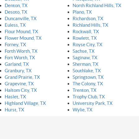
Denton, TX
North Richland Hills, TX
Desoto, TX
Plano, TX
Duncanville, TX
Richardson, TX
Euless, TX
Richland Hills, TX
Flour Mound, TX
Rockwall, TX
Flower Mound, TX
Rowlett, TX
Forney, TX
Royse City, TX
Forth Worth, TX
Sachse, TX
Fort Worth, TX
Saginaw, TX
Garland, TX
Sherman, TX
Granbury, TX
Southlake, TX
Grand Prairie, TX
Springtown, TX
Grapevine, TX
The Colony, TX
Haltom City, TX
Trenton, TX
Haslet, TX
Trophy Club, TX
Highland Village, TX
University Park, TX
Hurst, TX
Wylie, TX