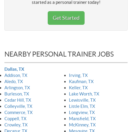
started as a personal trainer today!
Get Started
NEARBY PERSONAL TRAINER JOBS
Dallas, TX
Addison, TX
Irving, TX
Aledo, TX
Kaufman, TX
Arlington, TX
Keller, TX
Burleson, TX
Lake Worth, TX
Cedar Hill, TX
Lewisville, TX
Colleyville, TX
Little Elm, TX
Commerce, TX
Longview, TX
Coppell, TX
Mansfield, TX
Crowley, TX
McKinney, TX
Decatur, TX
Mesquite, TX