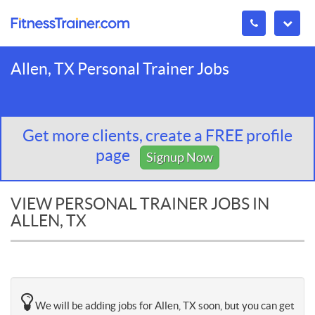
Allen, TX Personal Trainer Jobs
Get more clients, create a FREE profile
page
Signup Now
VIEW PERSONAL TRAINER JOBS IN
ALLEN, TX
We will be adding jobs for Allen, TX soon, but you can get