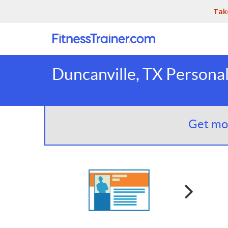
Tak
Duncanville, TX Personal
Get mor