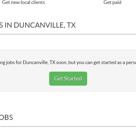
Get new local clients
Get paid
 IN DUNCANVILLE, TX
ng jobs for Duncanville, TX soon, but you can get started as a pers
Get Started
JOBS