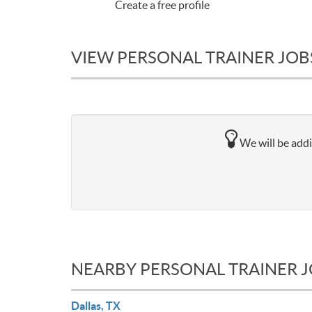
Create a free profile
VIEW PERSONAL TRAINER JOBS
We will be addi
NEARBY PERSONAL TRAINER 
Dallas, TX