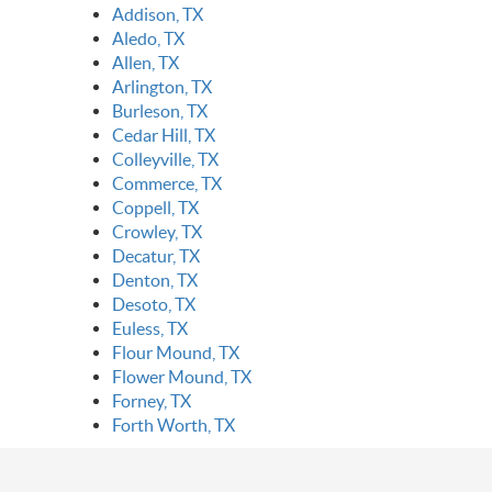
Addison, TX
Aledo, TX
Allen, TX
Arlington, TX
Burleson, TX
Cedar Hill, TX
Colleyville, TX
Commerce, TX
Coppell, TX
Crowley, TX
Decatur, TX
Denton, TX
Desoto, TX
Euless, TX
Flour Mound, TX
Flower Mound, TX
Forney, TX
Forth Worth, TX