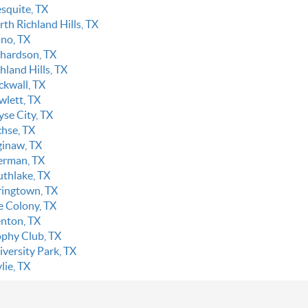
squite, TX
th Richland Hills, TX
ano, TX
chardson, TX
hland Hills, TX
ckwall, TX
wlett, TX
yse City, TX
chse, TX
ginaw, TX
erman, TX
uthlake, TX
ringtown, TX
e Colony, TX
enton, TX
ophy Club, TX
iversity Park, TX
lie, TX