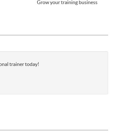
Grow your training business
onal trainer today!