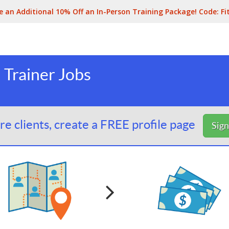
e an Additional 10% Off an In-Person Training Package! Code:
Fi
 Trainer Jobs
e clients, create a FREE profile page
Sig