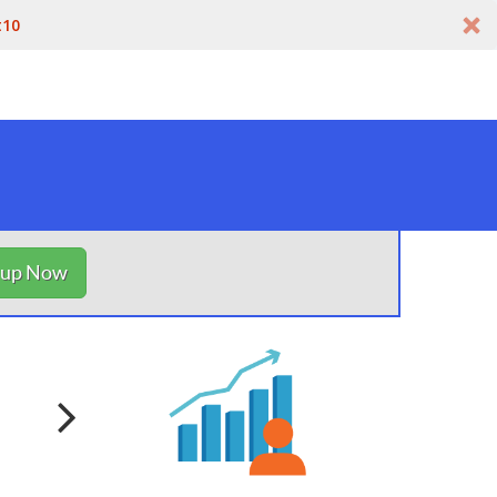
t10
nup Now