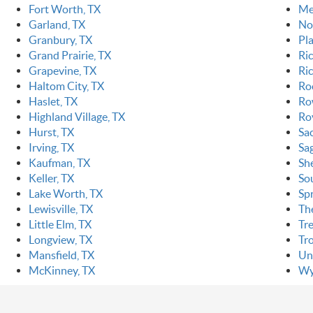
Fort Worth, TX
Me
Garland, TX
Nor
Granbury, TX
Pl
Grand Prairie, TX
Ri
Grapevine, TX
Ric
Haltom City, TX
Ro
Haslet, TX
Ro
Highland Village, TX
Ro
Hurst, TX
Sa
Irving, TX
Sa
Kaufman, TX
Sh
Keller, TX
So
Lake Worth, TX
Sp
Lewisville, TX
Th
Little Elm, TX
Tr
Longview, TX
Tr
Mansfield, TX
Un
McKinney, TX
Wy