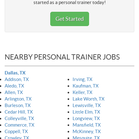
started as a personal trainer today!
Get Started
NEARBY PERSONAL TRAINER JOBS
Dallas, TX
Addison, TX
Irving, TX
Aledo, TX
Kaufman, TX
Allen, TX
Keller, TX
Arlington, TX
Lake Worth, TX
Burleson, TX
Lewisville, TX
Cedar Hill, TX
Little Elm, TX
Colleyville, TX
Longview, TX
Commerce, TX
Mansfield, TX
Coppell, TX
McKinney, TX
Crowley, TX
Mesquite, TX