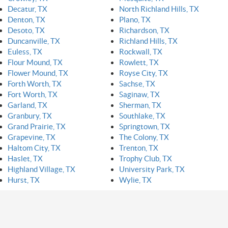
Decatur, TX
North Richland Hills, TX
Denton, TX
Plano, TX
Desoto, TX
Richardson, TX
Duncanville, TX
Richland Hills, TX
Euless, TX
Rockwall, TX
Flour Mound, TX
Rowlett, TX
Flower Mound, TX
Royse City, TX
Forth Worth, TX
Sachse, TX
Fort Worth, TX
Saginaw, TX
Garland, TX
Sherman, TX
Granbury, TX
Southlake, TX
Grand Prairie, TX
Springtown, TX
Grapevine, TX
The Colony, TX
Haltom City, TX
Trenton, TX
Haslet, TX
Trophy Club, TX
Highland Village, TX
University Park, TX
Hurst, TX
Wylie, TX