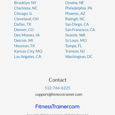
Brooklyn, NY
Omaha, NE
Charlotte, NC
Philadelphia, PA
Chicago, IL
Phoenix, AZ
Cleveland, OH
Raleigh, NC
Dallas, TX
San Diego, CA
Denver, CO
San Francisco, CA
Des Moines, IA
Seattle, WA
Detroit, MI
St Louis, MO
Houston, TX
Tampa, FL
Kansas City, MO
Trenton, NJ
Los Angeles, CA
Washington, DC
Contact
512-766-6225
support@fitnesstrainer.com
Copyright 2026 Servicient Inc. All Rights Reserved