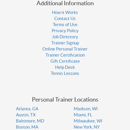
Additional Information
How it Works
Contact Us
Terms of Use
Privacy Policy
Job Directory
Trainer Signup
Online Personal Trainer
Trainer Certification
Gift Certificate
Help Desk
Tennis Lessons
Personal Trainer Locations
Atlanta, GA
Madison, WI
Austin, TX
Miami, FL
Baltimore, MD
Milwaukee, WI
Boston, MA
New York, NY