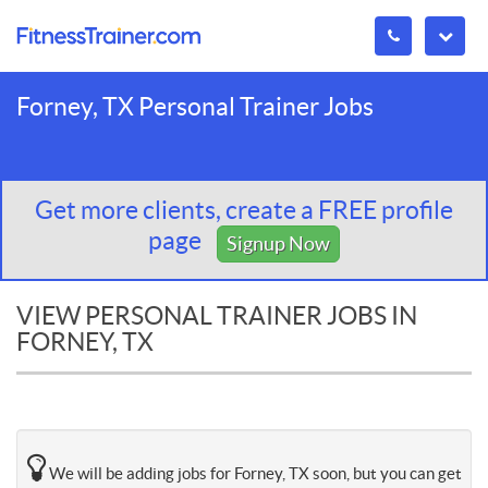
Forney, TX Personal Trainer Jobs
Get more clients, create a FREE profile
page
Signup Now
VIEW PERSONAL TRAINER JOBS IN
FORNEY, TX
We will be adding jobs for Forney, TX soon, but you can get