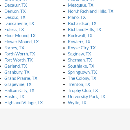
Decatur, TX
Mesquite, TX
Denton, TX
North Richland Hills, TX
Desoto, TX
Plano, TX
Duncanville, TX
Richardson, TX
Euless, TX
Richland Hills, TX
Flour Mound, TX
Rockwall, TX
Flower Mound, TX
Rowlett, TX
Forney, TX
Royse City, TX
Forth Worth, TX
Saginaw, TX
Fort Worth, TX
Sherman, TX
Garland, TX
Southlake, TX
Granbury, TX
Springtown, TX
Grand Prairie, TX
The Colony, TX
Grapevine, TX
Trenton, TX
Haltom City, TX
Trophy Club, TX
Haslet, TX
University Park, TX
Highland Village, TX
Wylie, TX