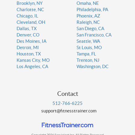
Brooklyn, NY
Omaha, NE
Charlotte, NC
Philadelphia, PA
Chicago, IL
Phoenix, AZ
Cleveland, OH
Raleigh, NC
Dallas, TX
San Diego, CA
Denver, CO
San Francisco, CA
Des Moines, IA
Seattle, WA
Detroit, MI
St Louis, MO
Houston, TX
Tampa, FL
Kansas City, MO
Trenton, NJ
Los Angeles, CA
Washington, DC
Contact
512-766-6225
support@fitnesstrainer.com
Copyright 2026 Servicient Inc. All Rights Reserved