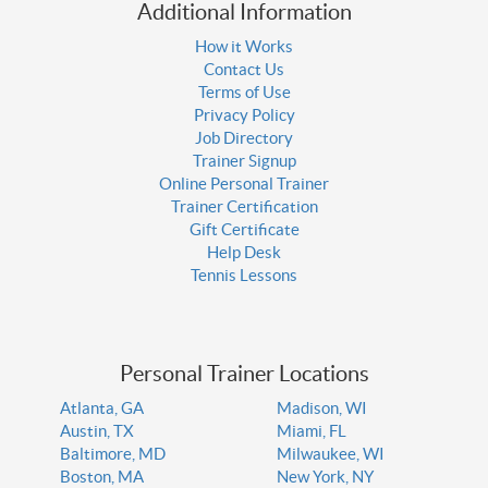
Additional Information
How it Works
Contact Us
Terms of Use
Privacy Policy
Job Directory
Trainer Signup
Online Personal Trainer
Trainer Certification
Gift Certificate
Help Desk
Tennis Lessons
Personal Trainer Locations
Atlanta, GA
Madison, WI
Austin, TX
Miami, FL
Baltimore, MD
Milwaukee, WI
Boston, MA
New York, NY