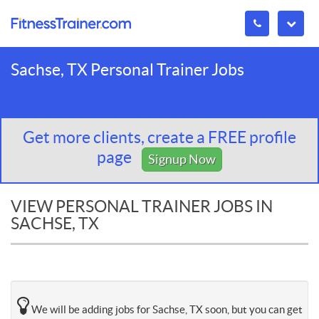
Sachse, TX Personal Trainer Jobs
Get more clients, create a FREE profile
page
Signup Now
VIEW PERSONAL TRAINER JOBS IN
SACHSE, TX
We will be adding jobs for Sachse, TX soon, but you can get