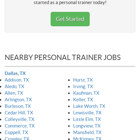
started as a personal trainer today!
Get Started
NEARBY PERSONAL TRAINER JOBS
Dallas, TX
Addison, TX
Hurst, TX
Aledo, TX
Irving, TX
Allen, TX
Kaufman, TX
Arlington, TX
Keller, TX
Burleson, TX
Lake Worth, TX
Cedar Hill, TX
Lewisville, TX
Colleyville, TX
Little Elm, TX
Commerce, TX
Longview, TX
Coppell, TX
Mansfield, TX
Crowley, TX
McKinney, TX