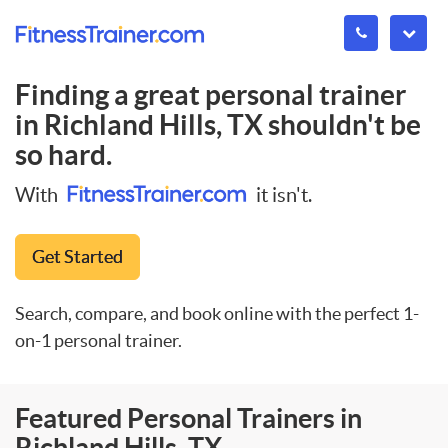
Finding a great personal trainer
in
Richland Hills, TX
shouldn't be
so hard.
With
it isn't.
Get Started
Search, compare, and book online with the perfect 1-
on-1 personal trainer.
Featured Personal Trainers in
Richland Hills, TX