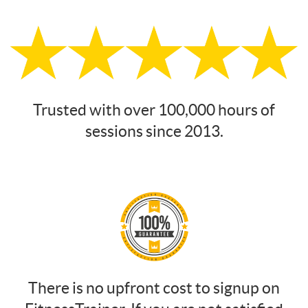
Trusted with over 100,000 hours of
sessions since 2013.
There is no upfront cost to signup on