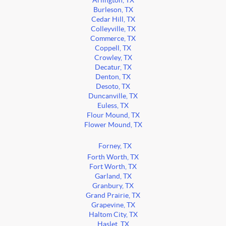
Arlington, TX
Burleson, TX
Cedar Hill, TX
Colleyville, TX
Commerce, TX
Coppell, TX
Crowley, TX
Decatur, TX
Denton, TX
Desoto, TX
Duncanville, TX
Euless, TX
Flour Mound, TX
Flower Mound, TX
Forney, TX
Forth Worth, TX
Fort Worth, TX
Garland, TX
Granbury, TX
Grand Prairie, TX
Grapevine, TX
Haltom City, TX
Haslet, TX