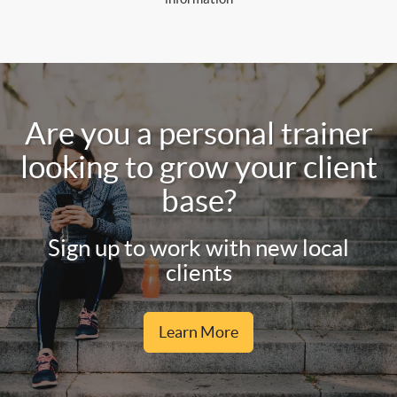
Are you a personal trainer
looking to grow your client
base?
Sign up to work with new local
clients
Learn More