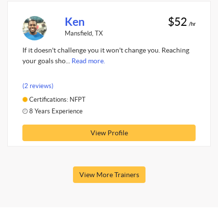
Ken
$52
/hr
Mansfield, TX
If it doesn't challenge you it won't change you. Reaching
your goals sho...
Read more.
(2 reviews)
Certifications: NFPT
8 Years Experience
View Profile
View More Trainers