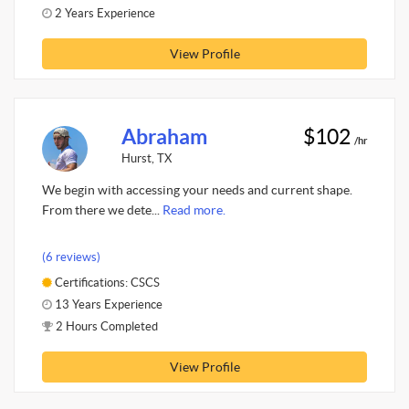
2 Years Experience
View Profile
Abraham
$102
/hr
Hurst, TX
We begin with accessing your needs and current shape.
From there we dete...
Read more.
(6 reviews)
Certifications: CSCS
13 Years Experience
2 Hours Completed
View Profile