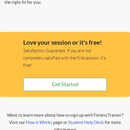
the right fit for you.
Love your session or it's free!
Satisfaction Guarantee. If you are not
completely satisfied with the first session, it's
free!
Get Started
Want to learn more about how to sign up with FitnessTrainer?
Visit our
How it Works
page or
Student Help Desk
for more
information