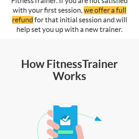
FitnessTrainer. If you are not satisfied
with your first session,
we offer a full
refund
for that initial session and will
help set you up with a new trainer.
How FitnessTrainer
Works