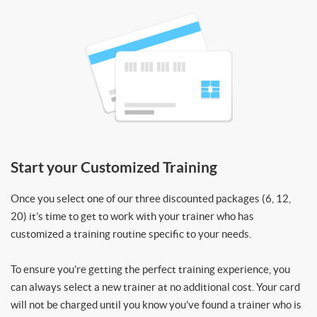
Start your Customized Training
Once you select one of our three discounted packages (6, 12,
20) it’s time to get to work with your trainer who has
customized a training routine specific to your needs.
To ensure you’re getting the perfect training experience, you
can always select a new trainer at no additional cost. Your card
will not be charged until you know you’ve found a trainer who is