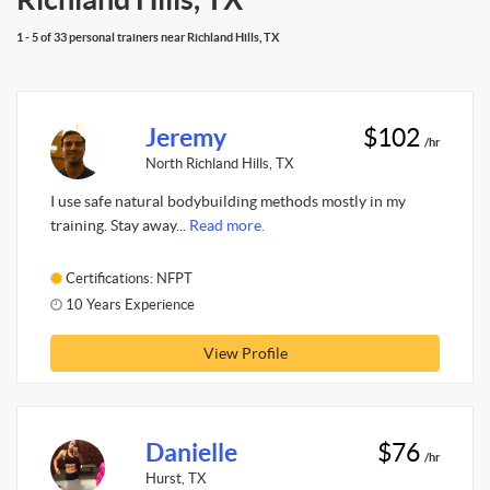
1 - 5 of 33 personal trainers near Richland Hills, TX
Jeremy
$102
/hr
North Richland Hills, TX
I use safe natural bodybuilding methods mostly in my
training. Stay away...
Read more.
Certifications: NFPT
10 Years Experience
View Profile
Danielle
$76
/hr
Hurst, TX