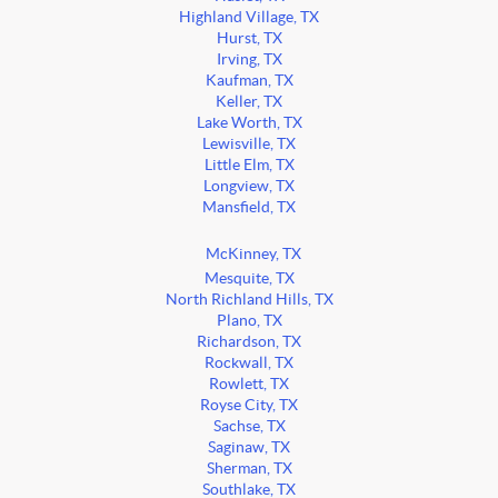
Highland Village, TX
Hurst, TX
Irving, TX
Kaufman, TX
Keller, TX
Lake Worth, TX
Lewisville, TX
Little Elm, TX
Longview, TX
Mansfield, TX
McKinney, TX
Mesquite, TX
North Richland Hills, TX
Plano, TX
Richardson, TX
Rockwall, TX
Rowlett, TX
Royse City, TX
Sachse, TX
Saginaw, TX
Sherman, TX
Southlake, TX