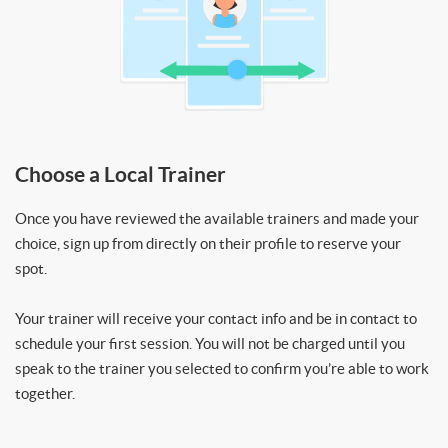
Choose a Local Trainer
Once you have reviewed the available trainers and made your
choice, sign up from directly on their profile to reserve your
spot.
Your trainer will receive your contact info and be in contact to
schedule your first session. You will not be charged until you
speak to the trainer you selected to confirm you’re able to work
together.