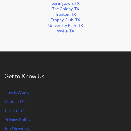
Springtown, TX
The Colony, TX
Trenton, TX
Trophy Club, TX
University Park, TX
Wylie, TX
Get to Know Us
How it Works
Contact Us
Terms of Use
Privacy Policy
Job Directory