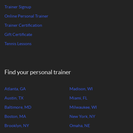
Trainer Signup
Online Personal Trainer
Trainer Certification
Gift Certificate
Tennis Lessons
Find your personal trainer
Atlanta, GA
Madison, WI
Austin, TX
Miami, FL
Baltimore, MD
Milwaukee, WI
Boston, MA
New York, NY
Brooklyn, NY
Omaha, NE