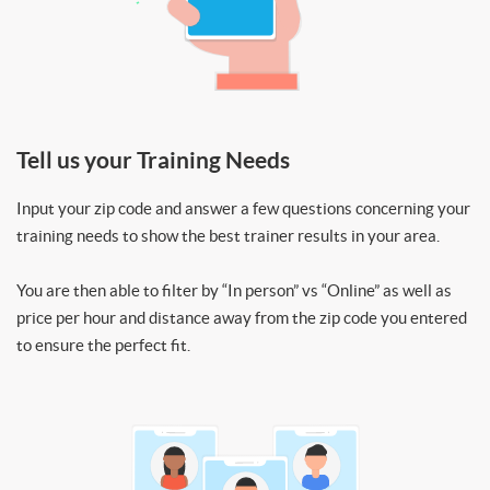
Tell us your Training Needs
Input your zip code and answer a few questions concerning your
training needs to show the best trainer results in your area.
You are then able to filter by “In person” vs “Online” as well as
price per hour and distance away from the zip code you entered
to ensure the perfect fit.