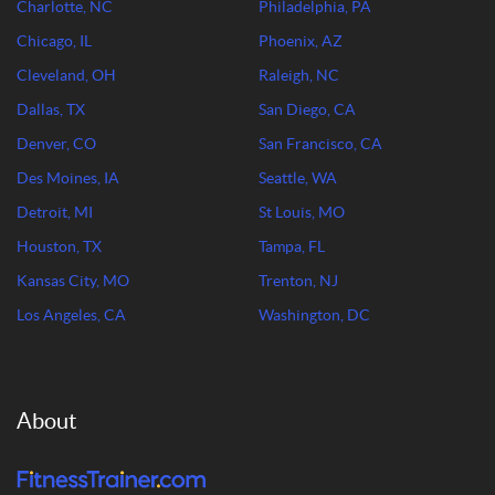
Charlotte, NC
Philadelphia, PA
Chicago, IL
Phoenix, AZ
Cleveland, OH
Raleigh, NC
Dallas, TX
San Diego, CA
Denver, CO
San Francisco, CA
Des Moines, IA
Seattle, WA
Detroit, MI
St Louis, MO
Houston, TX
Tampa, FL
Kansas City, MO
Trenton, NJ
Los Angeles, CA
Washington, DC
About