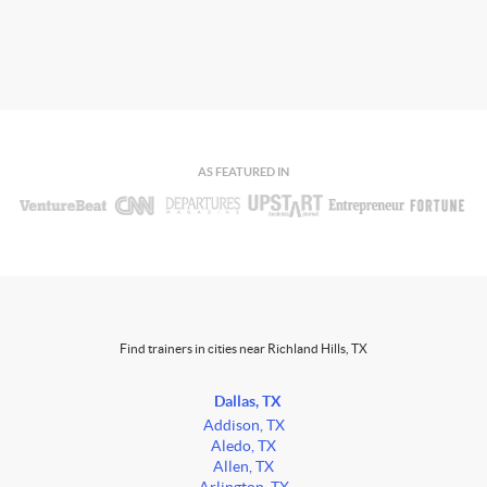
AS FEATURED IN
Find trainers in cities near Richland Hills, TX
Dallas, TX
Addison, TX
Aledo, TX
Allen, TX