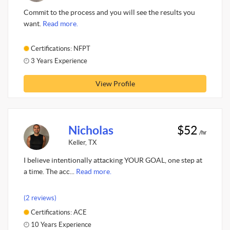
Commit to the process and you will see the results you
want.
Read more.
Certifications: NFPT
3 Years Experience
View Profile
Nicholas
$52
/hr
Keller, TX
I believe intentionally attacking YOUR GOAL, one step at
a time. The acc...
Read more.
(2 reviews)
Certifications: ACE
10 Years Experience