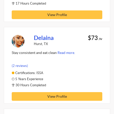
17 Hours Completed
View Profile
Delaina
$73
/hr
Hurst, TX
Stay consistent and eat clean
Read more.
(2 reviews)
Certifications: ISSA
5 Years Experience
30 Hours Completed
View Profile