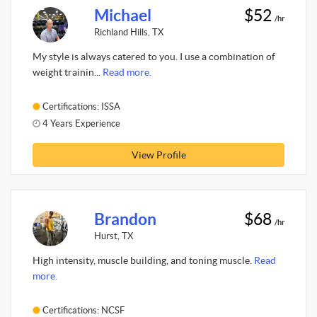
Michael
$52
/hr
Richland Hills, TX
My style is always catered to you. I use a combination of
weight trainin...
Read more.
Certifications: ISSA
4 Years Experience
View Profile
Brandon
$68
/hr
Hurst, TX
High intensity, muscle building, and toning muscle.
Read
more.
Certifications: NCSF