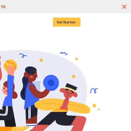
t10
Get Started ›