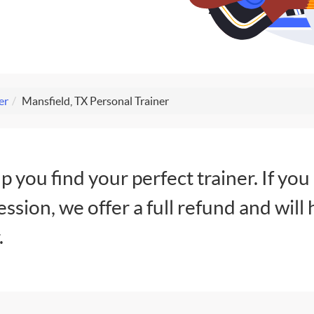
er
Mansfield, TX Personal Trainer
lp you find your perfect trainer. If you
session, we offer a full refund and will 
.