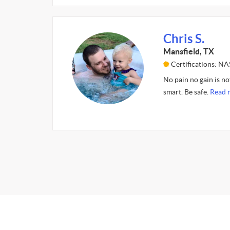
Chris S.
Mansfield, TX
Certifications: N
No pain no gain is not
smart. Be safe.
Read 