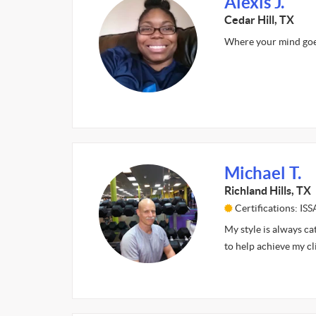
Alexis J.
Cedar Hill, TX
Where your mind goes
Michael T.
Richland Hills, TX
Certifications: ISS
My style is always ca
to help achieve my cl