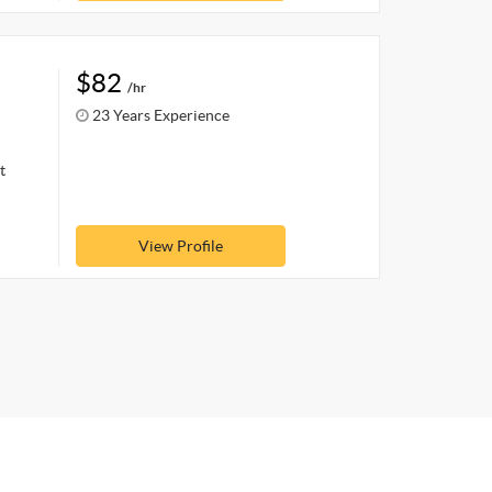
$82
/hr
23 Years Experience
t
View Profile