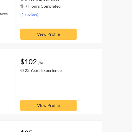
7 Hours Completed
makes
(1 review)
View Profile
$102
/hr
23 Years Experience
View Profile