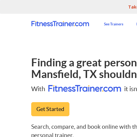
Tak
See Trainers
Finding a great persona
Mansfield, TX
shouldn'
With
it isn
Get Started
Search, compare, and book online with th
personal trainer.