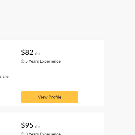
$82
/hr
5 Years Experience
s are
View Profile
$95
/hr
3 Years Experience