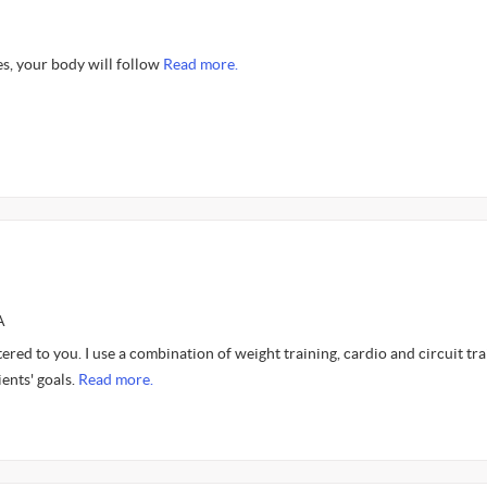
, your body will follow
Read more.
A
tered to you. I use a combination of weight training, cardio and circuit tra
ients' goals.
Read more.