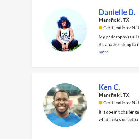
Danielle B.
Mansfield, TX
Certifications: NF
My philosophy is all a
it's another thing to 
more.
Ken C.
Mansfield, TX
Certifications: NF
If it doesn't challeng
what makes us better