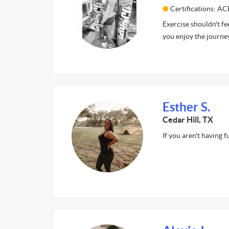
Certifications: AC
Exercise shouldn't fe
you enjoy the journey
Esther S.
Cedar Hill, TX
If you aren't having 