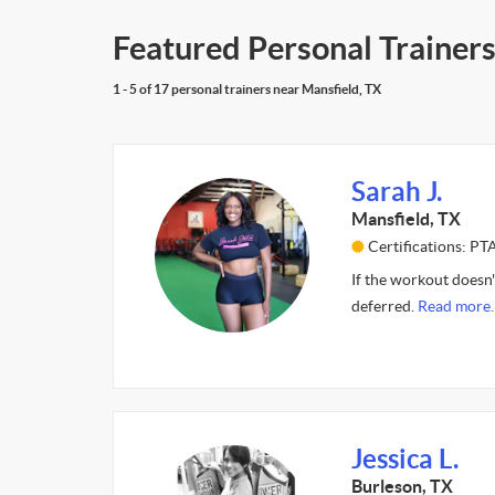
Featured Personal Trainers
1 - 5 of 17 personal trainers near Mansfield, TX
Sarah J.
Mansfield, TX
Certifications: PT
If the workout doesn'
deferred.
Read more.
Jessica L.
Burleson, TX