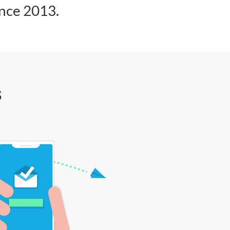
ince 2013.
s