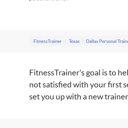
FitnessTrainer
Texas
Dallas Personal Train
FitnessTrainer's goal is to he
not satisfied with your first 
set you up with a new trainer