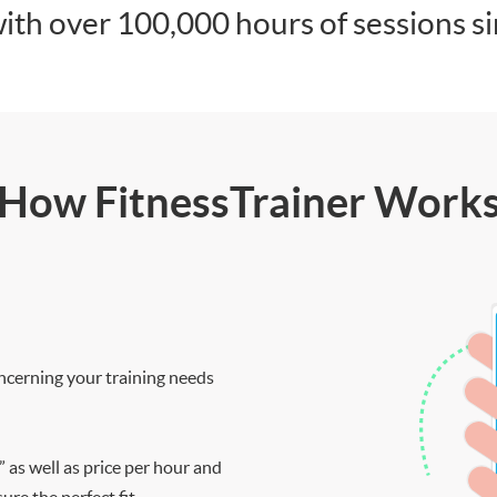
ith over 100,000 hours of sessions s
How FitnessTrainer Work
ncerning your training needs
” as well as price per hour and
re the perfect fit.