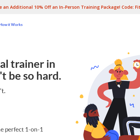
e an Additional 10% Off an In-Person Training Package! Code:
Fi
How it Works
l trainer in
t be so hard.
't.
e perfect 1-on-1