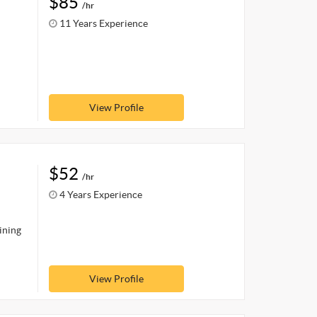
$85
/hr
11 Years Experience
View Profile
$52
/hr
4 Years Experience
ining
View Profile