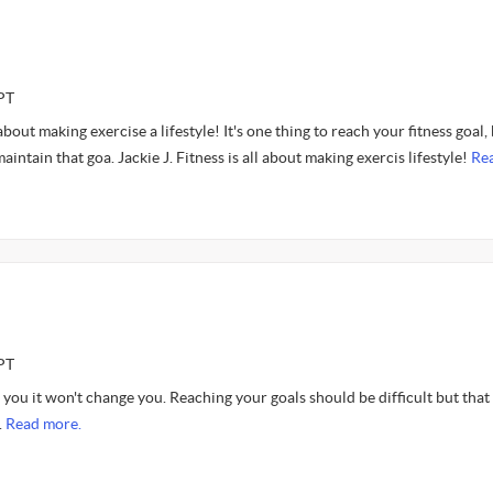
PT
bout making exercise a lifestyle! It's one thing to reach your fitness goal,
maintain that goa. Jackie J. Fitness is all about making exercis lifestyle!
Re
PT
e you it won't change you. Reaching your goals should be difficult but that 
.
Read more.