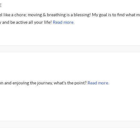
E
el like a chore; moving & breathing is a blessing! My goal is to find what 
 and be active all your life!
Read more.
fun and enjoying the journey, what's the point?
Read more.