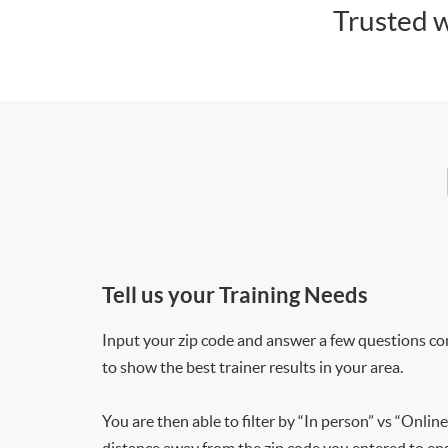
Trusted w
Tell us your Training Needs
Input your zip code and answer a few questions co
to show the best trainer results in your area.
You are then able to filter by “In person” vs “Online
distance away from the zip code you entered to ensu