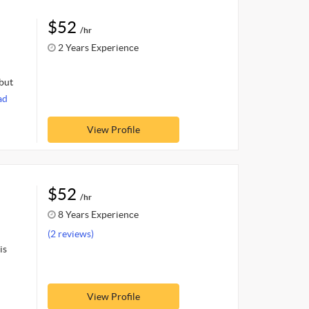
$52
/hr
2 Years Experience
 but
ad
View Profile
$52
/hr
8 Years Experience
(2 reviews)
is
View Profile