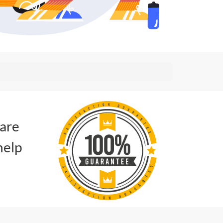
 are
help