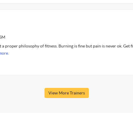
ASM
 a proper philosophy of fitness. Burning is fine but pain is never ok. Get fi
more.
View More Trainers