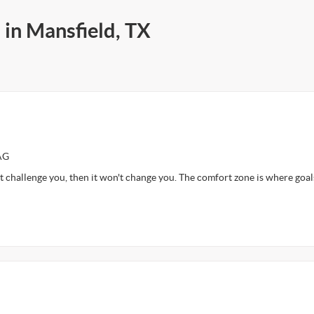
 in Mansfield, TX
AG
t challenge you, then it won't change you. The comfort zone is where goal