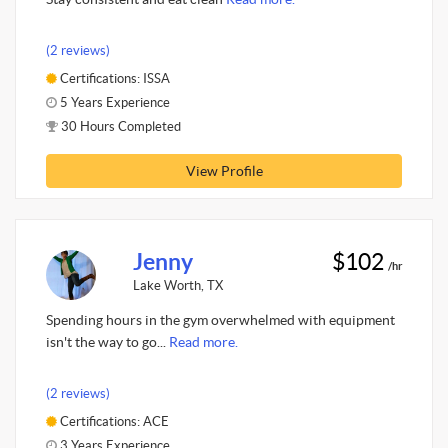
(2 reviews)
Certifications: ISSA
5 Years Experience
30 Hours Completed
View Profile
Jenny
$102
/hr
Lake Worth, TX
Spending hours in the gym overwhelmed with equipment
isn't the way to go...
Read more.
(2 reviews)
Certifications: ACE
3 Years Experience