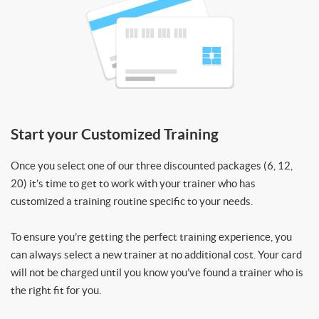
Start your Customized Training
Once you select one of our three discounted packages (6, 12,
20) it’s time to get to work with your trainer who has
customized a training routine specific to your needs.
To ensure you’re getting the perfect training experience, you
can always select a new trainer at no additional cost. Your card
will not be charged until you know you’ve found a trainer who is
the right fit for you.