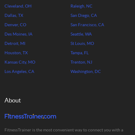
Cleveland, OH
Raleigh, NC
Dallas, TX
San Diego, CA
Denver, CO
San Francisco, CA
Des Moines, IA
Seattle, WA
Detroit, MI
St Louis, MO
Houston, TX
Tampa, FL
Kansas City, MO
Trenton, NJ
Los Angeles, CA
Washington, DC
About
FitnessTrainer is the most convenient way to connect you with a