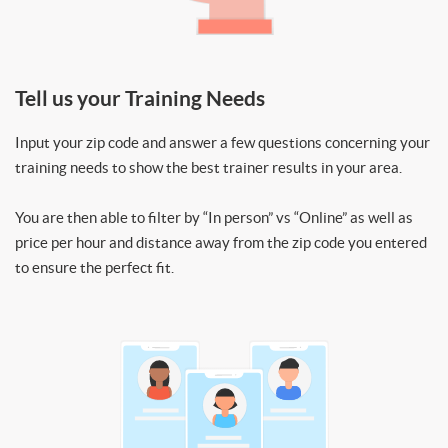
Tell us your Training Needs
Input your zip code and answer a few questions concerning your
training needs to show the best trainer results in your area.
You are then able to filter by “In person” vs “Online” as well as
price per hour and distance away from the zip code you entered
to ensure the perfect fit.