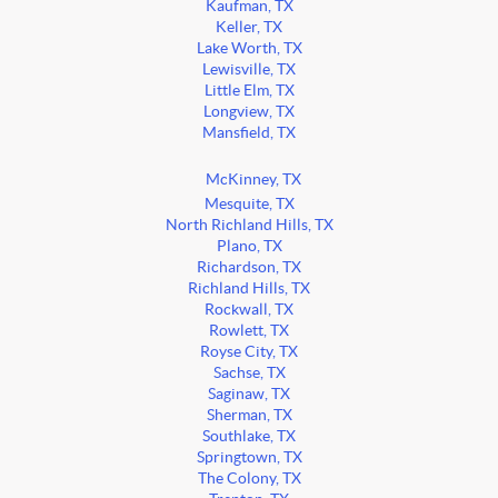
Kaufman, TX
Keller, TX
Lake Worth, TX
Lewisville, TX
Little Elm, TX
Longview, TX
Mansfield, TX
McKinney, TX
Mesquite, TX
North Richland Hills, TX
Plano, TX
Richardson, TX
Richland Hills, TX
Rockwall, TX
Rowlett, TX
Royse City, TX
Sachse, TX
Saginaw, TX
Sherman, TX
Southlake, TX
Springtown, TX
The Colony, TX