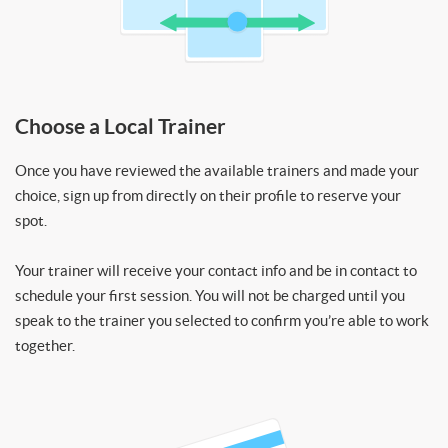
Choose a Local Trainer
Once you have reviewed the available trainers and made your
choice, sign up from directly on their profile to reserve your
spot.
Your trainer will receive your contact info and be in contact to
schedule your first session. You will not be charged until you
speak to the trainer you selected to confirm you’re able to work
together.