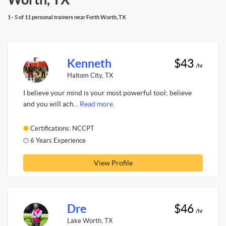
1 - 5 of 11 personal trainers near Forth Worth, TX
Kenneth
$43
/hr
Haltom City, TX
I believe your mind is your most powerful tool; believe
and you will ach...
Read more.
Certifications: NCCPT
6 Years Experience
View Profile
Dre
$46
/hr
Lake Worth, TX