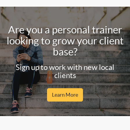
Are you a personal trainer
looking to grow your client
base?
Sign up to work with new local
clients
Learn More