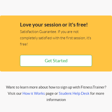
Love your session or it's free!
Satisfaction Guarantee. If you are not
completely satisfied with the first session, it's
free!
Get Started
Want to learn more about how to sign up with FitnessTrainer?
Visit our
How it Works
page or
Student Help Desk
for more
information