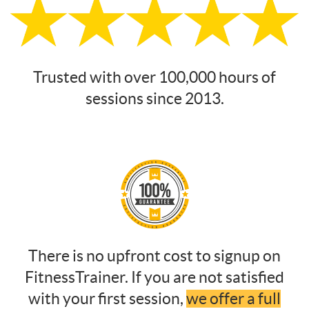
Trusted with over 100,000 hours of
sessions since 2013.
There is no upfront cost to signup on
FitnessTrainer. If you are not satisfied
with your first session,
we offer a full