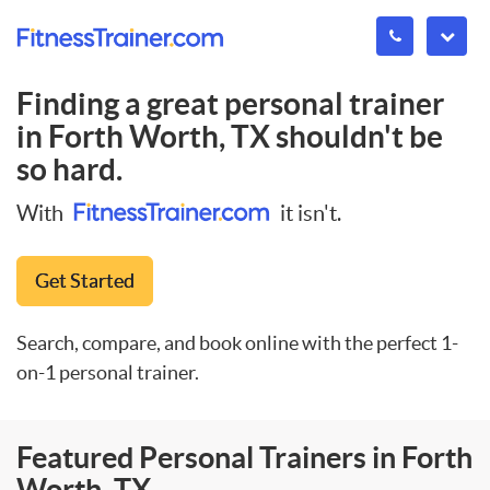
Finding a great personal trainer
in
Forth Worth, TX
shouldn't be
so hard.
With
it isn't.
Get Started
Search, compare, and book online with the perfect 1-
on-1 personal trainer.
Featured Personal Trainers in Forth
Worth, TX