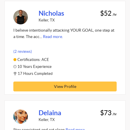
Nicholas
$52
/hr
Keller, TX
I believe intentionally attacking YOUR GOAL, one step at
a time. The acc...
Read more.
(2 reviews)
Certifications: ACE
10 Years Experience
17 Hours Completed
View Profile
Delaina
$73
/hr
Keller, TX
Stay consistent and eat clean
Read more.