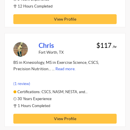
12 Hours Completed
View Profile
Chris
$117
/hr
Fort Worth, TX
BS in Kinesiology, MS in Exercise Science, CSCS,
Precision Nutrition... ...
Read more.
(1 review)
Certifications: CSCS, NASM, NESTA, and...
30 Years Experience
1 Hours Completed
View Profile