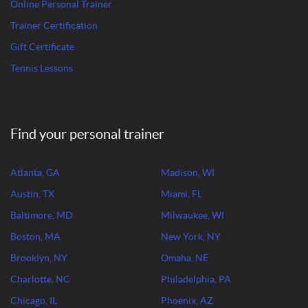
Online Personal Trainer
Trainer Certification
Gift Certificate
Tennis Lessons
Find your personal trainer
Atlanta, GA
Madison, WI
Austin, TX
Miami, FL
Baltimore, MD
Milwaukee, WI
Boston, MA
New York, NY
Brooklyn, NY
Omaha, NE
Charlotte, NC
Philadelphia, PA
Chicago, IL
Phoenix, AZ