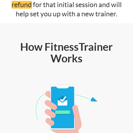
refund
for that initial session and will
help set you up with a new trainer.
How FitnessTrainer
Works