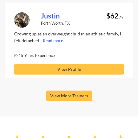
Justin
$62
/hr
Forth Worth, TX
Growing up as an overweight child in an athletic family, I
felt detached...
Read more.
15 Years Experience
View Profile
View More Trainers