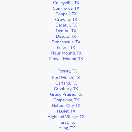
Colleyville, TX
Commerce, TX
Coppell, TX
Crowley, TX
Decatur, TX
Denton, TX
Desoto, TX
Duncanville, TX
Euless, TX
Flour Mound, TX
Flower Mound, TX
Forney, TX
Fort Worth, TX
Garland, TX
Granbury, TX
Grand Prairie, TX
Grapevine, TX
Haltom City, TX
Haslet, TX
Highland Village, TX
Hurst, TX
Irving, TX