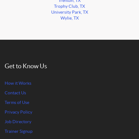
Trenton, TX
Trophy Club, TX
University Park, TX
Wylie, TX
Get to Know Us
How it Works
Contact Us
Terms of Use
Privacy Policy
Job Directory
Trainer Signup