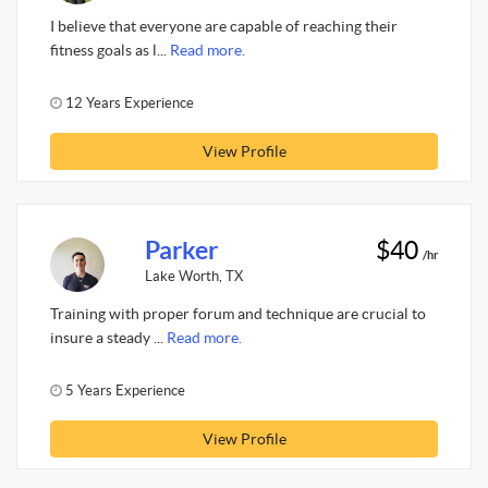
I believe that everyone are capable of reaching their
fitness goals as l...
Read more.
12 Years Experience
View Profile
Parker
$40
/hr
Lake Worth, TX
Training with proper forum and technique are crucial to
insure a steady ...
Read more.
5 Years Experience
View Profile