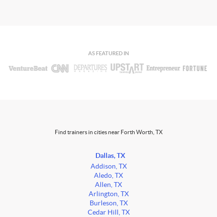
AS FEATURED IN
Find trainers in cities near Forth Worth, TX
Dallas, TX
Addison, TX
Aledo, TX
Allen, TX
Arlington, TX
Burleson, TX
Cedar Hill, TX