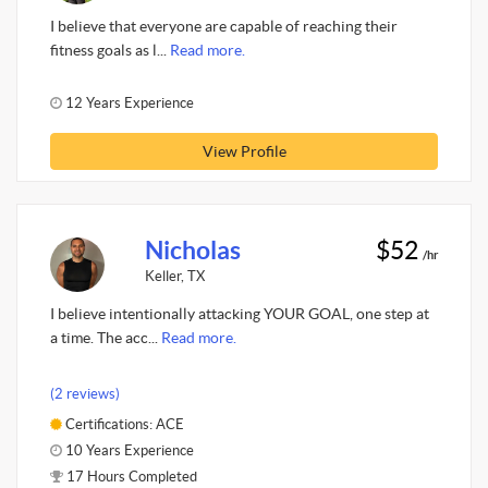
I believe that everyone are capable of reaching their
fitness goals as l...
Read more.
12 Years Experience
View Profile
Nicholas
$52
/hr
Keller, TX
I believe intentionally attacking YOUR GOAL, one step at
a time. The acc...
Read more.
(2 reviews)
Certifications: ACE
10 Years Experience
17 Hours Completed