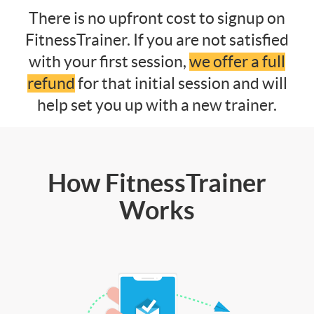
There is no upfront cost to signup on
FitnessTrainer. If you are not satisfied
with your first session,
we offer a full
refund
for that initial session and will
help set you up with a new trainer.
How FitnessTrainer
Works