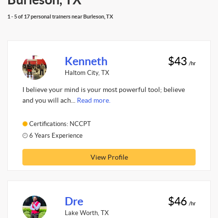
1 - 5 of 17 personal trainers near Burleson, TX
Kenneth
$43
/hr
Haltom City, TX
I believe your mind is your most powerful tool; believe
and you will ach...
Read more.
Certifications: NCCPT
6 Years Experience
View Profile
Dre
$46
/hr
Lake Worth, TX