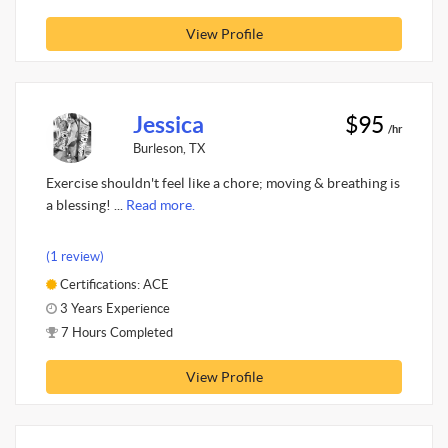
View Profile
Jessica
$95
/hr
Burleson, TX
Exercise shouldn't feel like a chore; moving & breathing is
a blessing! ...
Read more.
(1 review)
Certifications: ACE
3 Years Experience
7 Hours Completed
View Profile