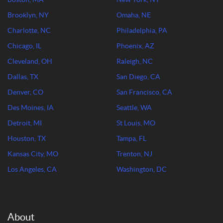
Brooklyn, NY
Omaha, NE
Charlotte, NC
Philadelphia, PA
Chicago, IL
Phoenix, AZ
Cleveland, OH
Raleigh, NC
Dallas, TX
San Diego, CA
Denver, CO
San Francisco, CA
Des Moines, IA
Seattle, WA
Detroit, MI
St Louis, MO
Houston, TX
Tampa, FL
Kansas City, MO
Trenton, NJ
Los Angeles, CA
Washington, DC
About