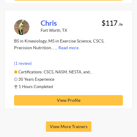
Chris
$117
/hr
Fort Worth, TX
BS in Kinesiology, MS in Exercise Science, CSCS,
Precision Nutrition... ...
Read more.
(1 review)
Certifications: CSCS, NASM, NESTA, and...
30 Years Experience
1 Hours Completed
View Profile
View More Trainers