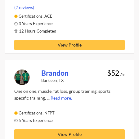
(2 reviews)
Certifications: ACE
3 Years Experience
12 Hours Completed
View Profile
Brandon
$52
/hr
Burleson, TX
One on one, muscle, fat loss, group training, sports
specific training, ...
Read more.
Certifications: NFPT
5 Years Experience
View Profile