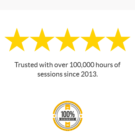
Trusted with over 100,000 hours of
sessions since 2013.