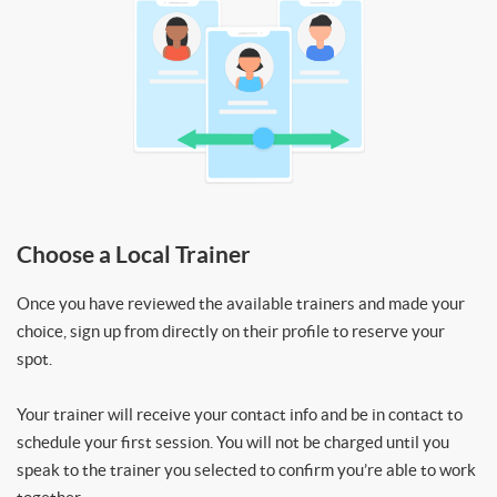
Choose a Local Trainer
Once you have reviewed the available trainers and made your
choice, sign up from directly on their profile to reserve your
spot.
Your trainer will receive your contact info and be in contact to
schedule your first session. You will not be charged until you
speak to the trainer you selected to confirm you’re able to work