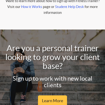
Want to learn more about how to sign up with FitnessTrainer?
Visit our
How it Works
page or
Student Help Desk
for more
information
Are you a personal trainer
looking to grow your client
base?
Sign up to work with new local
clients
Learn More