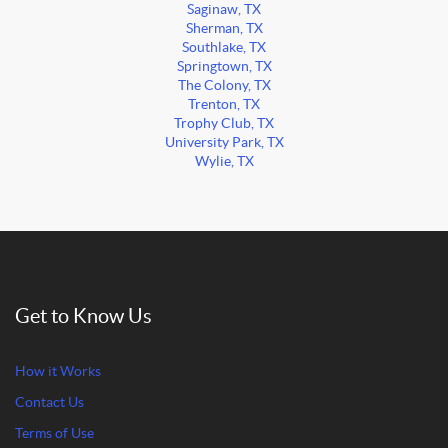
Saginaw, TX
Sherman, TX
Southlake, TX
Springtown, TX
The Colony, TX
Trenton, TX
Trophy Club, TX
University Park, TX
Wylie, TX
Get to Know Us
How it Works
Contact Us
Terms of Use