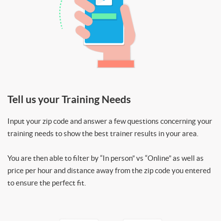
Tell us your Training Needs
Input your zip code and answer a few questions concerning your
training needs to show the best trainer results in your area.
You are then able to filter by “In person” vs “Online” as well as
price per hour and distance away from the zip code you entered
to ensure the perfect fit.