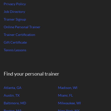
Privacy Policy
Job Directory
Trainer Signup
Online Personal Trainer
Trainer Certification
Gift Certificate
Tennis Lessons
Find your personal trainer
Atlanta, GA
Madison, WI
Austin, TX
Miami, FL
Baltimore, MD
Milwaukee, WI
Boston, MA
New York, NY