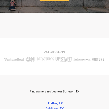
AS FEATURED IN
Find trainers in cities near Burleson, TX
Dallas, TX
Addison, TX