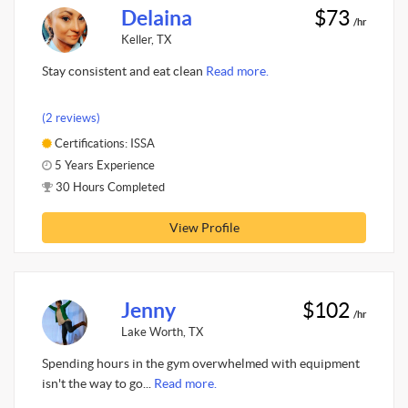
Delaina
$73
/hr
Keller, TX
Stay consistent and eat clean
Read more.
(2 reviews)
Certifications: ISSA
5 Years Experience
30 Hours Completed
View Profile
Jenny
$102
/hr
Lake Worth, TX
Spending hours in the gym overwhelmed with equipment
isn't the way to go...
Read more.