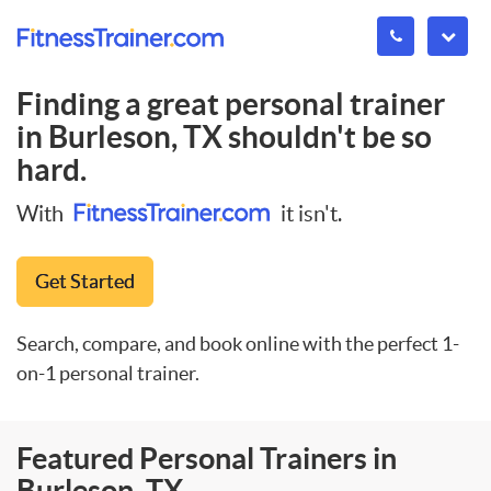
Finding a great personal trainer
in
Burleson, TX
shouldn't be so
hard.
With
it isn't.
Get Started
Search, compare, and book online with the perfect 1-
on-1 personal trainer.
Featured Personal Trainers in
Burleson, TX