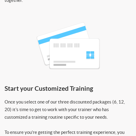
together.
Start your Customized Training
Once you select one of our three discounted packages (6, 12,
20) it’s time to get to work with your trainer who has
customized a training routine specific to your needs.
To ensure you’re getting the perfect training experience, you