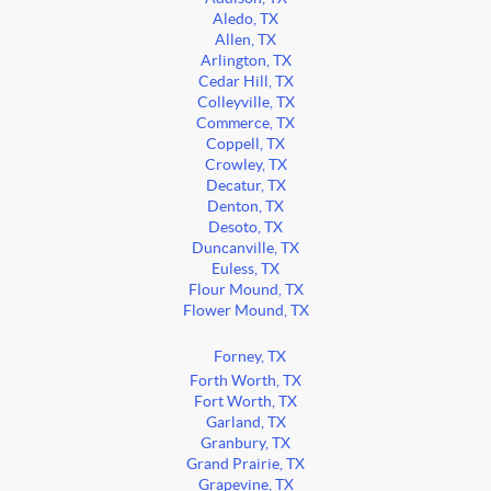
Aledo, TX
Allen, TX
Arlington, TX
Cedar Hill, TX
Colleyville, TX
Commerce, TX
Coppell, TX
Crowley, TX
Decatur, TX
Denton, TX
Desoto, TX
Duncanville, TX
Euless, TX
Flour Mound, TX
Flower Mound, TX
Forney, TX
Forth Worth, TX
Fort Worth, TX
Garland, TX
Granbury, TX
Grand Prairie, TX
Grapevine, TX