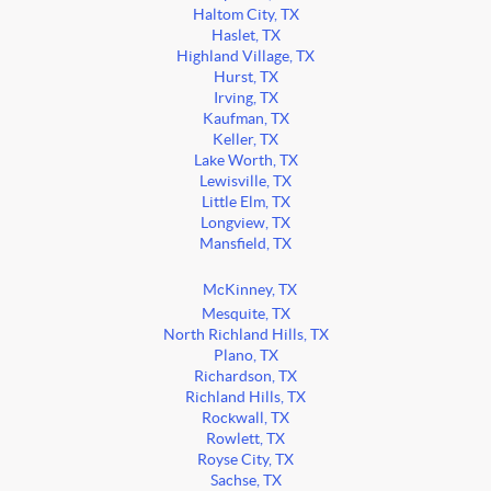
Haltom City, TX
Haslet, TX
Highland Village, TX
Hurst, TX
Irving, TX
Kaufman, TX
Keller, TX
Lake Worth, TX
Lewisville, TX
Little Elm, TX
Longview, TX
Mansfield, TX
McKinney, TX
Mesquite, TX
North Richland Hills, TX
Plano, TX
Richardson, TX
Richland Hills, TX
Rockwall, TX
Rowlett, TX
Royse City, TX
Sachse, TX