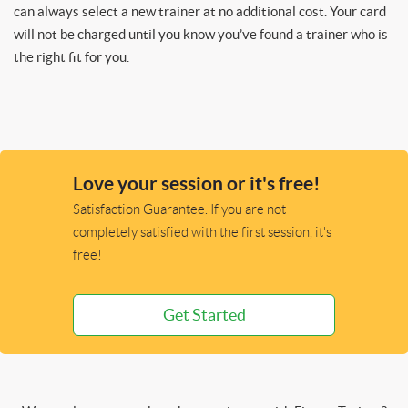
can always select a new trainer at no additional cost. Your card
will not be charged until you know you’ve found a trainer who is
the right fit for you.
Love your session or it's free!
Satisfaction Guarantee. If you are not
completely satisfied with the first session, it's
free!
Get Started