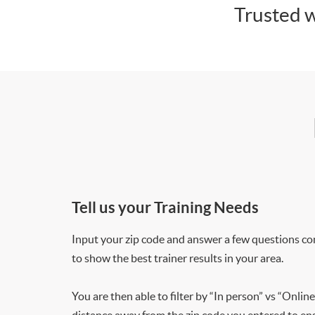
Trusted w
Tell us your Training Needs
Input your zip code and answer a few questions co
to show the best trainer results in your area.
You are then able to filter by “In person” vs “Online
distance away from the zip code you entered to ensu