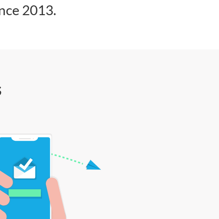
ince 2013.
s