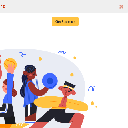
t10
Get Started ›