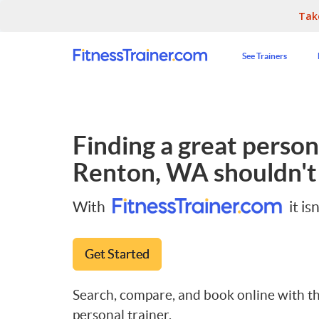
Tak
See Trainers
Finding a great persona
Renton, WA
shouldn't
With
it isn
Get Started
Search, compare, and book online with th
personal trainer.