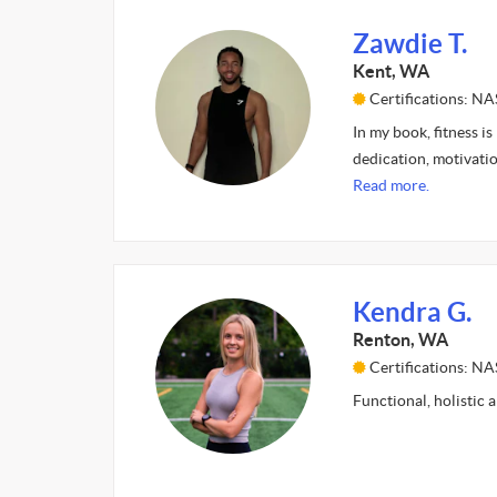
Zawdie T.
Kent, WA
Certifications: N
In my book, fitness is
dedication, motivatio
Read more.
Kendra G.
Renton, WA
Certifications: N
Functional, holistic 