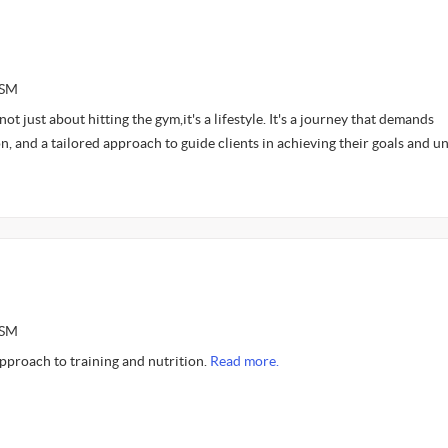
ASM
 not just about hitting the gym,it's a lifestyle. It's a journey that demands
n, and a tailored approach to guide clients in achieving their goals and u
ASM
approach to training and nutrition.
Read more.