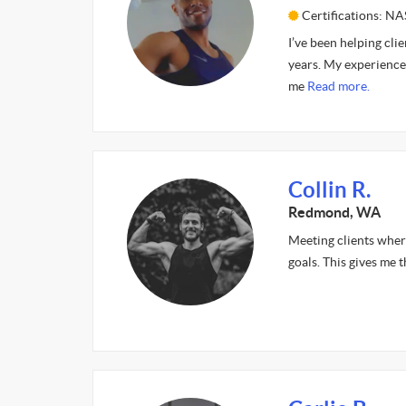
Certifications: 
I’ve been helping cli
years. My experience 
me
Read more.
Collin R.
Redmond, WA
Meeting clients where 
goals. This gives me t