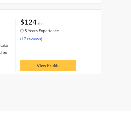
$124
/hr
5 Years Experience
(17 reviews)
 take
d be
View Profile