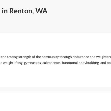
s in Renton, WA
e the resting strength of the community through endurance and weight tra
c weightlifting, gymnastics, calisthenics, functional bodybuilding, and p