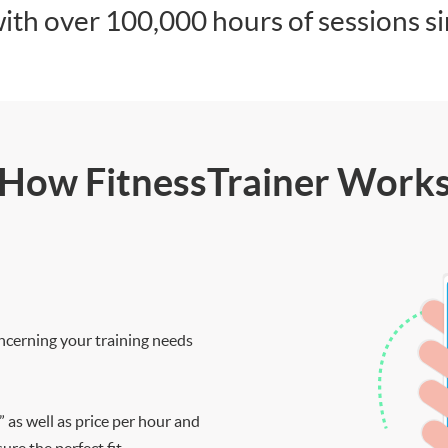
ith over 100,000 hours of sessions s
How FitnessTrainer Work
ncerning your training needs
” as well as price per hour and
re the perfect fit.