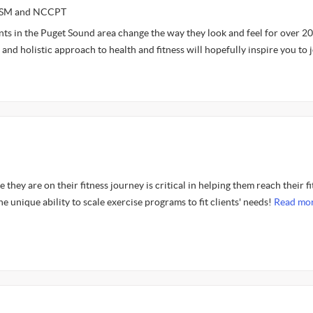
NASM and NCCPT
ents in the Puget Sound area change the way they look and feel for over 20
and holistic approach to health and fitness will hopefully inspire you to 
they are on their fitness journey is critical in helping them reach their f
he unique ability to scale exercise programs to fit clients' needs!
Read mor