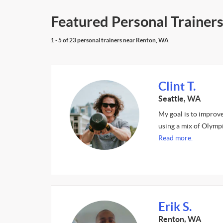
Featured Personal Trainer
1 - 5 of 23 personal trainers near Renton, WA
Clint T.
Seattle, WA
My goal is to improv
using a mix of Olympi
Read more.
Erik S.
Renton, WA