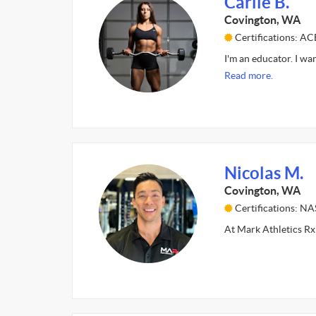
Carlie B.
Covington, WA
Certifications: A
I'm an educator. I wa
Read more.
Nicolas M.
Covington, WA
Certifications: N
At Mark Athletics Rx 