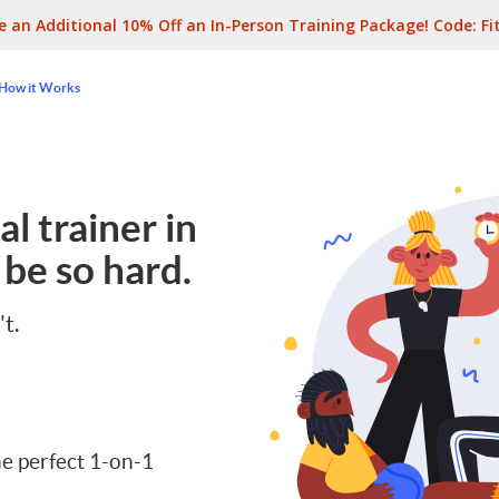
e an Additional 10% Off an In-Person Training Package! Code:
Fi
How it Works
l trainer in
 be so hard.
't.
e perfect 1-on-1