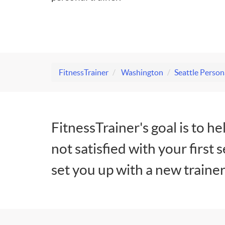
FitnessTrainer
Washington
Seattle Person
FitnessTrainer's goal is to he
not satisfied with your first 
set you up with a new trainer