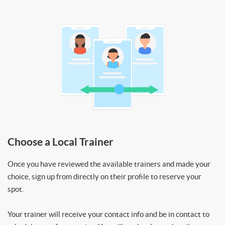
Choose a Local Trainer
Once you have reviewed the available trainers and made your
choice, sign up from directly on their profile to reserve your
spot.
Your trainer will receive your contact info and be in contact to