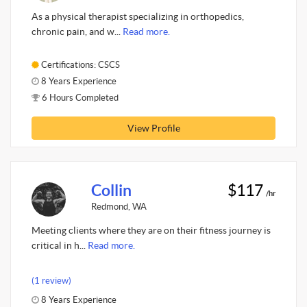
As a physical therapist specializing in orthopedics,
chronic pain, and w...
Read more.
Certifications: CSCS
8 Years Experience
6 Hours Completed
View Profile
Collin
$117
/hr
Redmond, WA
Meeting clients where they are on their fitness journey is
critical in h...
Read more.
(1 review)
8 Years Experience