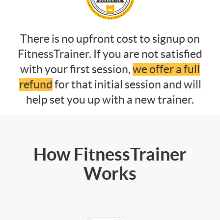
There is no upfront cost to signup on
FitnessTrainer. If you are not satisfied
with your first session,
we offer a full
refund
for that initial session and will
help set you up with a new trainer.
How FitnessTrainer
Works