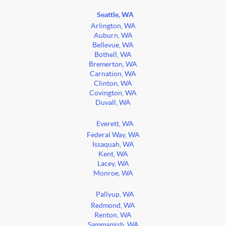
Seattle, WA
Arlington, WA
Auburn, WA
Bellevue, WA
Bothell, WA
Bremerton, WA
Carnation, WA
Clinton, WA
Covington, WA
Duvall, WA
Everett, WA
Federal Way, WA
Issaquah, WA
Kent, WA
Lacey, WA
Monroe, WA
Pallyup, WA
Redmond, WA
Renton, WA
Sammamish, WA