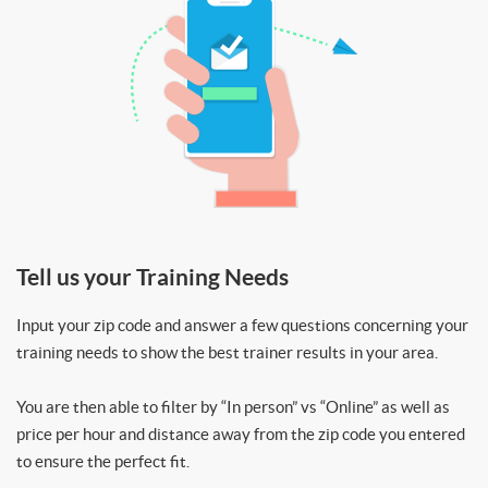
Tell us your Training Needs
Input your zip code and answer a few questions concerning your
training needs to show the best trainer results in your area.
You are then able to filter by “In person” vs “Online” as well as
price per hour and distance away from the zip code you entered
to ensure the perfect fit.