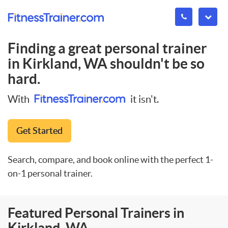
Finding a great personal trainer
in
Kirkland, WA
shouldn't be so
hard.
With
it isn't.
Get Started
Search, compare, and book online with the perfect 1-
on-1 personal trainer.
Featured Personal Trainers in
Kirkland, WA