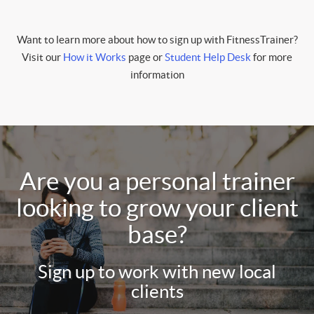
Want to learn more about how to sign up with FitnessTrainer?
Visit our
How it Works
page or
Student Help Desk
for more
information
Are you a personal trainer
looking to grow your client
base?
Sign up to work with new local
clients