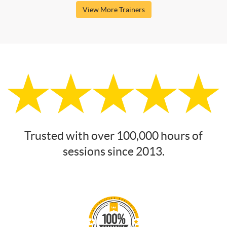
View More Trainers
Trusted with over 100,000 hours of
sessions since 2013.