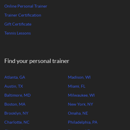
Online Personal Trainer
Trainer Certification
Gift Certificate
Tennis Lessons
Find your personal trainer
Atlanta, GA
Madison, WI
Austin, TX
Miami, FL
Baltimore, MD
Milwaukee, WI
Boston, MA
New York, NY
Brooklyn, NY
Omaha, NE
Charlotte, NC
Philadelphia, PA