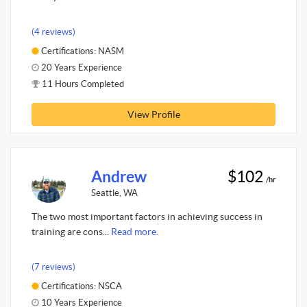
(4 reviews)
Certifications: NASM
20 Years Experience
11 Hours Completed
View Profile
Andrew
$102
/hr
Seattle, WA
The two most important factors in achieving success in
training are cons...
Read more.
(7 reviews)
Certifications: NSCA
10 Years Experience