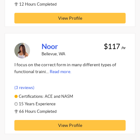
12 Hours Completed
View Profile
Noor
$117
/hr
Bellevue, WA
I focus on the correct form in many different types of
functional traini...
Read more.
(3 reviews)
Certifications: ACE and NASM
15 Years Experience
66 Hours Completed
View Profile