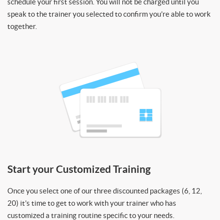
schedule your first session. You will not be charged until you
speak to the trainer you selected to confirm you’re able to work
together.
Start your Customized Training
Once you select one of our three discounted packages (6, 12,
20) it’s time to get to work with your trainer who has
customized a training routine specific to your needs.