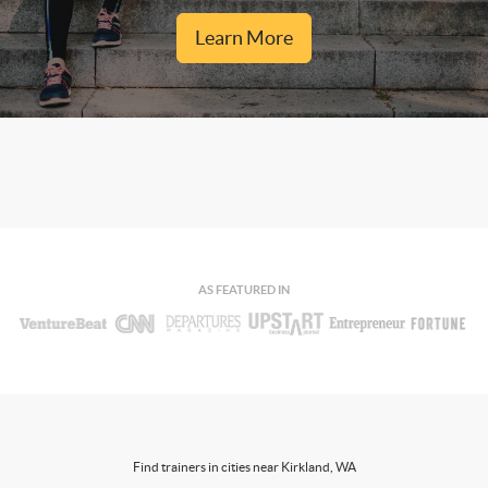
Learn More
AS FEATURED IN
Find trainers in cities near Kirkland, WA