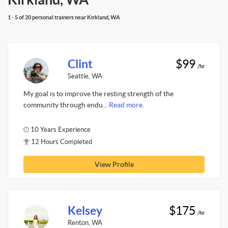
1 - 5 of 20 personal trainers near Kirkland, WA
Clint
$99
/hr
Seattle, WA
My goal is to improve the resting strength of the
community through endu...
Read more.
10 Years Experience
12 Hours Completed
View Profile
Kelsey
$175
/hr
Renton, WA