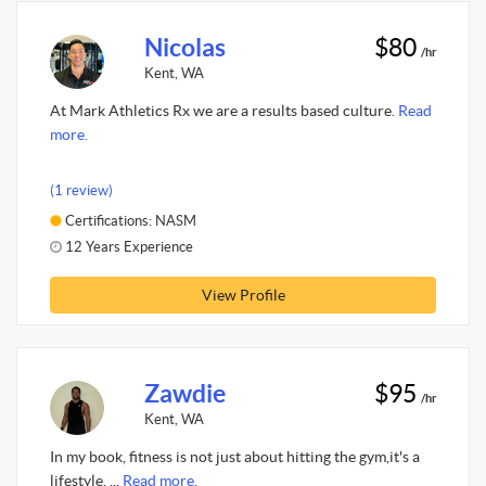
Nicolas
$80
/hr
Kent, WA
At Mark Athletics Rx we are a results based culture.
Read
more.
(1 review)
Certifications: NASM
12 Years Experience
View Profile
Zawdie
$95
/hr
Kent, WA
In my book, fitness is not just about hitting the gym,it's a
lifestyle. ...
Read more.