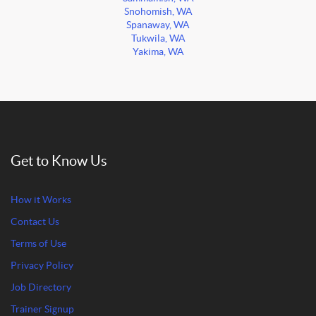
Snohomish, WA
Spanaway, WA
Tukwila, WA
Yakima, WA
Get to Know Us
How it Works
Contact Us
Terms of Use
Privacy Policy
Job Directory
Trainer Signup