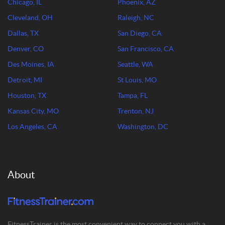
Chicago, IL
Phoenix, AZ
Cleveland, OH
Raleigh, NC
Dallas, TX
San Diego, CA
Denver, CO
San Francisco, CA
Des Moines, IA
Seattle, WA
Detroit, MI
St Louis, MO
Houston, TX
Tampa, FL
Kansas City, MO
Trenton, NJ
Los Angeles, CA
Washington, DC
About
FitnessTrainer is the most convenient way to connect you with a