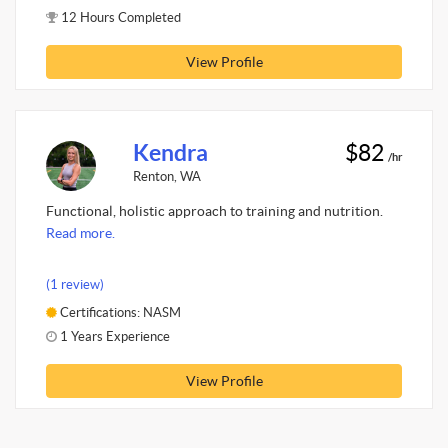
12 Hours Completed
View Profile
Kendra
$82
/hr
Renton, WA
Functional, holistic approach to training and nutrition.
Read more.
(1 review)
Certifications: NASM
1 Years Experience
View Profile