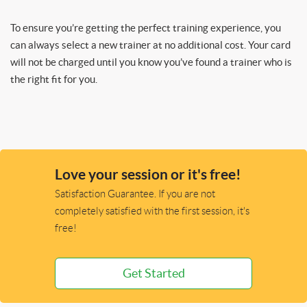
To ensure you’re getting the perfect training experience, you
can always select a new trainer at no additional cost. Your card
will not be charged until you know you’ve found a trainer who is
the right fit for you.
Love your session or it's free!
Satisfaction Guarantee. If you are not
completely satisfied with the first session, it's
free!
Get Started