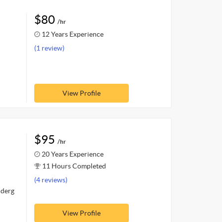
$80
/hr
12 Years Experience
(1 review)
View Profile
$95
/hr
20 Years Experience
11 Hours Completed
(4 reviews)
nderg
View Profile