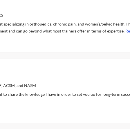
CS
st specializing in orthopedics, chronic pain, and women’s/pelvic health, I 
ent and can go beyond what most trainers offer in terms of expertise.
Re
CE, ACSM, and NASM
nt to share the knowledge I have in order to set you up for long-term succ