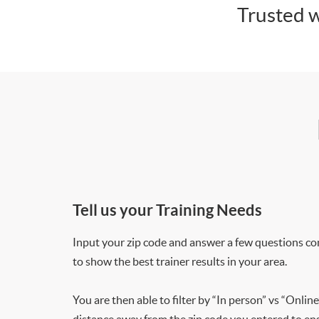
Trusted w
Tell us your Training Needs
Input your zip code and answer a few questions co
to show the best trainer results in your area.
You are then able to filter by “In person” vs “Online
distance away from the zip code you entered to ensu