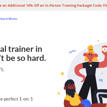
e an Additional 10% Off an In-Person Training Package! Code:
Fi
How it Works
l trainer in
t be so hard.
't.
e perfect 1-on-1