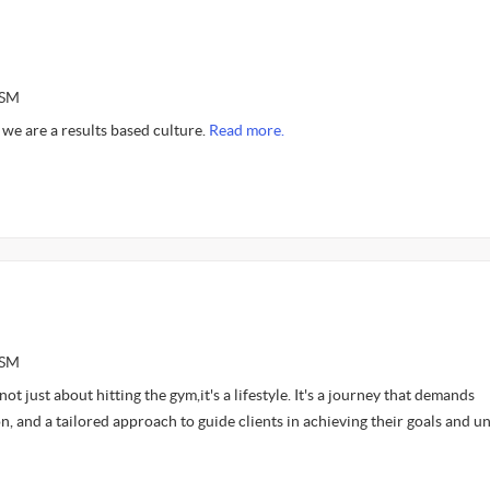
ASM
we are a results based culture.
Read more.
ASM
 not just about hitting the gym,it's a lifestyle. It's a journey that demands
n, and a tailored approach to guide clients in achieving their goals and u