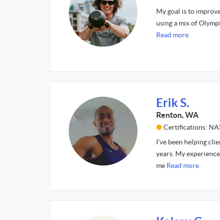
My goal is to improv
using a mix of Olympi
Read more.
Erik S.
Renton, WA
Certifications: 
I’ve been helping cli
years. My experience 
me
Read more.