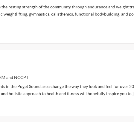
e the resting strength of the community through endurance and weight tra
c weightlifting, gymnastics, calisthenics, functional bodybuilding, and p
NASM and NCCPT
ents in the Puget Sound area change the way they look and feel for over 20
and holistic approach to health and fitness will hopefully inspire you to 