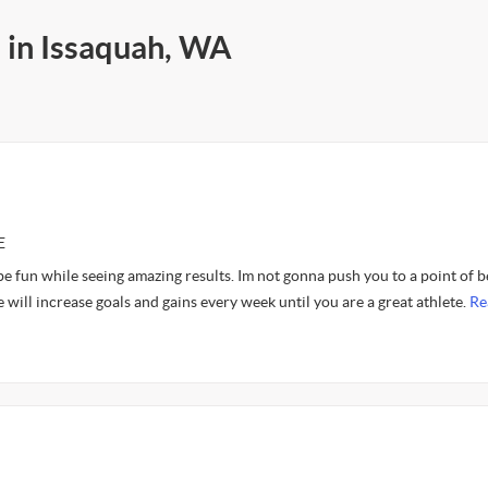
s in Issaquah, WA
E
 fun while seeing amazing results. Im not gonna push you to a point of b
e will increase goals and gains every week until you are a great athlete.
Re