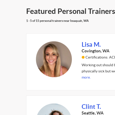
Featured Personal Trainer
1 - 5 of 15 personal trainers near Issaquah, WA
Lisa M.
Covington, WA
Certifications: AC
Working out should be
physically sick but w
more.
Clint T.
Seattle, WA