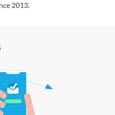
ince 2013.
s