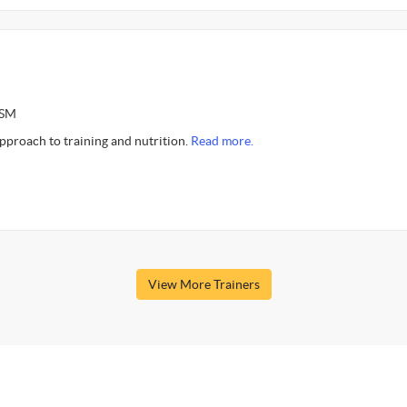
ASM
approach to training and nutrition.
Read more.
View More Trainers