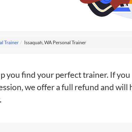
al Trainer
Issaquah, WA Personal Trainer
lp you find your perfect trainer. If you
session, we offer a full refund and will 
.