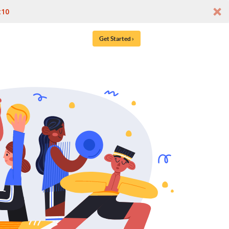
t10
Get Started ›