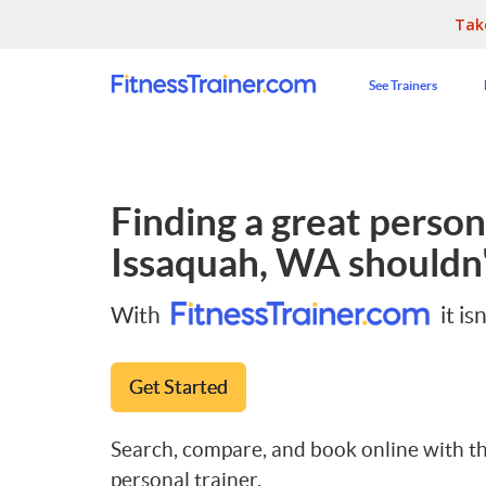
Tak
See Trainers
Finding a great persona
Issaquah, WA
shouldn'
With
it isn
Get Started
Search, compare, and book online with th
personal trainer.