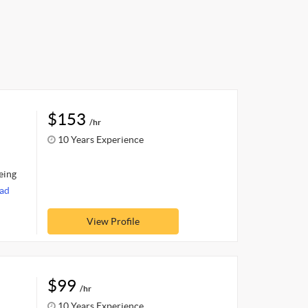
$153
/hr
10 Years Experience
eing
ad
View Profile
$99
/hr
10 Years Experience