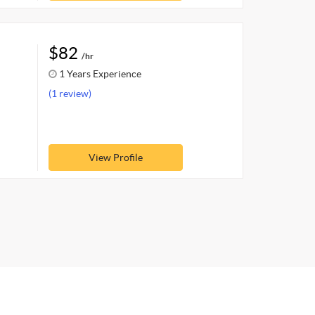
$82
/hr
1 Years Experience
(1 review)
View Profile