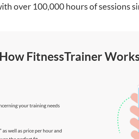
ith over 100,000 hours of sessions s
How FitnessTrainer Work
ncerning your training needs
” as well as price per hour and
re the perfect fit.