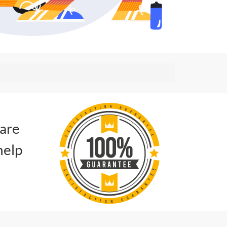
 are
help