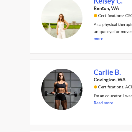
Kelsey C.
Renton, WA
Certifications: CS
As a physical therapi
unique eye for movem
more.
Carlie B.
Covington, WA
Certifications: A
I'm an educator. I wa
Read more.