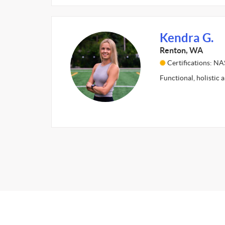
Kendra G.
Renton, WA
Certifications: N
Functional, holistic 