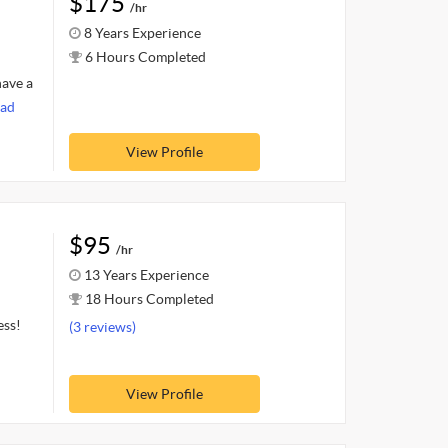
$175
/hr
8 Years Experience
6 Hours Completed
have a
ad
View Profile
$95
/hr
13 Years Experience
18 Hours Completed
ess!
(3 reviews)
View Profile