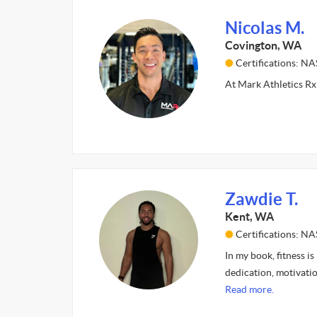
Nicolas M.
Covington, WA
Certifications: N
At Mark Athletics Rx 
Zawdie T.
Kent, WA
Certifications: N
In my book, fitness is
dedication, motivatio
Read more.