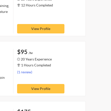
12 Hours Completed
ining,
osture
View Profile
$95
/hr
20 Years Experience
1 Hours Completed
(1 review)
join
View Profile