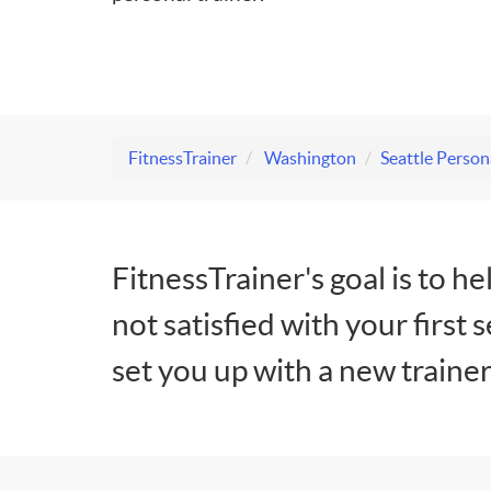
FitnessTrainer
Washington
Seattle Person
FitnessTrainer's goal is to he
not satisfied with your first 
set you up with a new trainer