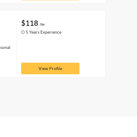
$118
/hr
5 Years Experience
rsonal
View Profile