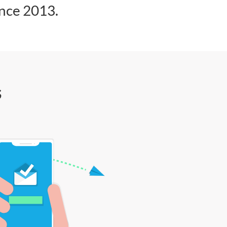
ince 2013.
s