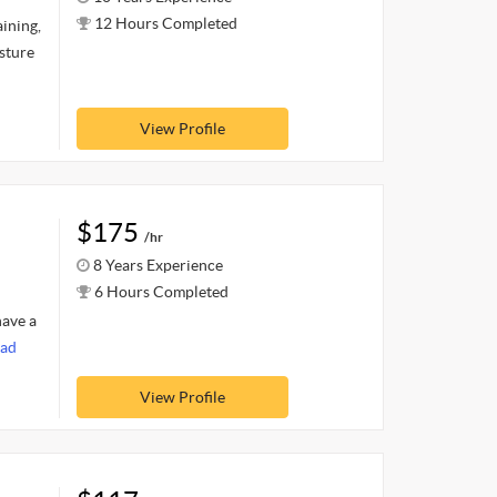
12 Hours Completed
ining,
osture
View Profile
$175
/hr
8 Years Experience
6 Hours Completed
have a
ad
View Profile