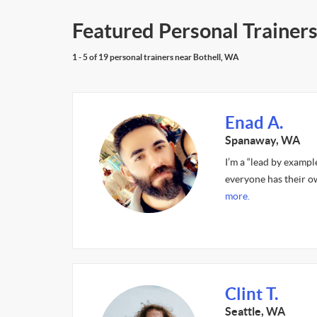
Featured Personal Trainers
1 - 5 of 19 personal trainers near Bothell, WA
Enad A.
Spanaway, WA
I’m a “lead by exampl
everyone has their o
more.
Clint T.
Seattle, WA