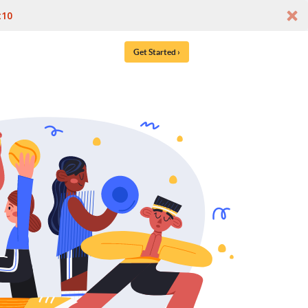
t10
Get Started ›