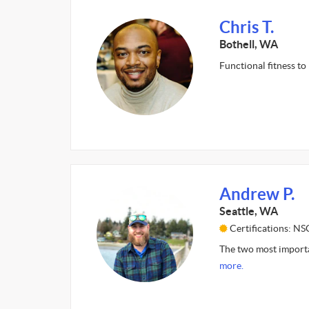
Chris T.
Bothell, WA
Functional fitness to
Andrew P.
Seattle, WA
Certifications: N
The two most importan
more.