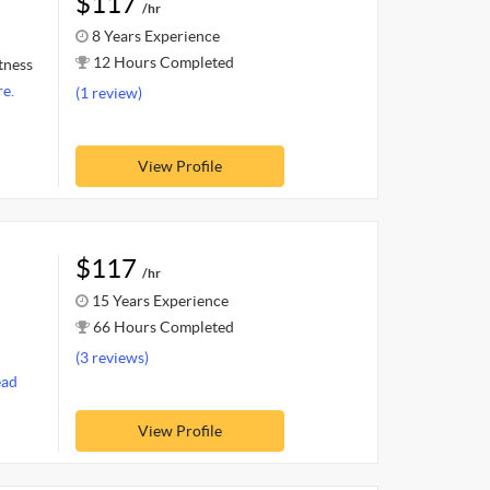
$117
/hr
8 Years Experience
12 Hours Completed
itness
e.
(1 review)
View Profile
$117
/hr
15 Years Experience
66 Hours Completed
(3 reviews)
ead
View Profile