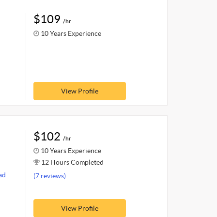
$109
/hr
10 Years Experience
View Profile
$102
/hr
10 Years Experience
12 Hours Completed
ad
(7 reviews)
View Profile