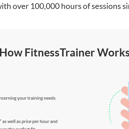
ith over 100,000 hours of sessions s
How FitnessTrainer Work
ncerning your training needs
” as well as price per hour and
re the perfect fit.