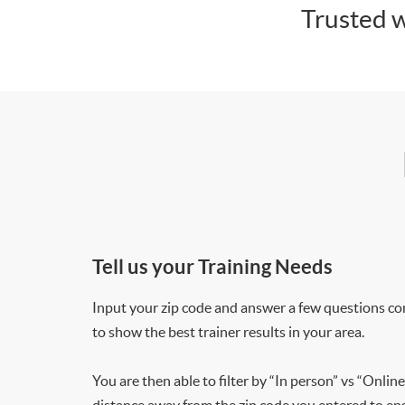
Trusted w
Tell us your Training Needs
Input your zip code and answer a few questions co
to show the best trainer results in your area.
You are then able to filter by “In person” vs “Online
distance away from the zip code you entered to ensu