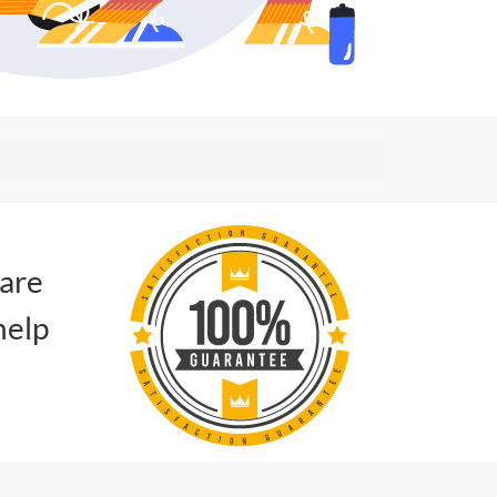
 are
help