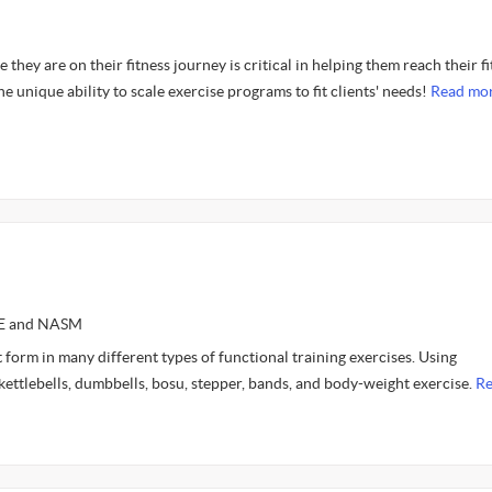
they are on their fitness journey is critical in helping them reach their f
he unique ability to scale exercise programs to fit clients' needs!
Read mor
CE and NASM
t form in many different types of functional training exercises. Using
kettlebells, dumbbells, bosu, stepper, bands, and body-weight exercise.
R