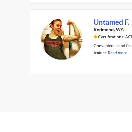
Untamed F.
Redmond, WA
Certifications: AC
Convenience and freed
trainer.
Read more.