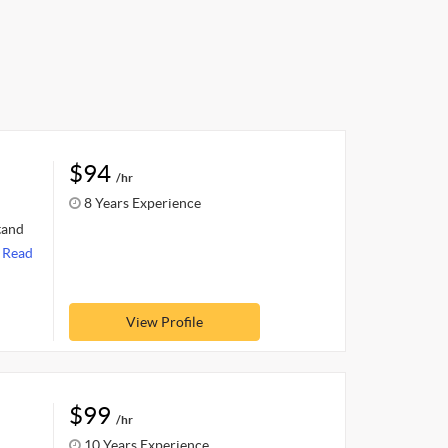
$94
/hr
8 Years Experience
tand
.
Read
View Profile
$99
/hr
10 Years Experience