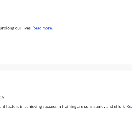
 prolong our lives.
Read more.
SCA
t factors in achieving success in training are consistency and effort.
Re