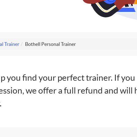
al Trainer
Bothell Personal Trainer
lp you find your perfect trainer. If you
session, we offer a full refund and will 
.