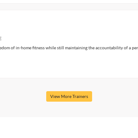
E
om of in-home fitness while still maintaining the accountability of a pe
View More Trainers