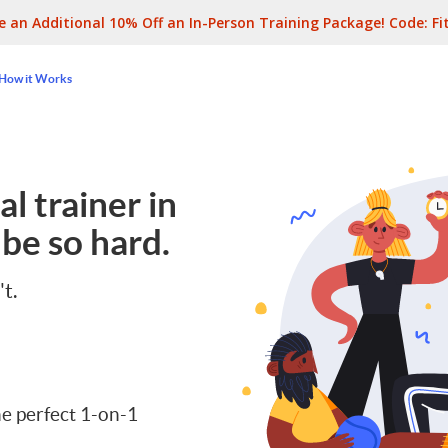
e an Additional 10% Off an In-Person Training Package! Code:
Fi
How it Works
l trainer in
be so hard.
't.
e perfect 1-on-1