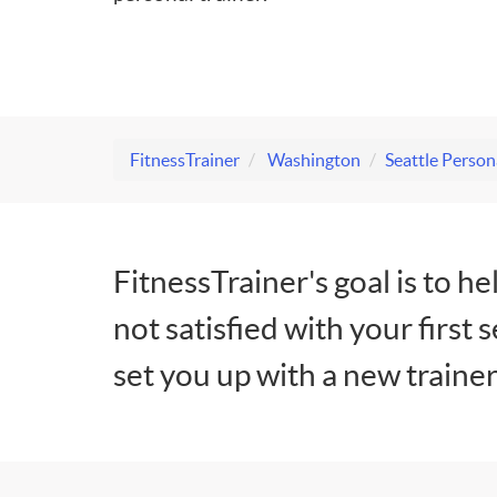
FitnessTrainer
Washington
Seattle Person
FitnessTrainer's goal is to he
not satisfied with your first 
set you up with a new trainer