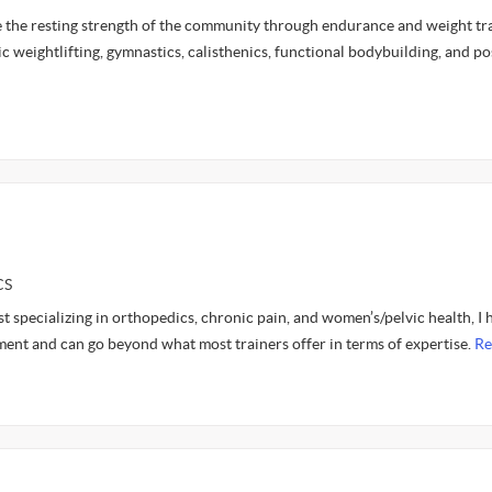
e the resting strength of the community through endurance and weight tra
c weightlifting, gymnastics, calisthenics, functional bodybuilding, and p
CS
st specializing in orthopedics, chronic pain, and women’s/pelvic health, I 
ent and can go beyond what most trainers offer in terms of expertise.
Re