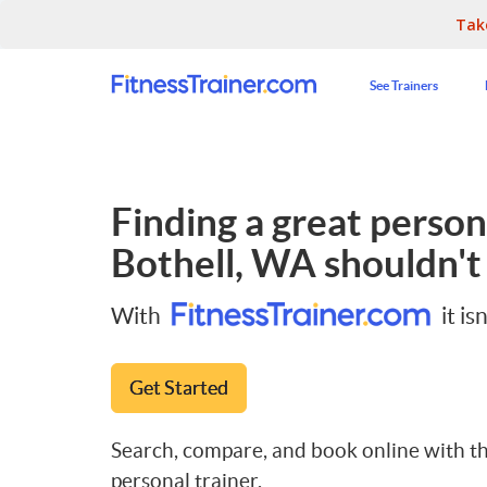
Tak
See Trainers
Finding a great persona
Bothell, WA
shouldn't 
With
it isn
Get Started
Search, compare, and book online with th
personal trainer.