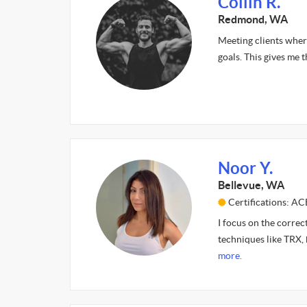
Collin R.
Redmond, WA
Meeting clients where 
goals. This gives me t
Noor Y.
Bellevue, WA
Certifications: A
I focus on the correc
techniques like TRX, 
more.