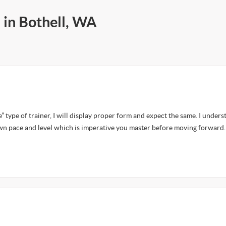
 in Bothell, WA
e” type of trainer, I will display proper form and expect the same. I unders
wn pace and level which is imperative you master before moving forward