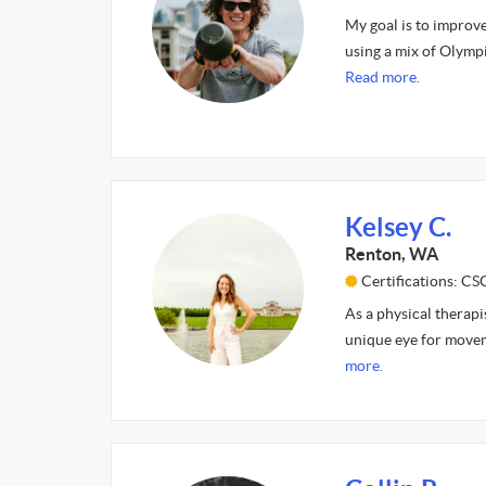
My goal is to improv
using a mix of Olympi
Read more.
Kelsey C.
Renton, WA
Certifications: CS
As a physical therapi
unique eye for movem
more.