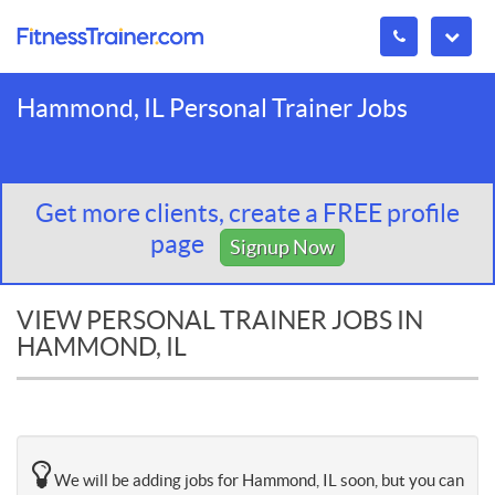
Hammond, IL Personal Trainer Jobs
Get more clients, create a FREE profile
page
Signup Now
VIEW PERSONAL TRAINER JOBS IN
HAMMOND, IL
We will be adding jobs for Hammond, IL soon, but you can