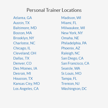
Personal Trainer Locations
Atlanta, GA
Madison, WI
Austin, TX
Miami, FL
Baltimore, MD
Milwaukee, WI
Boston, MA
New York, NY
Brooklyn, NY
Omaha, NE
Charlotte, NC
Philadelphia, PA
Chicago, IL
Phoenix, AZ
Cleveland, OH
Raleigh, NC
Dallas, TX
San Diego, CA
Denver, CO
San Francisco, CA
Des Moines, IA
Seattle, WA
Detroit, MI
St Louis, MO
Houston, TX
Tampa, FL
Kansas City, MO
Trenton, NJ
Los Angeles, CA
Washington, DC