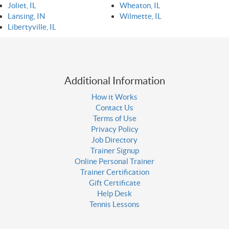
Joliet, IL
Wheaton, IL
Lansing, IN
Wilmette, IL
Libertyville, IL
Additional Information
How it Works
Contact Us
Terms of Use
Privacy Policy
Job Directory
Trainer Signup
Online Personal Trainer
Trainer Certification
Gift Certificate
Help Desk
Tennis Lessons