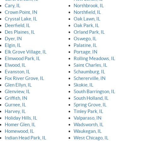
Cary, IL
Northbrook, IL
Crown Point, IN
Northfield, IL
Crystal Lake, IL
Oak Lawn, IL
Deerfield, IL
Oak Park, IL
Des Plaines, IL
Orland Park, IL
Dyer, IN
Oswego, IL
Elgin, IL
Palatine, IL
Elk Grove Village, IL
Portage, IN
Elmwood Park, IL
Rolling Meadows, IL
Elwood, IL
Saint Charles, IL
Evanston, IL
Schaumburg, IL
Fox River Grove, IL
Schererville, IN
Glen Ellyn, IL
Skokie, IL
Glenview, IL
South Barrington, IL
Griffith, IN
South Holland, IL
Gurnee, IL
Spring Grove, IL
Harvey, IL
Tinley Park, IL
Holiday Hills, IL
Valparaso, IN
Homer Glen, IL
Wadsworth, IL
Homewood, IL
Waukegan, IL
Indian Head Park, IL
West Chicago, IL