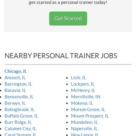
get started as a personal trainer today!
Get Started
NEARBY PERSONAL TRAINER JOBS
Chicago, IL
Antioch, IL
Lisle, IL
Barrington, IL
Lockport, IL
Batavia, IL
McHenry, IL
Bensenville, IL
Merrillville, IN
Berwyn, IL
Mokena, IL
Bolingbrook, IL
Morton Grove, IL
Buffalo Grove, IL
Mount Prospect, IL
Burr Ridge, IL
Mundelein, IL
Calumet City, IL
Naperville, IL
Carol Stream, IL
New Lenox, IL