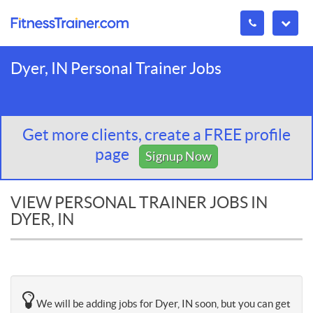
Dyer, IN Personal Trainer Jobs
Get more clients, create a FREE profile
page
Signup Now
VIEW PERSONAL TRAINER JOBS IN
DYER, IN
We will be adding jobs for Dyer, IN soon, but you can get