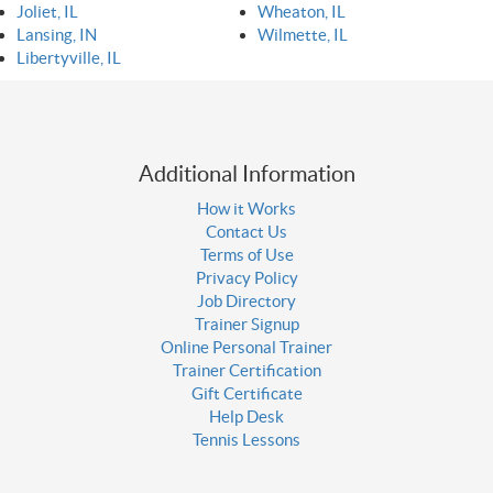
Joliet, IL
Wheaton, IL
Lansing, IN
Wilmette, IL
Libertyville, IL
Additional Information
How it Works
Contact Us
Terms of Use
Privacy Policy
Job Directory
Trainer Signup
Online Personal Trainer
Trainer Certification
Gift Certificate
Help Desk
Tennis Lessons