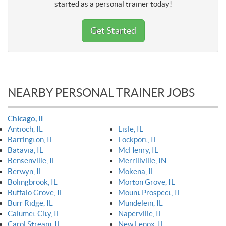
started as a personal trainer today!
Get Started
NEARBY PERSONAL TRAINER JOBS
Chicago, IL
Antioch, IL
Lisle, IL
Barrington, IL
Lockport, IL
Batavia, IL
McHenry, IL
Bensenville, IL
Merrillville, IN
Berwyn, IL
Mokena, IL
Bolingbrook, IL
Morton Grove, IL
Buffalo Grove, IL
Mount Prospect, IL
Burr Ridge, IL
Mundelein, IL
Calumet City, IL
Naperville, IL
Carol Stream, IL
New Lenox, IL