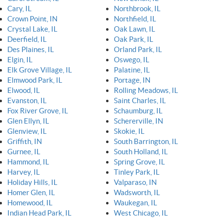
Cary, IL
Northbrook, IL
Crown Point, IN
Northfield, IL
Crystal Lake, IL
Oak Lawn, IL
Deerfield, IL
Oak Park, IL
Des Plaines, IL
Orland Park, IL
Elgin, IL
Oswego, IL
Elk Grove Village, IL
Palatine, IL
Elmwood Park, IL
Portage, IN
Elwood, IL
Rolling Meadows, IL
Evanston, IL
Saint Charles, IL
Fox River Grove, IL
Schaumburg, IL
Glen Ellyn, IL
Schererville, IN
Glenview, IL
Skokie, IL
Griffith, IN
South Barrington, IL
Gurnee, IL
South Holland, IL
Hammond, IL
Spring Grove, IL
Harvey, IL
Tinley Park, IL
Holiday Hills, IL
Valparaso, IN
Homer Glen, IL
Wadsworth, IL
Homewood, IL
Waukegan, IL
Indian Head Park, IL
West Chicago, IL