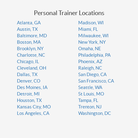
Personal Trainer Locations
Atlanta, GA
Madison, WI
Austin, TX
Miami, FL
Baltimore, MD
Milwaukee, WI
Boston, MA
New York, NY
Brooklyn, NY
Omaha, NE
Charlotte, NC
Philadelphia, PA
Chicago, IL
Phoenix, AZ
Cleveland, OH
Raleigh, NC
Dallas, TX
San Diego, CA
Denver, CO
San Francisco, CA
Des Moines, IA
Seattle, WA
Detroit, MI
St Louis, MO
Houston, TX
Tampa, FL
Kansas City, MO
Trenton, NJ
Los Angeles, CA
Washington, DC