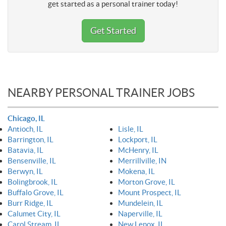
get started as a personal trainer today!
Get Started
NEARBY PERSONAL TRAINER JOBS
Chicago, IL
Antioch, IL
Lisle, IL
Barrington, IL
Lockport, IL
Batavia, IL
McHenry, IL
Bensenville, IL
Merrillville, IN
Berwyn, IL
Mokena, IL
Bolingbrook, IL
Morton Grove, IL
Buffalo Grove, IL
Mount Prospect, IL
Burr Ridge, IL
Mundelein, IL
Calumet City, IL
Naperville, IL
Carol Stream, IL
New Lenox, IL