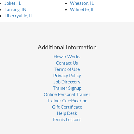
Joliet, IL
Wheaton, IL
Lansing, IN
Wilmette, IL
Libertyville, IL
Additional Information
How it Works
Contact Us
Terms of Use
Privacy Policy
Job Directory
Trainer Signup
Online Personal Trainer
Trainer Certification
Gift Certificate
Help Desk
Tennis Lessons