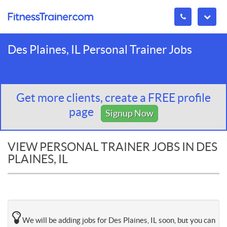
Des Plaines, IL Personal Trainer Jobs
Get more clients, create a FREE profile
page
Signup Now
VIEW PERSONAL TRAINER JOBS IN DES
PLAINES, IL
We will be adding jobs for Des Plaines, IL soon, but you can