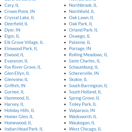
Cary, IL
Northbrook, IL
Crown Point, IN
Northfield, IL
Crystal Lake, IL
Oak Lawn, IL
Deerfield, IL
Oak Park, IL
Dyer, IN
Orland Park, IL
Elgin, IL
Oswego, IL
Elk Grove Village, IL
Palatine, IL
Elmwood Park, IL
Portage, IN
Elwood, IL
Rolling Meadows, IL
Evanston, IL
Saint Charles, IL
Fox River Grove, IL
Schaumburg, IL
Glen Ellyn, IL
Schererville, IN
Glenview, IL
Skokie, IL
Griffith, IN
South Barrington, IL
Gurnee, IL
South Holland, IL
Hammond, IL
Spring Grove, IL
Harvey, IL
Tinley Park, IL
Holiday Hills, IL
Valparaso, IN
Homer Glen, IL
Wadsworth, IL
Homewood, IL
Waukegan, IL
Indian Head Park, IL
West Chicago, IL