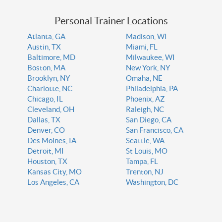
Personal Trainer Locations
Atlanta, GA
Madison, WI
Austin, TX
Miami, FL
Baltimore, MD
Milwaukee, WI
Boston, MA
New York, NY
Brooklyn, NY
Omaha, NE
Charlotte, NC
Philadelphia, PA
Chicago, IL
Phoenix, AZ
Cleveland, OH
Raleigh, NC
Dallas, TX
San Diego, CA
Denver, CO
San Francisco, CA
Des Moines, IA
Seattle, WA
Detroit, MI
St Louis, MO
Houston, TX
Tampa, FL
Kansas City, MO
Trenton, NJ
Los Angeles, CA
Washington, DC