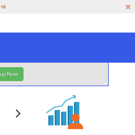
t10
nup Now