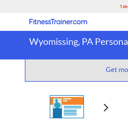
Tak
Wyomissing, PA Personal
Get mor