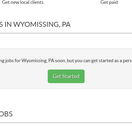
Get new local clients
Get paid
 IN WYOMISSING, PA
ng jobs for Wyomissing, PA soon, but you can get started as a pers
Get Started
JOBS