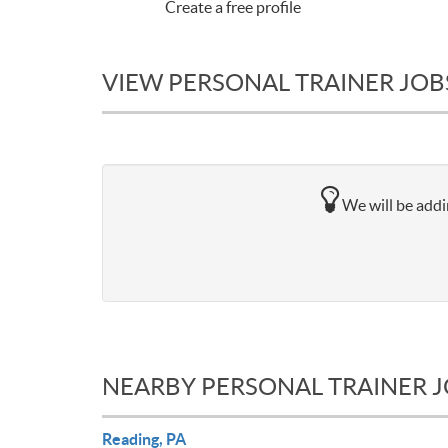
Create a free profile
VIEW PERSONAL TRAINER JOBS
We will be addi
NEARBY PERSONAL TRAINER 
Reading, PA