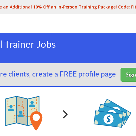
e an Additional 10% Off an In-Person Training Package! Code:
Fi
 Trainer Jobs
e clients, create a FREE profile page
Sig