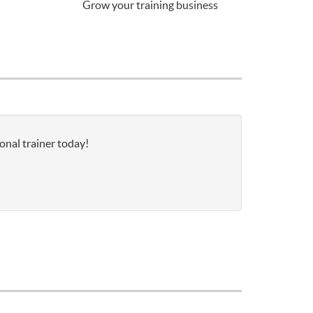
Grow your training business
onal trainer today!