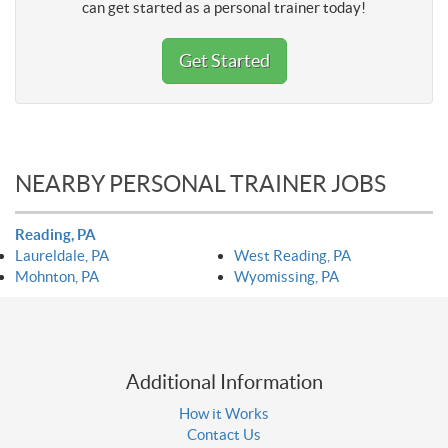
can get started as a personal trainer today!
Get Started
NEARBY PERSONAL TRAINER JOBS
Reading, PA
Laureldale, PA
West Reading, PA
Mohnton, PA
Wyomissing, PA
Additional Information
How it Works
Contact Us