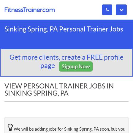
Sinking Spring, PA Personal Trainer Jobs
Get more clients, create a FREE profile
page
Signup Now
VIEW PERSONAL TRAINER JOBS IN
SINKING SPRING, PA
We will be adding jobs for Sinking Spring, PA soon, but you