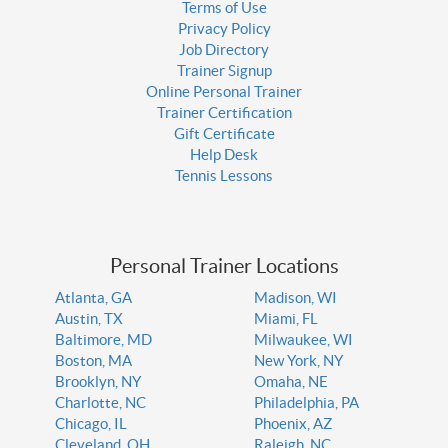
Terms of Use
Privacy Policy
Job Directory
Trainer Signup
Online Personal Trainer
Trainer Certification
Gift Certificate
Help Desk
Tennis Lessons
Personal Trainer Locations
Atlanta, GA
Madison, WI
Austin, TX
Miami, FL
Baltimore, MD
Milwaukee, WI
Boston, MA
New York, NY
Brooklyn, NY
Omaha, NE
Charlotte, NC
Philadelphia, PA
Chicago, IL
Phoenix, AZ
Cleveland, OH
Raleigh, NC