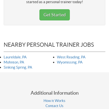
started as a personal trainer today!
Get Started
NEARBY PERSONAL TRAINER JOBS
Laureldale, PA
West Reading, PA
Mohnton, PA
Wyomissing, PA
Sinking Spring, PA
Additional Information
How it Works
Contact Us