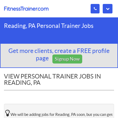
Reading, PA Personal Trainer Jobs
Get more clients, create a FREE profile
page
Signup Now
VIEW PERSONAL TRAINER JOBS IN
READING, PA
We will be adding jobs for Reading, PA soon, but you can get