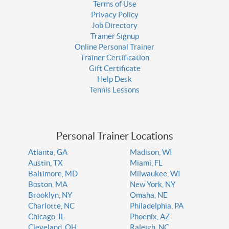
Terms of Use
Privacy Policy
Job Directory
Trainer Signup
Online Personal Trainer
Trainer Certification
Gift Certificate
Help Desk
Tennis Lessons
Personal Trainer Locations
Atlanta, GA
Madison, WI
Austin, TX
Miami, FL
Baltimore, MD
Milwaukee, WI
Boston, MA
New York, NY
Brooklyn, NY
Omaha, NE
Charlotte, NC
Philadelphia, PA
Chicago, IL
Phoenix, AZ
Cleveland, OH
Raleigh, NC